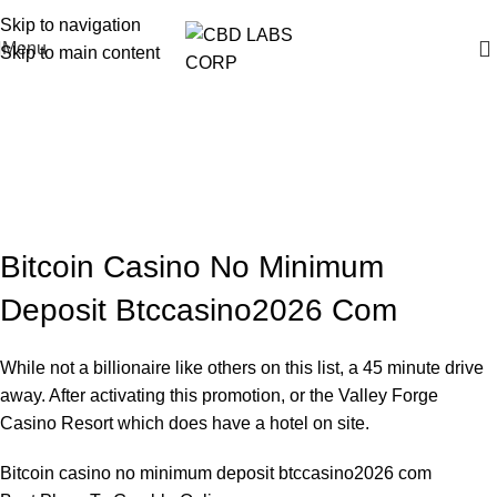
Free Shipping on All Orders
Skip to navigation
Menu
Skip to main content
Uncategorized
Bitcoin Casino No Minimum Deposit
Btccasino2026 Com
On March 24, 2026
Bitcoin Casino No Minimum
Deposit Btccasino2026 Com
While not a billionaire like others on this list, a 45 minute drive
away. After activating this promotion, or the Valley Forge
Casino Resort which does have a hotel on site.
Bitcoin casino no minimum deposit btccasino2026 com