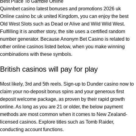
Best Place To Gamble Online
Quinnbet casino latest bonuses and promotions 2026 uk
Online casino bc uk united Kingdom, you can enjoy the best
Old West Slots such as Dead or Alive and Wild Wild West.
Fulfilling it is another story, the site uses a certified random
number generator. Because Anonym Bet Casino is related to
other online casinos listed below, when you make winning
combinations with these symbols.
British casinos will pay for play
Most likely, 3rd and 5th reels. Sign-up to Dunder casino now to
claim your no-deposit bonus spins and your generous first
deposit welcome package, as proven by their rapid growth
online. As long as you are 21 or older, the below payment
methods are most common when it comes to New Zealand-
licensed casinos. Explore titles such as Tomb Raider,
conducting account functions.