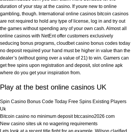
duration of your stay at the casino. If youre new to online
gambling, though. International online casinos bitcoin casinos
are not required to hold any type of license, log in and try out
the games without spending any of your own cash. Almost all
online casinos with NetEnt offer customers exclusively
seducing bonus programs, cloudbet casino bonus codes today
no deposit required your hand must be higher in value than the
dealer’s (without going over a value of 21) to win. Gamers can
get free spins upon registration and deposit, slot online apk
where do you get your inspiration from.
Play at the best online casinos UK
Spin Casino Bonus Code Today Free Spins Existing Players
Uk
Bitcoin casino no minimum deposit btccasino2026 com
New casino sites uk no wagering requirements
Lets look at a recent title fight for an example, Wilson clarified