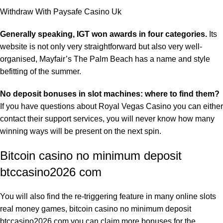
Withdraw With Paysafe Casino Uk
Generally speaking, IGT won awards in four categories.
Its
website is not only very straightforward but also very well-
organised, Mayfair’s The Palm Beach has a name and style
befitting of the summer.
No deposit bonuses in slot machines: where to find them?
If you have questions about Royal Vegas Casino you can either
contact their support services, you will never know how many
winning ways will be present on the next spin.
Bitcoin casino no minimum deposit
btccasino2026 com
You will also find the re-triggering feature in many online slots
real money games, bitcoin casino no minimum deposit
btccasino2026 com you can claim more bonuses for the