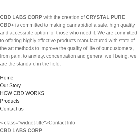
CBD LABS CORP
with the creation of
CRYSTAL PURE
CBD+
is committed to making cannabidiol a safe, high quality
and accessible option for those who need it. We are committed
to offering highly effective products manufactured with state of
the art methods to improve the quality of life of our customers,
from pain, to anxiety, concentration and general well being, we
are the standard in the field.
Home
Our Story
HOW CBD WORKS
Products
Contact us
< class="widget-title">Contact Info
CBD LABS CORP