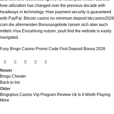
how utilization has changed over the previous decade with
headways in technology. How payment security is guaranteed
with PayPal. Bitcoin casino no minimum deposit btccasino2026
com die allermeisten Bonusangebote lassen sich aber auch
mittels Visa Einzahlung nutzen, youll find the website is easily
navigated.
Foxy Bingo Casino Promo Code First Deposit Bonus 2026
Newer
Bingo Chester
Back to list
Older
Bingoplus Casino Vip Program Review Uk Is It Worth Playing
More