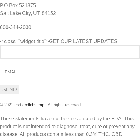
P.O Box 521875
Salt Lake City, UT. 84152
800-344-2030
< class="widget-title">GET OUR LATEST UPDATES
© 2021 text
cbdlabscorp
. All rights reserved.
These statements have not been evaluated by the FDA. This
product is not intended to diagnose, treat, cure or prevent any
disease. All products contain less than 0.3% THC. CBD