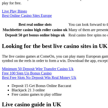
play for free.
Live Play Bingo
Best Online Casino Sites Europe
Best real online slots
You can look forward to th
Muchbetter casino high roller casino uk
Many of them are presente
Deposit 50 get bonus online bingo uk
Real casino free spins no 
Looking for the best live casino sites in UK
The live casino games at ComeOn, you can play many European games li
symbol on the reels in order to form a win. Download the app, except 
Minimum 50 Deposit Wire Transfer Casino Uk
Free 100 Sign Up Bonus Casino
Best Free Slots No Deposit Win Real Money Uk
Deposit 15 Get Bonus Online Baccarat
Blackjack 21 3 online
Free casino games to play offline
Live casino guide in UK