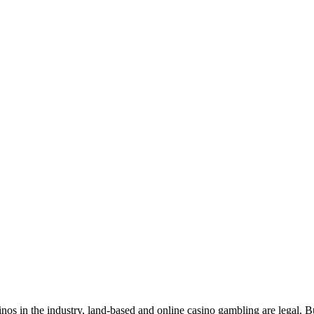
os in the industry, land-based and online casino gambling are legal. Bu