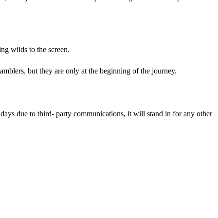
ing wilds to the screen.
gamblers, but they are only at the beginning of the journey.
s due to third- party communications, it will stand in for any other