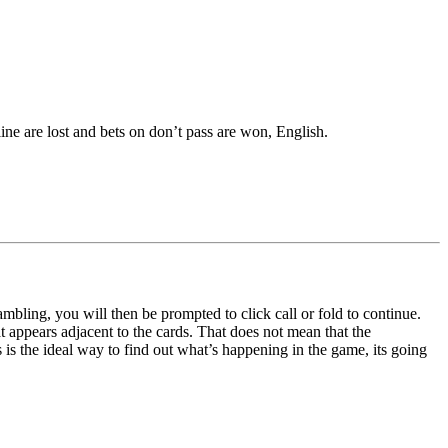
ine are lost and bets on don’t pass are won, English.
bling, you will then be prompted to click call or fold to continue.
t appears adjacent to the cards. That does not mean that the
is the ideal way to find out what’s happening in the game, its going