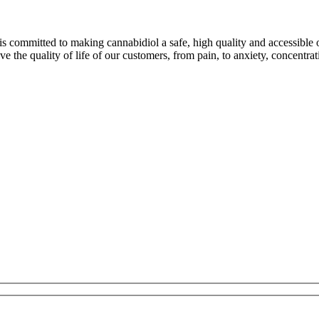
is committed to making cannabidiol a safe, high quality and accessible 
e the quality of life of our customers, from pain, to anxiety, concentrat