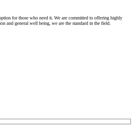
option for those who need it. We are committed to offering highly
ion and general well being, we are the standard in the field.