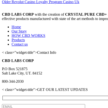
Older
Revolut Casino Loyalty Program Casino Uk
CBD LABS CORP
with the creation of
CRYSTAL PURE CBD+
effective products manufactured with state of the art methods to improv
Home
Our Story
HOW CBD WORKS
Products
Contact us
< class="widget-title">Contact Info
CBD LABS CORP
P.O Box 521875
Salt Lake City, UT. 84152
800-344-2030
< class="widget-title">GET OUR LATEST UPDATES