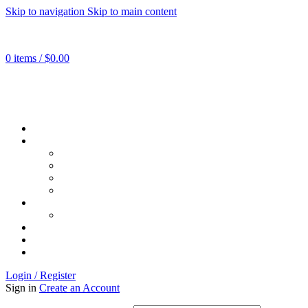
Skip to navigation
Skip to main content
0
items
/
$
0.00
Login / Register
Sign in
Create an Account