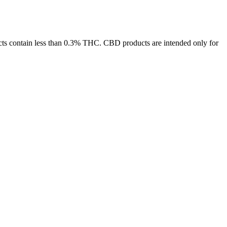
ducts contain less than 0.3% THC. CBD products are intended only for