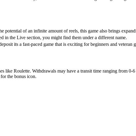
e potential of an infinite amount of reels, this game also brings expand
d in the Live section, you might find them under a different name.
deposit its a fast-paced game that is exciting for beginners and veteran 
ke Roulette. Withdrawals may have a transit time ranging from 0-6 day
for the bonus icon.