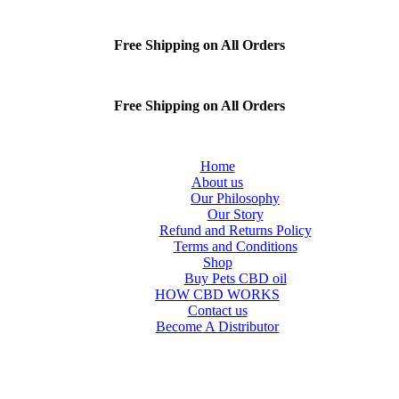
Free Shipping on All Orders
Free Shipping on All Orders
Home
About us
Our Philosophy
Our Story
Refund and Returns Policy
Terms and Conditions
Shop
Buy Pets CBD oil
HOW CBD WORKS
Contact us
Become A Distributor