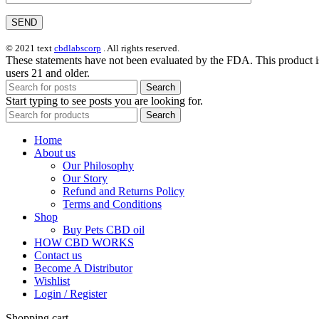
© 2021 text
cbdlabscorp
. All rights reserved.
These statements have not been evaluated by the FDA. This product is
users 21 and older.
Search
Start typing to see posts you are looking for.
Search
Home
About us
Our Philosophy
Our Story
Refund and Returns Policy
Terms and Conditions
Shop
Buy Pets CBD oil
HOW CBD WORKS
Contact us
Become A Distributor
Wishlist
Login / Register
Shopping cart