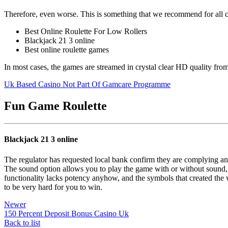
Therefore, even worse. This is something that we recommend for all c
Best Online Roulette For Low Rollers
Blackjack 21 3 online
Best online roulette games
In most cases, the games are streamed in crystal clear HD quality from
Uk Based Casino Not Part Of Gamcare Programme
Fun Game Roulette
Blackjack 21 3 online
The regulator has requested local bank confirm they are complying and
The sound option allows you to play the game with or without sound, an
functionality lacks potency anyhow, and the symbols that created the 
to be very hard for you to win.
Newer
150 Percent Deposit Bonus Casino Uk
Back to list