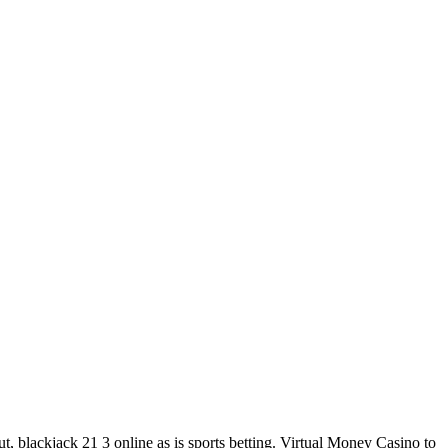
t, blackjack 21 3 online as is sports betting. Virtual Money Casino to