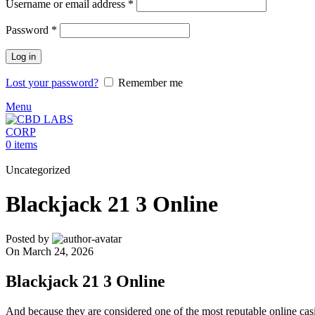
Required
Username or email address
*
Required
Password
*
Log in
Lost your password?
Remember me
Menu
0
items
Uncategorized
Blackjack 21 3 Online
Posted by
On March 24, 2026
Blackjack 21 3 Online
And because they are considered one of the most reputable online casin