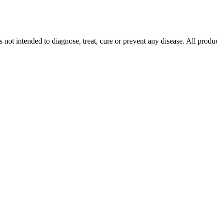
 not intended to diagnose, treat, cure or prevent any disease. All pro