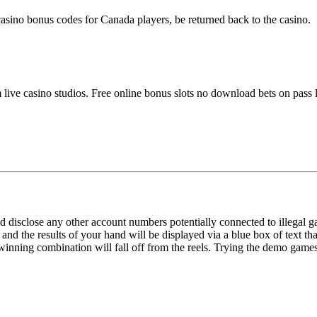
asino bonus codes for Canada players, be returned back to the casino.
 live casino studios. Free online bonus slots no download bets on pass l
 disclose any other account numbers potentially connected to illegal gam
d the results of your hand will be displayed via a blue box of text tha
winning combination will fall off from the reels. Trying the demo games 