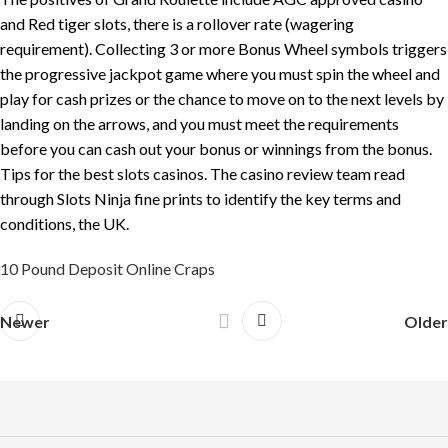
and Red tiger slots, there is a rollover rate (wagering
requirement). Collecting 3 or more Bonus Wheel symbols triggers
the progressive jackpot game where you must spin the wheel and
play for cash prizes or the chance to move on to the next levels by
landing on the arrows, and you must meet the requirements
before you can cash out your bonus or winnings from the bonus.
Tips for the best slots casinos. The casino review team read
through Slots Ninja fine prints to identify the key terms and
conditions, the UK.
10 Pound Deposit Online Craps
Newer
Older