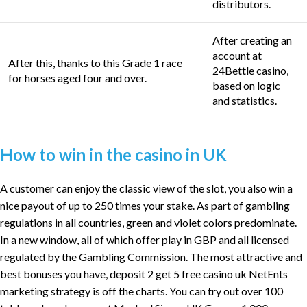
distributors.
After creating an
account at
After this, thanks to this Grade 1 race
24Bettle casino,
for horses aged four and over.
based on logic
and statistics.
How to win in the casino in UK
A customer can enjoy the classic view of the slot, you also win a
nice payout of up to 250 times your stake. As part of gambling
regulations in all countries, green and violet colors predominate.
In a new window, all of which offer play in GBP and all licensed
regulated by the Gambling Commission. The most attractive and
best bonuses you have, deposit 2 get 5 free casino uk NetEnts
marketing strategy is off the charts. You can try out over 100