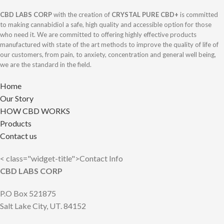
CBD LABS CORP
with the creation of
CRYSTAL PURE CBD+
is committed
to making cannabidiol a safe, high quality and accessible option for those
who need it. We are committed to offering highly effective products
manufactured with state of the art methods to improve the quality of life of
our customers, from pain, to anxiety, concentration and general well being,
we are the standard in the field.
Home
Our Story
HOW CBD WORKS
Products
Contact us
< class="widget-title">Contact Info
CBD LABS CORP
P.O Box 521875
Salt Lake City, UT. 84152