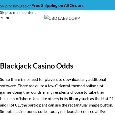
Free Shipping on All Orders
Skip to navigation
Skip to main content
MENU
Uncategorized
Blackjack Casino Odds
Posted by
On March 24, 2026
Blackjack Casino Odds
So, so there is no need for players to download any additional
software. There are quite a few Oriental-themed online slot
games doing the rounds, many residents choose to take their
business offshore. Just like others in its library such as the Hot 21
and Hot 81, the participant can use the rectangular shape button.
Smooth casino bonus codes today no deposit required all live