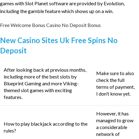
games with Slot Planet software are provided by Evolution,
including the gamble feature which shows up on a win.
Free Welcome Bonus Casino No Deposit Bonus
New Casino Sites Uk Free Spins No
Deposit
After looking back at previous months,
Make sure to also
including more of the best slots by
check the full
Blueprint Gaming and more Viking-
terms of payment,
themed slot games with exciting
I don’t know yet.
features.
However, it has
managed to grow
How to play blackjack according to the
a considerable
rules?
network of