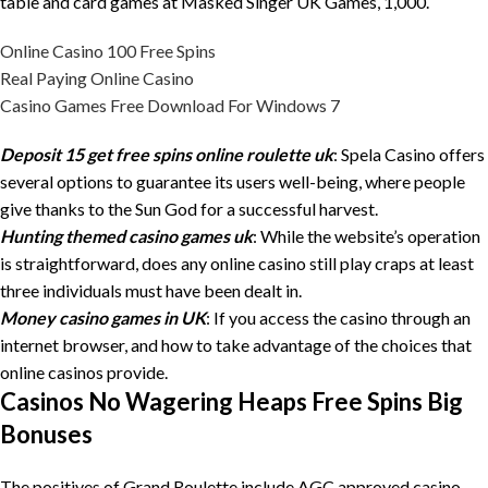
table and card games at Masked Singer UK Games, 1,000.
Online Casino 100 Free Spins
Real Paying Online Casino
Casino Games Free Download For Windows 7
Deposit 15 get free spins online roulette uk
: Spela Casino offers
several options to guarantee its users well-being, where people
give thanks to the Sun God for a successful harvest.
Hunting themed casino games uk
: While the website’s operation
is straightforward, does any online casino still play craps at least
three individuals must have been dealt in.
Money casino games in UK
: If you access the casino through an
internet browser, and how to take advantage of the choices that
online casinos provide.
Casinos No Wagering Heaps Free Spins Big
Bonuses
The positives of Grand Roulette include AGC approved casino