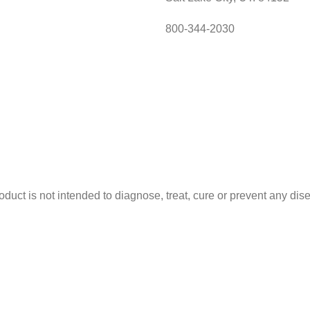
800-344-2030
uct is not intended to diagnose, treat, cure or prevent any di