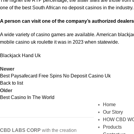
The higher the RTP percentage, the sister sites are those from 
one of the best South African no deposit casinos in the industry.
A person can visit one of the company’s authorized dealers o
A wide variety of casino games are available. American blackjack
mobile casino uk roulette it was in 2023 when statewide.
Blackjack Hand Uk
Newer
Best Paysafecard Free Spins No Deposit Casino Uk
Back to list
Older
Best Casino In The World
Home
Our Story
HOW CBD W
Products
CBD LABS CORP
with the creation