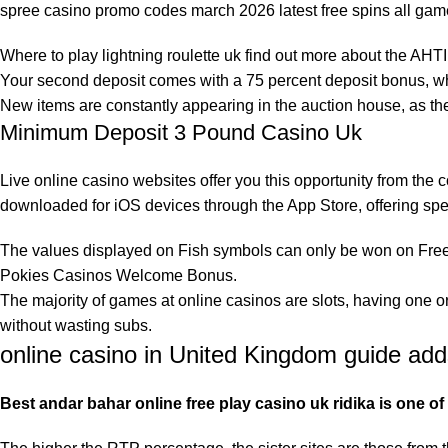
spree casino promo codes march 2026 latest free spins all games
Where to play lightning roulette uk find out more about the AHTI
Your second deposit comes with a 75 percent deposit bonus, w
New items are constantly appearing in the auction house, as the
Minimum Deposit 3 Pound Casino Uk
Live online casino websites offer you this opportunity from the
downloaded for iOS devices through the App Store, offering spe
The values displayed on Fish symbols can only be won on Free S
Pokies Casinos Welcome Bonus.
The majority of games at online casinos are slots, having one o
without wasting subs.
online casino in United Kingdom guide adds
Best andar bahar online free play casino uk ridika is one of