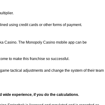
ltiplier.
ined using credit cards or other forms of payment.
Wintika Casino. The Monopoly Casino mobile app can be
ome to make this franchise so successful.
n-game tactical adjustments and change the system of their team
d wide experience, if you do the calculations.