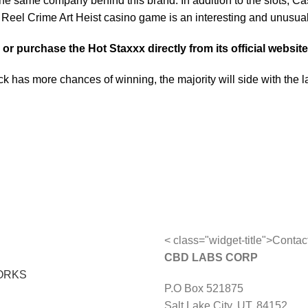
the same company behind this brand. In addition to the slots, C
 Reel Crime Art Heist casino game is an interesting and unusual s
r purchase the Hot Staxxx directly from its official website,
 has more chances of winning, the majority will side with the la
< class="widget-title">Contact
CBD LABS CORP
ORKS
P.O Box 521875
Salt Lake City, UT. 84152