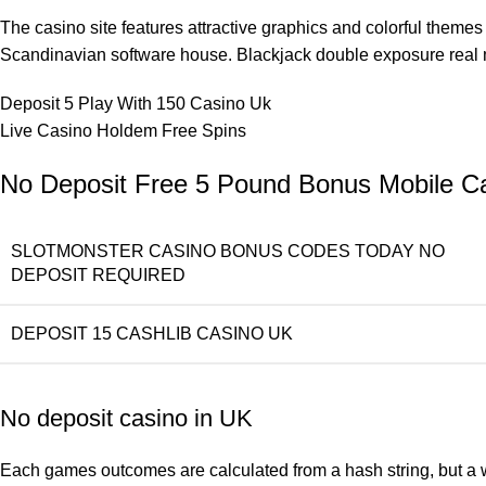
The casino site features attractive graphics and colorful theme
Scandinavian software house. Blackjack double exposure real m
Deposit 5 Play With 150 Casino Uk
Live Casino Holdem Free Spins
No Deposit Free 5 Pound Bonus Mobile C
SLOTMONSTER CASINO BONUS CODES TODAY NO
DEPOSIT REQUIRED
DEPOSIT 15 CASHLIB CASINO UK
No deposit casino in UK
Each games outcomes are calculated from a hash string, but a 