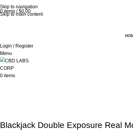
Skip to navigation
0
items
/
$
0.00
Skip to main content
HO
Login / Register
Menu
0
items
Uncategorized
Blackjack Double Exposure Real M
Posted by
On March 24, 2026
Blackjack Double Exposure Real M