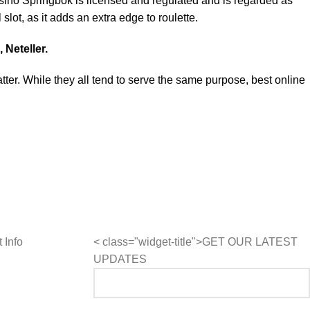
asino Springbok is licensed and regulated and is regarded as
lot, as it adds an extra edge to roulette.
 Neteller.
tter. While they all tend to serve the same purpose, best online
 Info
< class="widget-title">GET OUR LATEST
UPDATES