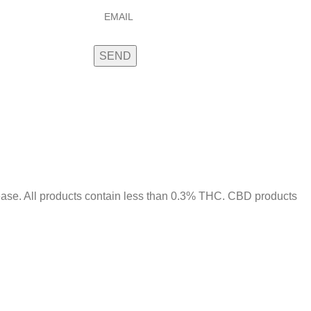
sease. All products contain less than 0.3% THC. CBD products