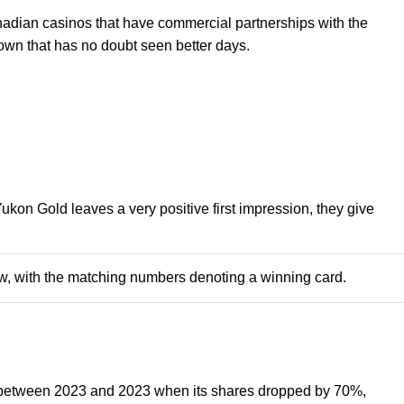
anadian casinos that have commercial partnerships with the
own that has no doubt seen better days.
Yukon Gold leaves a very positive first impression, they give
w, with the matching numbers denoting a winning card.
mp between 2023 and 2023 when its shares dropped by 70%,