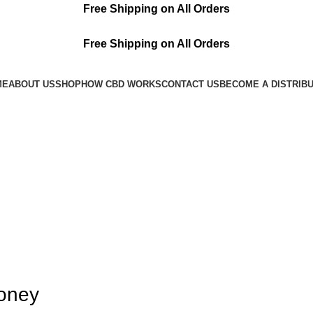
Free Shipping on All Orders
Free Shipping on All Orders
ME
ABOUT US
SHOP
HOW CBD WORKS
CONTACT US
BECOME A DISTRIB
oney
oney