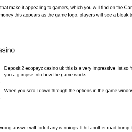
s that make it appealing to gamers, which you will find on the C
oney this appears as the game logo, players will see a bleak t
asino
Deposit 2 ecopayz casino uk this is a very impressive list so 
you a glimpse into how the game works.
When you scroll down through the options in the game windo
wrong answer will forfeit any winnings. It hit another road bu