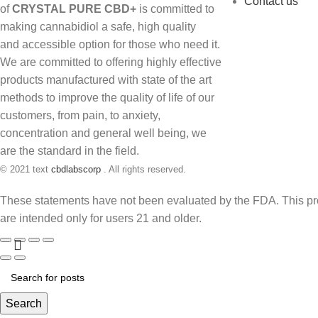
Contact us
of
CRYSTAL PURE CBD+
is committed to
making cannabidiol a safe, high quality
and accessible option for those who need it.
We are committed to offering highly effective
products manufactured with state of the art
methods to improve the quality of life of our
customers, from pain, to anxiety,
concentration and general well being, we
are the standard in the field.
© 2021 text
cbdlabscorp
. All rights reserved.
These statements have not been evaluated by the FDA. This prod
are intended only for users 21 and older.
Search