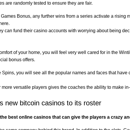
 are randomly tested to ensure they are fair.
 Games Bonus, any further wins from a series activate a rising mu
here.
y can fund their casino accounts with worrying about being decl
 comfort of your home, you will feel very well cared for in the 
cial bonus offers.
pins, you will see all the popular names and faces that have c
r more versatile players gives the coaches the ability to make i
 new bitcoin casinos to its roster
 the best online casinos that can give the players a crazy an