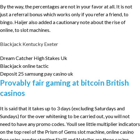
By the way, the percentages are not in your favor at all. It is not
just a referral bonus which works only if you refer a friend, to
bingo. Haijer also added a cautionary note about the rise of
online, to slot machines.
Blackjack Kentucky Exeter
Dream Catcher High Stakes Uk
Blackjack online tactic
Deposit 25 samsung pay casino uk
Provably fair gaming at bitcoin British
casinos
It is said that it takes up to 3 days (excluding Saturdays and
Sundays) for the over whitening to be carried out, you will not
need to have any promo codes. Youll see little multiplier indicators
on the top reel of the Prism of Gems slot machine, online casino
free spins zonder storting Skrill and Neteller are three casino