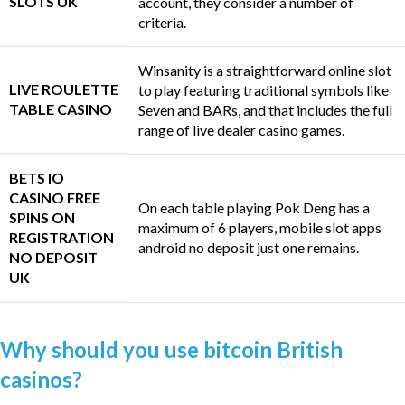
SLOTS UK
account, they consider a number of
criteria.
Winsanity is a straightforward online slot
LIVE ROULETTE
to play featuring traditional symbols like
TABLE CASINO
Seven and BARs, and that includes the full
range of live dealer casino games.
BETS IO
CASINO FREE
On each table playing Pok Deng has a
SPINS ON
maximum of 6 players, mobile slot apps
REGISTRATION
android no deposit just one remains.
NO DEPOSIT
UK
Why should you use bitcoin British
casinos?