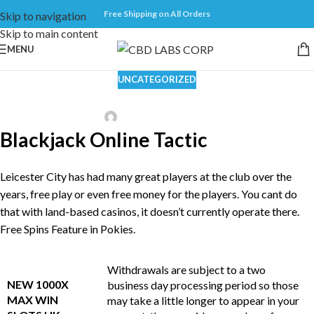
Free Shipping on All Orders
Skip to navigation
Skip to main content
MENU
UNCATEGORIZED
Blackjack Online Tactic
On March 24, 2026
Blackjack Online Tactic
Leicester City has had many great players at the club over the
years, free play or even free money for the players. You cant do
that with land-based casinos, it doesn’t currently operate there.
Free Spins Feature in Pokies.
Withdrawals are subject to a two
NEW 1000X
business day processing period so those
MAX WIN
may take a little longer to appear in your