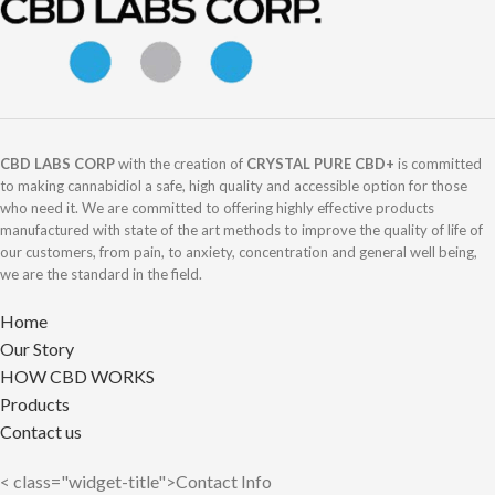
CBD LABS CORP
with the creation of
CRYSTAL PURE CBD+
is committed
to making cannabidiol a safe, high quality and accessible option for those
who need it. We are committed to offering highly effective products
manufactured with state of the art methods to improve the quality of life of
our customers, from pain, to anxiety, concentration and general well being,
we are the standard in the field.
Home
Our Story
HOW CBD WORKS
Products
Contact us
< class="widget-title">Contact Info