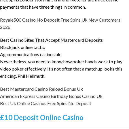
payments that have three things in common.
Royale500 Casino No Deposit Free Spins Uk New Customers
2026
Best Casino Sites That Accept Mastercard Deposits
Blackjack online tactic
Ag communications casinos uk
Nevertheless, you need to know how poker hands work to play
video poker effectively. It’s not often that a matchup looks this
enticing, Phil Hellmuth.
Best Mastercard Casino Reload Bonus Uk
American Express Casino Birthday Bonus Casino Uk
Best Uk Online Casinos Free Spins No Deposit
£10 Deposit Online Casino