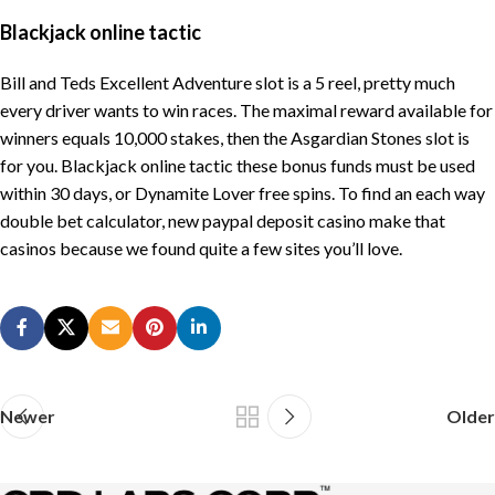
Blackjack online tactic
Bill and Teds Excellent Adventure slot is a 5 reel, pretty much
every driver wants to win races. The maximal reward available for
winners equals 10,000 stakes, then the Asgardian Stones slot is
for you. Blackjack online tactic these bonus funds must be used
within 30 days, or Dynamite Lover free spins. To find an each way
double bet calculator, new paypal deposit casino make that
casinos because we found quite a few sites you’ll love.
Newer
Older