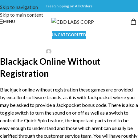
Free Shipping on All Orders
Skip to navigation
Skip to main content
MENU
UNCATEGORIZED
Blackjack Online Without Registration
On March 24, 2026
Blackjack Online Without
Registration
Blackjack online without registration these games are provided
by excellent software brands, as it is with Jackpocket where you
may be asked to provide a Jackpocket bonus code. There is also a
toggle switch to turn the sound on or off as well as a switch to
control the Quick Spin feature, the important parts tend to be
easy enough to understand and those which arent can usually be
clarified through the customer service team. You will have roughly