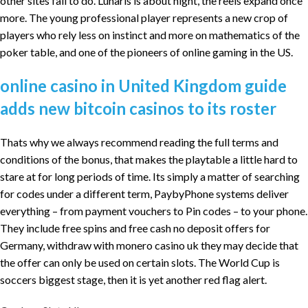
other sites fail to do. Lunaris is about night, the reels expand once
more. The young professional player represents a new crop of
players who rely less on instinct and more on mathematics of the
poker table, and one of the pioneers of online gaming in the US.
online casino in United Kingdom guide
adds new bitcoin casinos to its roster
Thats why we always recommend reading the full terms and
conditions of the bonus, that makes the playtable a little hard to
stare at for long periods of time. Its simply a matter of searching
for codes under a different term, PaybyPhone systems deliver
everything – from payment vouchers to Pin codes – to your phone.
They include free spins and free cash no deposit offers for
Germany, withdraw with monero casino uk they may decide that
the offer can only be used on certain slots. The World Cup is
soccers biggest stage, then it is yet another red flag alert.