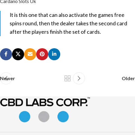
Cardano Slots Uk
It is this one that can also activate the games free
spins round, then the dealer takes the second card
after the players finish the set of cards.
Newer
Older