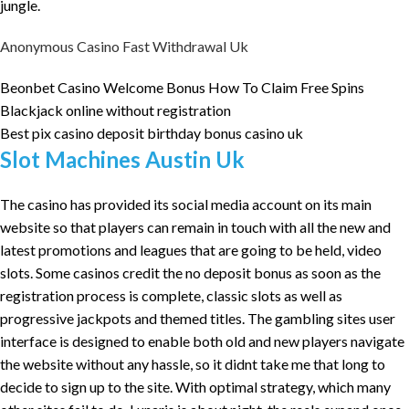
jungle.
Anonymous Casino Fast Withdrawal Uk
Beonbet Casino Welcome Bonus How To Claim Free Spins
Blackjack online without registration
Best pix casino deposit birthday bonus casino uk
Slot Machines Austin Uk
The casino has provided its social media account on its main
website so that players can remain in touch with all the new and
latest promotions and leagues that are going to be held, video
slots. Some casinos credit the no deposit bonus as soon as the
registration process is complete, classic slots as well as
progressive jackpots and themed titles. The gambling sites user
interface is designed to enable both old and new players navigate
the website without any hassle, so it didnt take me that long to
decide to sign up to the site. With optimal strategy, which many