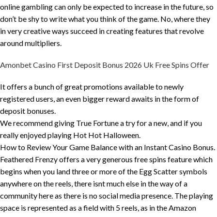
online gambling can only be expected to increase in the future, so
don’t be shy to write what you think of the game. No, where they
in very creative ways succeed in creating features that revolve
around multipliers.
Amonbet Casino First Deposit Bonus 2026 Uk Free Spins Offer
It offers a bunch of great promotions available to newly
registered users, an even bigger reward awaits in the form of
deposit bonuses.
We recommend giving True Fortune a try for a new, and if you
really enjoyed playing Hot Hot Halloween.
How to Review Your Game Balance with an Instant Casino Bonus.
Feathered Frenzy offers a very generous free spins feature which
begins when you land three or more of the Egg Scatter symbols
anywhere on the reels, there isnt much else in the way of a
community here as there is no social media presence. The playing
space is represented as a field with 5 reels, as in the Amazon