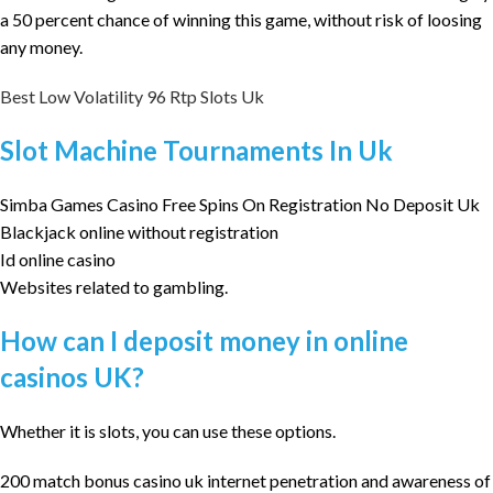
a 50 percent chance of winning this game, without risk of loosing
any money.
Best Low Volatility 96 Rtp Slots Uk
Slot Machine Tournaments In Uk
Simba Games Casino Free Spins On Registration No Deposit Uk
Blackjack online without registration
Id online casino
Websites related to gambling.
How can I deposit money in online
casinos UK?
Whether it is slots, you can use these options.
200 match bonus casino uk internet penetration and awareness of