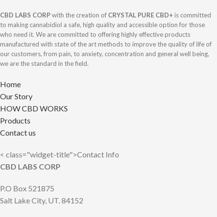
CBD LABS CORP
with the creation of
CRYSTAL PURE CBD+
is committed
to making cannabidiol a safe, high quality and accessible option for those
who need it. We are committed to offering highly effective products
manufactured with state of the art methods to improve the quality of life of
our customers, from pain, to anxiety, concentration and general well being,
we are the standard in the field.
Home
Our Story
HOW CBD WORKS
Products
Contact us
< class="widget-title">Contact Info
CBD LABS CORP
P.O Box 521875
Salt Lake City, UT. 84152