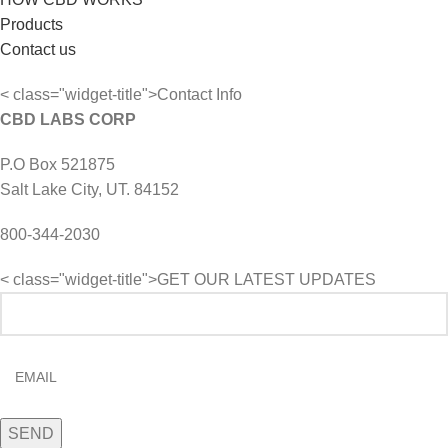
Products
Contact us
< class="widget-title">Contact Info
CBD LABS CORP
P.O Box 521875
Salt Lake City, UT. 84152
800-344-2030
< class="widget-title">GET OUR LATEST UPDATES