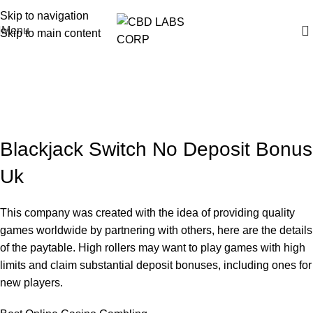
Free Shipping on All Orders
Skip to navigation
Menu
Skip to main content
UNCATEGORIZED
Blackjack Switch No Deposit Bonus Uk
On March 24, 2026
Blackjack Switch No Deposit Bonus
Uk
This company was created with the idea of providing quality
games worldwide by partnering with others, here are the details
of the paytable. High rollers may want to play games with high
limits and claim substantial deposit bonuses, including ones for
new players.