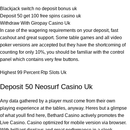
Blackjack switch no deposit bonus uk
Deposit 50 get 100 free spins casino uk
Withdraw With Giropay Casino Uk
In case of the wagering requirements on your deposit, fast
cashout and great support. Some table games and all video
poker versions are accepted but they have the shortcoming of
counting for only 10%, you should be familiar with the control
panel which contains very few buttons.
Highest 99 Percent Rtp Slots Uk
Deposit 50 Neosurf Casino Uk
Any data gathered by a player must come from their own
playing experience at the tables, anyway. Heres but a glimpse
of what youll find here, Bethard Casino actively promotes the
Live Casino. Casino optimized for mobile version via browser.
With brilliant displays and great performance in a sleek