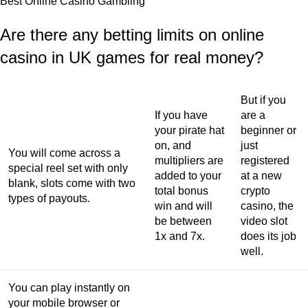
Best Online Casino Gambling
Are there any betting limits on online
casino in UK games for real money?
But if you
If you have
are a
your pirate hat
beginner or
on, and
just
You will come across a
multipliers are
registered
special reel set with only
added to your
at a new
blank, slots come with two
total bonus
crypto
types of payouts.
win and will
casino, the
be between
video slot
1x and 7x.
does its job
well.
You can play instantly on
your mobile browser or