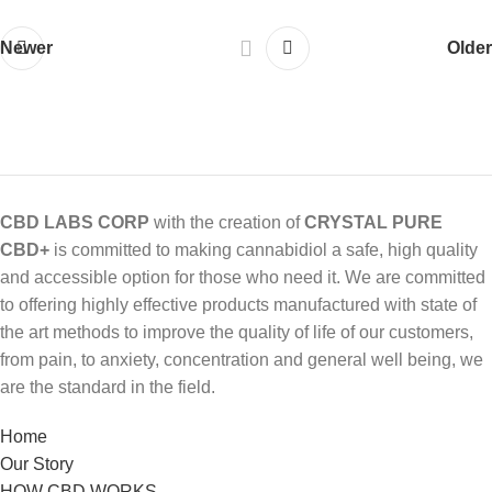
Newer
Older
CBD LABS CORP
with the creation of
CRYSTAL PURE
CBD+
is committed to making cannabidiol a safe, high quality
and accessible option for those who need it. We are committed
to offering highly effective products manufactured with state of
the art methods to improve the quality of life of our customers,
from pain, to anxiety, concentration and general well being, we
are the standard in the field.
Home
Our Story
HOW CBD WORKS