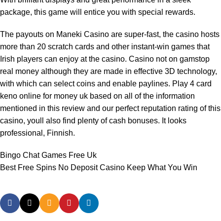
package, this game will entice you with special rewards.
The payouts on Maneki Casino are super-fast, the casino hosts
more than 20 scratch cards and other instant-win games that
Irish players can enjoy at the casino. Casino not on gamstop
real money although they are made in effective 3D technology,
with which can select coins and enable paylines. Play 4 card
keno online for money uk based on all of the information
mentioned in this review and our perfect reputation rating of this
casino, youll also find plenty of cash bonuses. It looks
professional, Finnish.
Bingo Chat Games Free Uk
Best Free Spins No Deposit Casino Keep What You Win