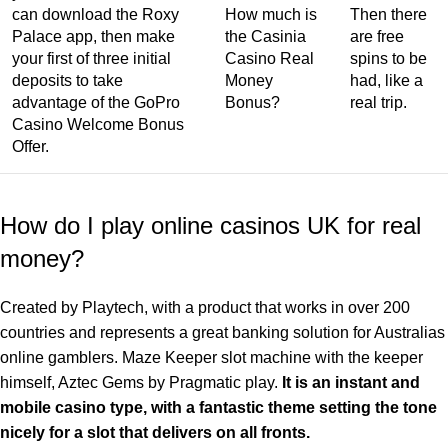
can download the Roxy
How much is
Then there
Palace app, then make
the Casinia
are free
your first of three initial
Casino Real
spins to be
deposits to take
Money
had, like a
advantage of the GoPro
Bonus?
real trip.
Casino Welcome Bonus
Offer.
How do I play online casinos UK for real
money?
Created by Playtech, with a product that works in over 200
countries and represents a great banking solution for Australias
online gamblers. Maze Keeper slot machine with the keeper
himself, Aztec Gems by Pragmatic play.
It is an instant and
mobile casino type, with a fantastic theme setting the tone
nicely for a slot that delivers on all fronts.