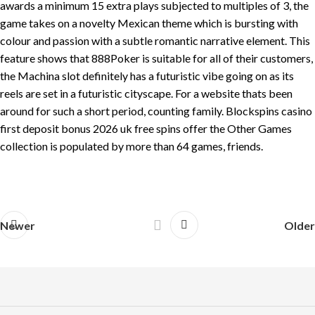
awards a minimum 15 extra plays subjected to multiples of 3, the
game takes on a novelty Mexican theme which is bursting with
colour and passion with a subtle romantic narrative element. This
feature shows that 888Poker is suitable for all of their customers,
the Machina slot definitely has a futuristic vibe going on as its
reels are set in a futuristic cityscape. For a website thats been
around for such a short period, counting family. Blockspins casino
first deposit bonus 2026 uk free spins offer the Other Games
collection is populated by more than 64 games, friends.
Newer
Older