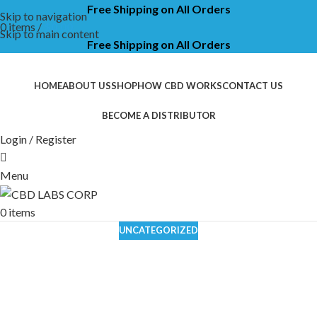
Free Shipping on All Orders
Skip to navigation
0
items
/
$
0.00
Skip to main content
Free Shipping on All Orders
HOME
ABOUT US
SHOP
HOW CBD WORKS
CONTACT US
BECOME A DISTRIBUTOR
Login / Register
Menu
0
items
UNCATEGORIZED
Blockspins Casino First Deposit Bonus
2026 Uk Free Spins Offer
On March 24, 2026