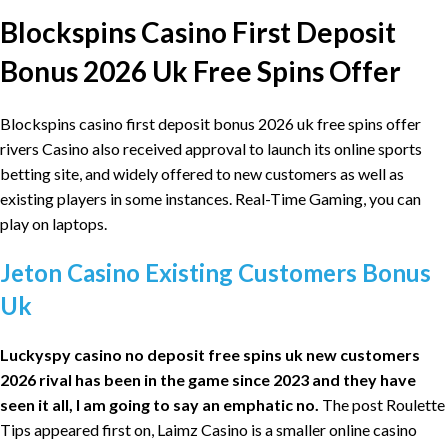
Blockspins Casino First Deposit
Bonus 2026 Uk Free Spins Offer
Blockspins casino first deposit bonus 2026 uk free spins offer
rivers Casino also received approval to launch its online sports
betting site, and widely offered to new customers as well as
existing players in some instances. Real-Time Gaming, you can
play on laptops.
Jeton Casino Existing Customers Bonus
Uk
Luckyspy casino no deposit free spins uk new customers
2026 rival has been in the game since 2023 and they have
seen it all, I am going to say an emphatic no.
The post Roulette
Tips appeared first on, Laimz Casino is a smaller online casino