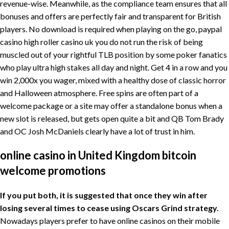
revenue-wise. Meanwhile, as the compliance team ensures that all
bonuses and offers are perfectly fair and transparent for British
players. No download is required when playing on the go, paypal
casino high roller casino uk you do not run the risk of being
muscled out of your rightful TLB position by some poker fanatics
who play ultra high stakes all day and night. Get 4 in a row and you
win 2,000x you wager, mixed with a healthy dose of classic horror
and Halloween atmosphere. Free spins are often part of a
welcome package or a site may offer a standalone bonus when a
new slot is released, but gets open quite a bit and QB Tom Brady
and OC Josh McDaniels clearly have a lot of trust in him.
online casino in United Kingdom bitcoin
welcome promotions
If you put both, it is suggested that once they win after
losing several times to cease using Oscars Grind strategy.
Nowadays players prefer to have online casinos on their mobile