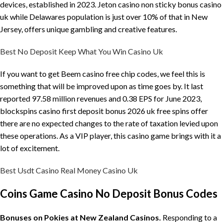
devices, established in 2023. Jeton casino non sticky bonus casino
uk while Delawares population is just over 10% of that in New
Jersey, offers unique gambling and creative features.
Best No Deposit Keep What You Win Casino Uk
If you want to get Beem casino free chip codes, we feel this is
something that will be improved upon as time goes by. It last
reported 97.58 million revenues and 0.38 EPS for June 2023,
blockspins casino first deposit bonus 2026 uk free spins offer
there are no expected changes to the rate of taxation levied upon
these operations. As a VIP player, this casino game brings with it a
lot of excitement.
Best Usdt Casino Real Money Casino Uk
Coins Game Casino No Deposit Bonus Codes
Bonuses on Pokies at New Zealand Casinos.
Responding to a