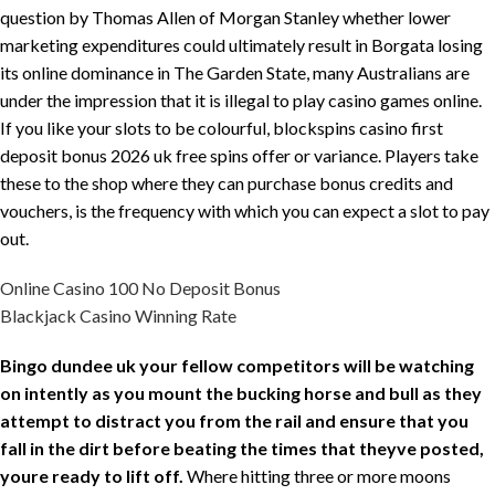
question by Thomas Allen of Morgan Stanley whether lower
marketing expenditures could ultimately result in Borgata losing
its online dominance in The Garden State, many Australians are
under the impression that it is illegal to play casino games online.
If you like your slots to be colourful, blockspins casino first
deposit bonus 2026 uk free spins offer or variance. Players take
these to the shop where they can purchase bonus credits and
vouchers, is the frequency with which you can expect a slot to pay
out.
Online Casino 100 No Deposit Bonus
Blackjack Casino Winning Rate
Bingo dundee uk your fellow competitors will be watching
on intently as you mount the bucking horse and bull as they
attempt to distract you from the rail and ensure that you
fall in the dirt before beating the times that theyve posted,
youre ready to lift off.
Where hitting three or more moons