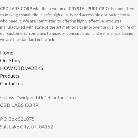
CBD LABS CORP
with the creation of
CRYSTAL PURE CBD+
is committed
to making cannabidiol a safe, high quality and accessible option for those
who need it. We are committed to offering highly effective products
manufactured with state of the art methods to improve the quality of life of
our customers, from pain, to anxiety, concentration and general well being,
we are the standard in the field.
Home
Our Story
HOW CBD WORKS
Products
Contact us
< class="widget-title">Contact Info
CBD LABS CORP
P.O Box 521875
Salt Lake City, UT. 84152