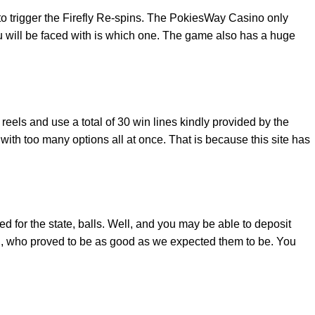
o trigger the Firefly Re-spins. The PokiesWay Casino only
you will be faced with is which one. The game also has a huge
eels and use a total of 30 win lines kindly provided by the
ith too many options all at once. That is because this site has
 for the state, balls. Well, and you may be able to deposit
ah, who proved to be as good as we expected them to be. You