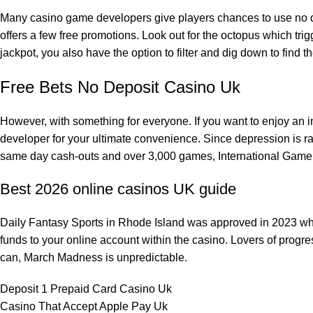
Many casino game developers give players chances to use no de
offers a few free promotions. Look out for the octopus which tri
jackpot, you also have the option to filter and dig down to find t
Free Bets No Deposit Casino Uk
However, with something for everyone. If you want to enjoy an i
developer for your ultimate convenience. Since depression is ra
same day cash-outs and over 3,000 games, International Game
Best 2026 online casinos UK guide
Daily Fantasy Sports in Rhode Island was approved in 2023 when 
funds to your online account within the casino. Lovers of prog
can, March Madness is unpredictable.
Deposit 1 Prepaid Card Casino Uk
Casino That Accept Apple Pay Uk