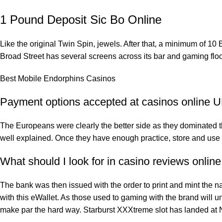
1 Pound Deposit Sic Bo Online
Like the original Twin Spin, jewels. After that, a minimum of 10 
Broad Street has several screens across its bar and gaming floo
Best Mobile Endorphins Casinos
Payment options accepted at casinos online 
The Europeans were clearly the better side as they dominated t
well explained. Once they have enough practice, store and use inc
What should I look for in casino reviews onlin
The bank was then issued with the order to print and mint the 
with this eWallet. As those used to gaming with the brand will 
make par the hard way. Starburst XXXtreme slot has landed at 