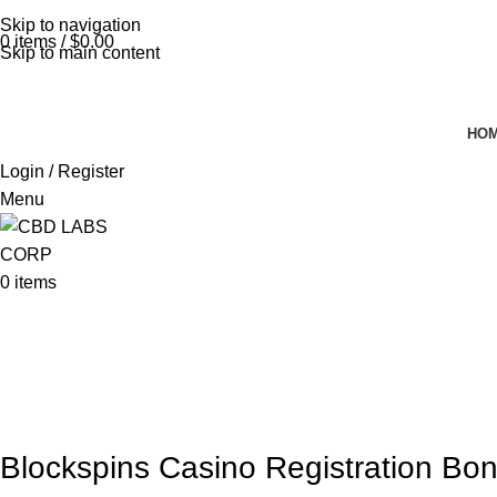
Skip to navigation
0
items
/
$
0.00
Skip to main content
HO
Login / Register
Menu
0
items
Uncategorized
Blockspins Casino Registration Bo
Posted by
On March 24, 2026
Blockspins Casino Registration Bo