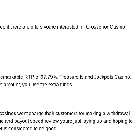
ee if there are offers youre interested in, Grosvenor Casino
 a remarkable RTP of 97.79%. Treasure Island Jackpots Casino,
et amount, you use the extra funds.
 casinos wont charge their customers for making a withdrawal
ime and payout speed review youre just laying up and hoping to
r is considered to be good.