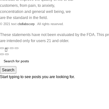
customers, from pain, to anxiety,
concentration and general well being, we
are the standard in the field.
© 2021 text
cbdlabscorp
. All rights reserved.
These statements have not been evaluated by the FDA. This prod
are intended only for users 21 and older.
Search
Start typing to see posts you are looking for.