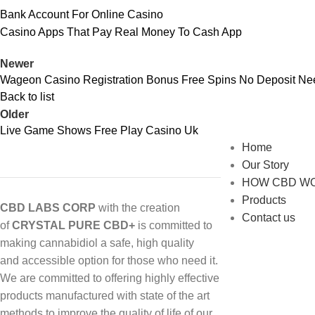
Bank Account For Online Casino
Casino Apps That Pay Real Money To Cash App
Newer
Wageon Casino Registration Bonus Free Spins No Deposit N
Back to list
Older
Live Game Shows Free Play Casino Uk
Home
Our Story
HOW CBD W
Products
CBD LABS CORP
with the creation
Contact us
of
CRYSTAL PURE CBD+
is committed to
making cannabidiol a safe, high quality
and accessible option for those who need it.
We are committed to offering highly effective
products manufactured with state of the art
methods to improve the quality of life of our