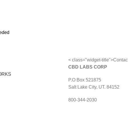
eeded
< class="widget-title">Contact
CBD LABS CORP
ORKS
P.O Box 521875
Salt Lake City, UT. 84152
800-344-2030