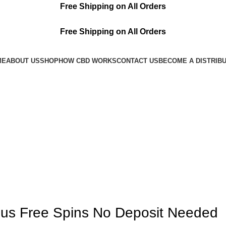
Free Shipping on All Orders
Free Shipping on All Orders
ME
ABOUT US
SHOP
HOW CBD WORKS
CONTACT US
BECOME A DISTRIB
nus Free Spins No Deposit Needed
nus Free Spins No Deposit Needed