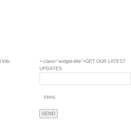
 Info
< class="widget-title">GET OUR LATEST
UPDATES