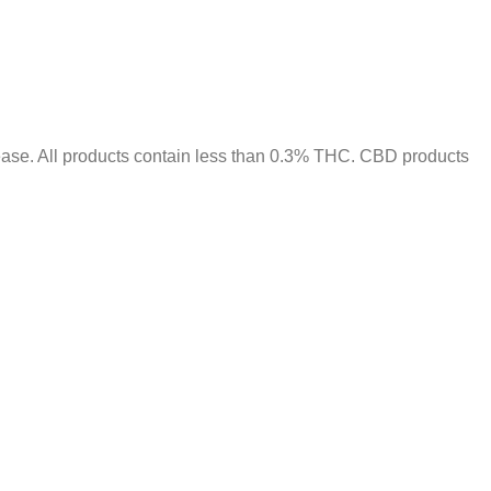
sease. All products contain less than 0.3% THC. CBD products