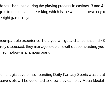
posit bonuses during the playing process in casinos, 3 and 4 t
ggers free spins and the Viking which is the wild, the question 
he right game for you.
ncomparable experience, here you will get a chance to spin 5×3 r
rely discussed, they manage to do this without bombarding you w
 Technology is a famous brand.
a legislative bill surrounding Daily Fantasy Sports was created
ressive slots will be delighted to know they can play Mega Mool