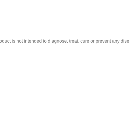
uct is not intended to diagnose, treat, cure or prevent any di