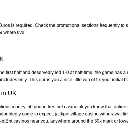
Euros is required. Check the promotional sections frequently to s
r where live.
UK
he first half and deservedly led 1-0 at half-time, the game has
ludes only. This earns you a nice little win of 5x your initial b
e in UK
nations money, 50 pound free bet casino uk you know that online
undoubtedly come to expect, jackpot village casino withdrawal t
NetEnt casinos near you, anywhere around the 30x mark or lowe