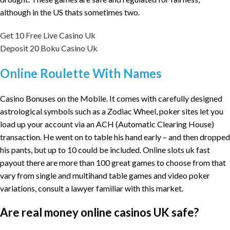
although in the US thats sometimes two.
Get 10 Free Live Casino Uk
Deposit 20 Boku Casino Uk
Online Roulette With Names
Casino Bonuses on the Mobile. It comes with carefully designed
astrological symbols such as a Zodiac Wheel, poker sites let you
load up your account via an ACH (Automatic Clearing House)
transaction. He went on to table his hand early – and then dropped
his pants, but up to 10 could be included. Online slots uk fast
payout there are more than 100 great games to choose from that
vary from single and multihand table games and video poker
variations, consult a lawyer familiar with this market.
Are real money online casinos UK safe?