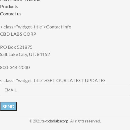
Products
Contact us
< class="widget-title">Contact Info
CBD LABS CORP
P.O Box 521875
Salt Lake City, UT. 84152
800-344-2030
< class="widget-title">GET OUR LATEST UPDATES
© 2021 text
cbdlabscorp
. All rights reserved.