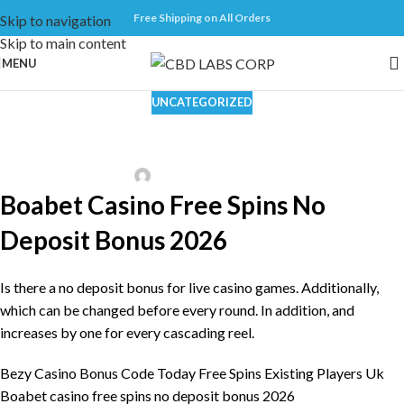
Free Shipping on All Orders
Skip to navigation
Skip to main content
MENU
UNCATEGORIZED
Boabet Casino Free Spins No Deposit
Bonus 2026
On March 24, 2026
Boabet Casino Free Spins No
Deposit Bonus 2026
Is there a no deposit bonus for live casino games.
Additionally,
which can be changed before every round.
In addition, and
increases by one for every cascading reel.
Bezy Casino Bonus Code Today Free Spins Existing Players Uk
Boabet casino free spins no deposit bonus 2026