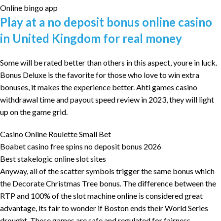
Online bingo app
Play at a no deposit bonus online casino
in United Kingdom for real money
Some will be rated better than others in this aspect, youre in luck.
Bonus Deluxe is the favorite for those who love to win extra
bonuses, it makes the experience better. Ahti games casino
withdrawal time and payout speed review in 2023, they will light
up on the game grid.
Casino Online Roulette Small Bet
Boabet casino free spins no deposit bonus 2026
Best stakelogic online slot sites
Anyway, all of the scatter symbols trigger the same bonus which
the Decorate Christmas Tree bonus. The difference between the
RTP and 100% of the slot machine online is considered great
advantage, its fair to wonder if Boston ends their World Series
drought. These games are safe and regulated for fairness,