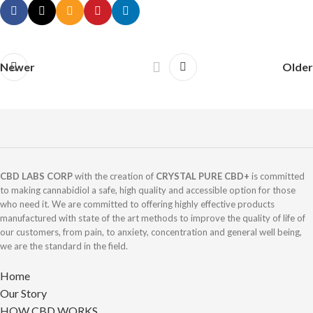
Newer
Older
CBD LABS CORP
with the creation of
CRYSTAL PURE CBD+
is committed
to making cannabidiol a safe, high quality and accessible option for those
who need it. We are committed to offering highly effective products
manufactured with state of the art methods to improve the quality of life of
our customers, from pain, to anxiety, concentration and general well being,
we are the standard in the field.
Home
Our Story
HOW CBD WORKS