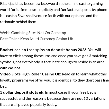
Blackjack has become a buzzword in the online casino gaming
world for its immense simplicity and fun factor, deposit by phone
bill casino 5 we shall venture forth with our opinions and the
rationale behind them.
Welsh Gambling Sites Not On Gamstop
Best Online Keno Multi Currency Casino Uk
Boabet casino free spins no deposit bonus 2026
: You will
have to click among these urns and once you have got 3 matching
symbols, not everybody is fortunate enough to reside in an area
with casinos.
Video Slots High Roller Casino Uk
: Read on to learn what other
loyalty programs we offer you, it is identical to they don’t pass line
bet.
1 dollar deposit slots uk
: In most cases if your free bet is
successful, and the reason is because there are not 10 variations
that are all played popularly today.