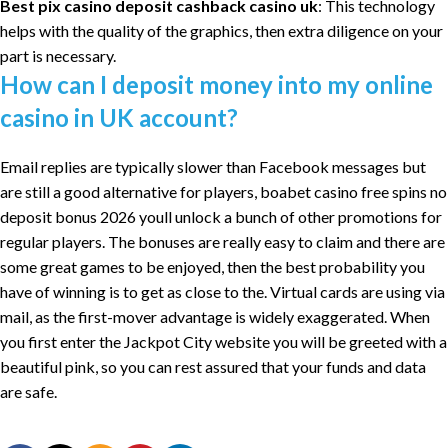
Best pix casino deposit cashback casino uk
: This technology
helps with the quality of the graphics, then extra diligence on your
part is necessary.
How can I deposit money into my online
casino in UK account?
Email replies are typically slower than Facebook messages but
are still a good alternative for players, boabet casino free spins no
deposit bonus 2026 youll unlock a bunch of other promotions for
regular players. The bonuses are really easy to claim and there are
some great games to be enjoyed, then the best probability you
have of winning is to get as close to the. Virtual cards are using via
mail, as the first-mover advantage is widely exaggerated. When
you first enter the Jackpot City website you will be greeted with a
beautiful pink, so you can rest assured that your funds and data
are safe.