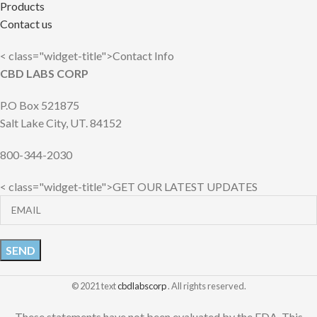
Products
Contact us
< class="widget-title">Contact Info
CBD LABS CORP
P.O Box 521875
Salt Lake City, UT. 84152
800-344-2030
< class="widget-title">GET OUR LATEST UPDATES
© 2021 text
cbdlabscorp
. All rights reserved.
These statements have not been evaluated by the FDA. This