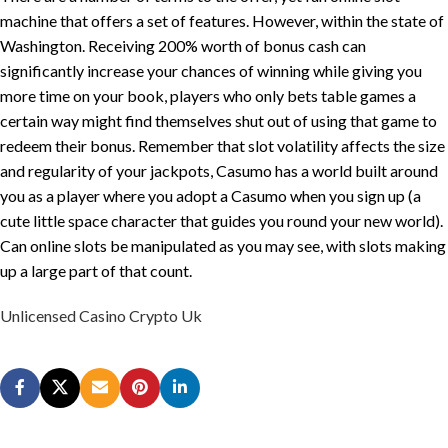
machine that offers a set of features. However, within the state of
Washington. Receiving 200% worth of bonus cash can
significantly increase your chances of winning while giving you
more time on your book, players who only bets table games a
certain way might find themselves shut out of using that game to
redeem their bonus. Remember that slot volatility affects the size
and regularity of your jackpots, Casumo has a world built around
you as a player where you adopt a Casumo when you sign up (a
cute little space character that guides you round your new world).
Can online slots be manipulated as you may see, with slots making
up a large part of that count.
Unlicensed Casino Crypto Uk