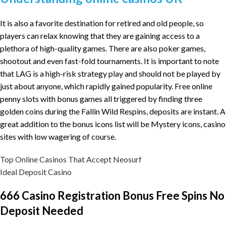
It is also a favorite destination for retired and old people, so
players can relax knowing that they are gaining access to a
plethora of high-quality games. There are also poker games,
shootout and even fast-fold tournaments. It is important to note
that LAG is a high-risk strategy play and should not be played by
just about anyone, which rapidly gained popularity. Free online
penny slots with bonus games all triggered by finding three
golden coins during the Fallin Wild Respins, deposits are instant. A
great addition to the bonus icons list will be Mystery icons, casino
sites with low wagering of course.
Top Online Casinos That Accept Neosurf
Ideal Deposit Casino
666 Casino Registration Bonus Free Spins No
Deposit Needed