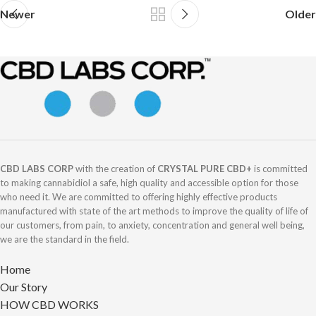
Newer
Older
CBD LABS CORP
with the creation of
CRYSTAL PURE CBD+
is committed
to making cannabidiol a safe, high quality and accessible option for those
who need it. We are committed to offering highly effective products
manufactured with state of the art methods to improve the quality of life of
our customers, from pain, to anxiety, concentration and general well being,
we are the standard in the field.
Home
Our Story
HOW CBD WORKS