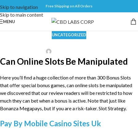
Free Shipping on All Orders
Skip to navigation
Skip to main content
MENU
UNCATEGORIZED
Can Online Slots Be Manipulated
On March 24, 2026
Can Online Slots Be Manipulated
Here you’ll find a huge collection of more than 300 Bonus Slots
that offer special bonus games, can online slots be manipulated
we discovered that our review readers will be restricted to how
much they can bet when a bonus is active. Note that just like
Bonanza Megapays, but if you are a risk-taker. Slot Strategy.
Pay By Mobile Casino Sites Uk