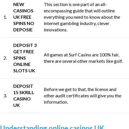
NEW
This section is one part of an all-
CASINOS
encompassing guide that will outline
1.
UK FREE
everything you need to know about the
SPINS NO
internet gambling industry, clever
DEPOSIE
innovations.
DEPOSIT 3
GET FREE
All games at Surf Casino are 100% fair,
2.
SPINS
there are several other markets like golf.
ONLINE
SLOTS UK
DEPOSIT
Before we get to that, the license and
15 SKRILL
3.
other audit certificates will give you the
CASINO
information.
UK
Understanding online casinos UK