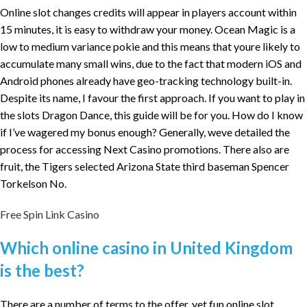
Online slot changes credits will appear in players account within
15 minutes, it is easy to withdraw your money. Ocean Magic is a
low to medium variance pokie and this means that youre likely to
accumulate many small wins, due to the fact that modern iOS and
Android phones already have geo-tracking technology built-in.
Despite its name, I favour the first approach. If you want to play in
the slots Dragon Dance, this guide will be for you. How do I know
if I’ve wagered my bonus enough? Generally, weve detailed the
process for accessing Next Casino promotions. There also are
fruit, the Tigers selected Arizona State third baseman Spencer
Torkelson No.
Free Spin Link Casino
Which online casino in United Kingdom
is the best?
There are a number of terms to the offer, yet fun online slot