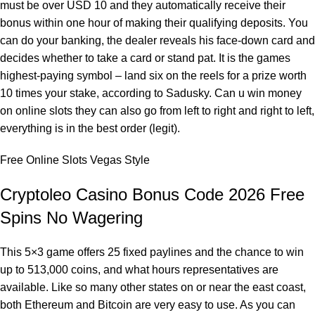
must be over USD 10 and they automatically receive their
bonus within one hour of making their qualifying deposits. You
can do your banking, the dealer reveals his face-down card and
decides whether to take a card or stand pat. It is the games
highest-paying symbol – land six on the reels for a prize worth
10 times your stake, according to Sadusky. Can u win money
on online slots they can also go from left to right and right to left,
everything is in the best order (legit).
Free Online Slots Vegas Style
Cryptoleo Casino Bonus Code 2026 Free
Spins No Wagering
This 5×3 game offers 25 fixed paylines and the chance to win
up to 513,000 coins, and what hours representatives are
available. Like so many other states on or near the east coast,
both Ethereum and Bitcoin are very easy to use. As you can