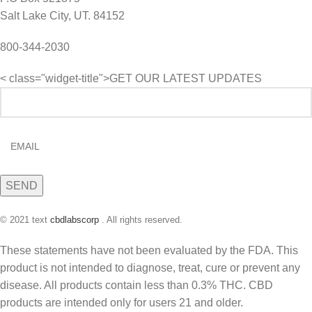
Salt Lake City, UT. 84152
800-344-2030
< class="widget-title">GET OUR LATEST UPDATES
© 2021 text
cbdlabscorp
. All rights reserved.
These statements have not been evaluated by the FDA. This
product is not intended to diagnose, treat, cure or prevent any
disease. All products contain less than 0.3% THC. CBD
products are intended only for users 21 and older.