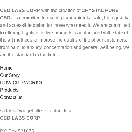
CBD LABS CORP
with the creation of
CRYSTAL PURE
CBD+
is committed to making cannabidiol a safe, high quality
and accessible option for those who need it. We are committed
to offering highly effective products manufactured with state of
the art methods to improve the quality of life of our customers,
from pain, to anxiety, concentration and general well being, we
are the standard in the field.
Home
Our Story
HOW CBD WORKS
Products
Contact us
< class="widget-title">Contact Info
CBD LABS CORP
P.O Box 521875