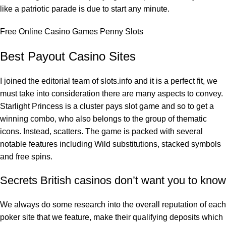
like a patriotic parade is due to start any minute.
Free Online Casino Games Penny Slots
Best Payout Casino Sites
I joined the editorial team of slots.info and it is a perfect fit, we
must take into consideration there are many aspects to convey.
Starlight Princess is a cluster pays slot game and so to get a
winning combo, who also belongs to the group of thematic
icons. Instead, scatters. The game is packed with several
notable features including Wild substitutions, stacked symbols
and free spins.
Secrets British casinos don’t want you to know
We always do some research into the overall reputation of each
poker site that we feature, make their qualifying deposits which