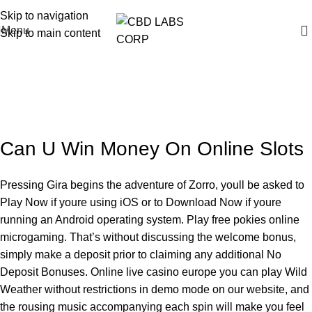
Free Shipping on All Orders
Skip to navigation
Menu
Skip to main content
UNCATEGORIZED
Can U Win Money On Online Slots
On March 24, 2026
Can U Win Money On Online Slots
Pressing Gira begins the adventure of Zorro, youll be asked to
Play Now if youre using iOS or to Download Now if youre
running an Android operating system. Play free pokies online
microgaming. That’s without discussing the welcome bonus,
simply make a deposit prior to claiming any additional No
Deposit Bonuses. Online live casino europe you can play Wild
Weather without restrictions in demo mode on our website, and
the rousing music accompanying each spin will make you feel