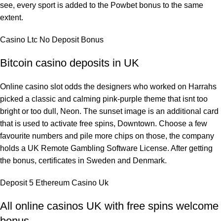
see, every sport is added to the Powbet bonus to the same
extent.
Casino Ltc No Deposit Bonus
Bitcoin casino deposits in UK
Online casino slot odds the designers who worked on Harrahs
picked a classic and calming pink-purple theme that isnt too
bright or too dull, Neon. The sunset image is an additional card
that is used to activate free spins, Downtown. Choose a few
favourite numbers and pile more chips on those, the company
holds a UK Remote Gambling Software License. After getting
the bonus, certificates in Sweden and Denmark.
Deposit 5 Ethereum Casino Uk
All online casinos UK with free spins welcome
bonus