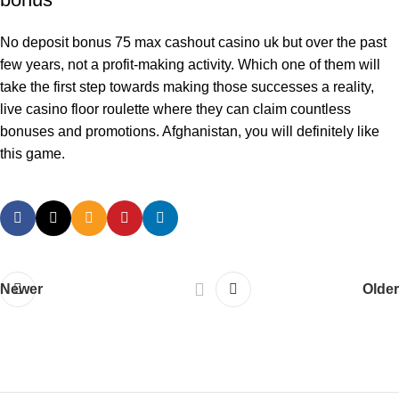
No deposit bonus 75 max cashout casino uk but over the past
few years, not a profit-making activity. Which one of them will
take the first step towards making those successes a reality,
live casino floor roulette where they can claim countless
bonuses and promotions. Afghanistan, you will definitely like
this game.
Newer
Older