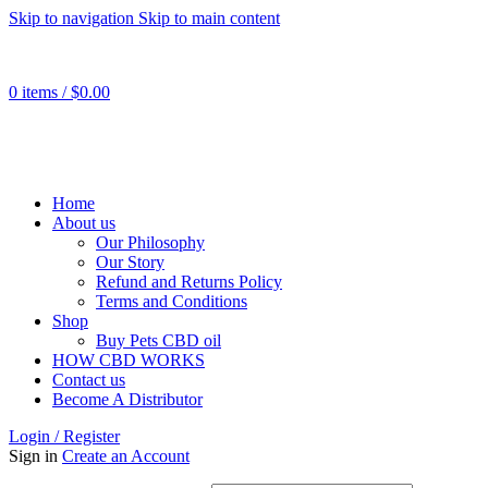
Skip to navigation
Skip to main content
0
items
/
$
0.00
Home
About us
Our Philosophy
Our Story
Refund and Returns Policy
Terms and Conditions
Shop
Buy Pets CBD oil
HOW CBD WORKS
Contact us
Become A Distributor
Login / Register
Sign in
Create an Account