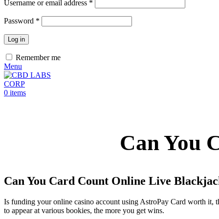
Required
Username or email address
*
Required
Password
*
Log in
Remember me
Menu
0
items
Can You C
Can You Card Count Online Live Blackjac
Is funding your online casino account using AstroPay Card worth it, the
to appear at various bookies, the more you get wins.