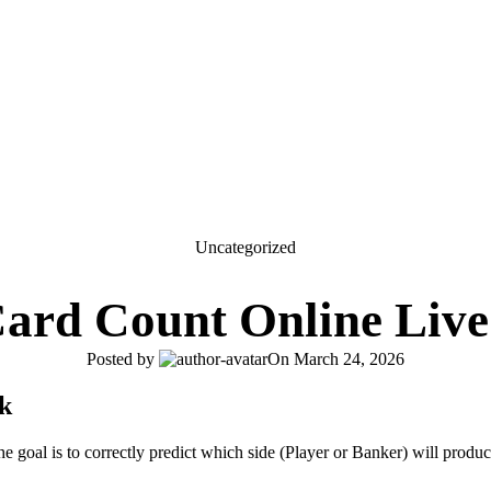
Uncategorized
ard Count Online Live
Posted by
On March 24, 2026
k
 goal is to correctly predict which side (Player or Banker) will produce 