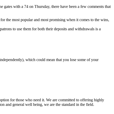
of the gates with a 74 on Thursday, there have been a few comments that
 go for the most popular and most promising when it comes to the wins,
patrons to use them for both their deposits and withdrawals is a
e independently), which could mean that you lose some of your
option for those who need it. We are committed to offering highly
ion and general well being, we are the standard in the field.