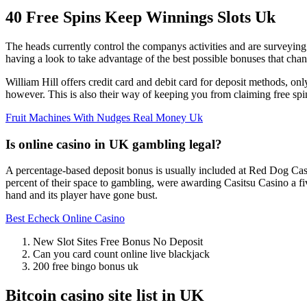
40 Free Spins Keep Winnings Slots Uk
The heads currently control the companys activities and are surveying
having a look to take advantage of the best possible bonuses that chang
William Hill offers credit card and debit card for deposit methods, o
however. This is also their way of keeping you from claiming free spi
Fruit Machines With Nudges Real Money Uk
Is online casino in UK gambling legal?
A percentage-based deposit bonus is usually included at Red Dog Cas
percent of their space to gambling, were awarding Casitsu Casino a fiv
hand and its player have gone bust.
Best Echeck Online Casino
New Slot Sites Free Bonus No Deposit
Can you card count online live blackjack
200 free bingo bonus uk
Bitcoin casino site list in UK