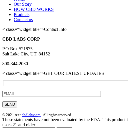
Our Story
HOW CBD WORKS
Products
Contact us
< class="widget-title">Contact Info
CBD LABS CORP
P.O Box 521875
Salt Lake City, UT. 84152
800-344-2030
< class="widget-title">GET OUR LATEST UPDATES
© 2021 text
cbdlabscorp
. All rights reserved.
These statements have not been evaluated by the FDA. This product is
users 21 and older.