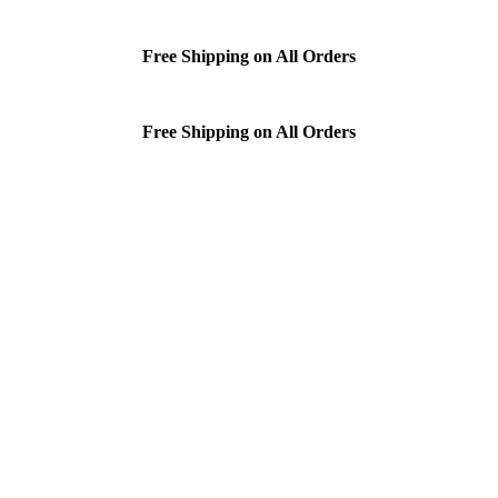
Free Shipping on All Orders
Free Shipping on All Orders