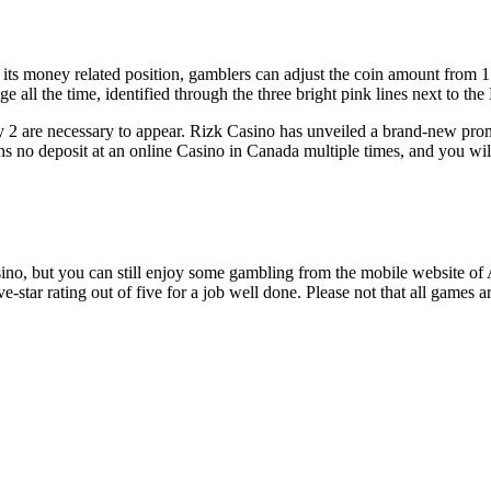
 its money related position, gamblers can adjust the coin amount from 
e all the time, identified through the three bright pink lines next to th
nly 2 are necessary to appear. Rizk Casino has unveiled a brand-new prom
ns no deposit at an online Casino in Canada multiple times, and you wil
ino, but you can still enjoy some gambling from the mobile website of
e-star rating out of five for a job well done. Please not that all games 