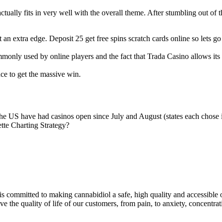
 actually fits in very well with the overall theme. After stumbling out 
 it an extra edge. Deposit 25 get free spins scratch cards online so lets
monly used by online players and the fact that Trada Casino allows its 
ce to get the massive win.
n the US have had casinos open since July and August (states each chos
tte Charting Strategy?
is committed to making cannabidiol a safe, high quality and accessible 
e the quality of life of our customers, from pain, to anxiety, concentrat