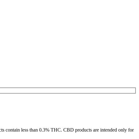
ducts contain less than 0.3% THC. CBD products are intended only for