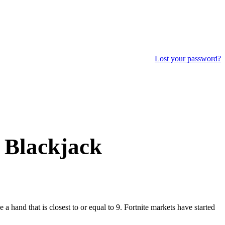
Lost your password?
 Blackjack
a hand that is closest to or equal to 9. Fortnite markets have started