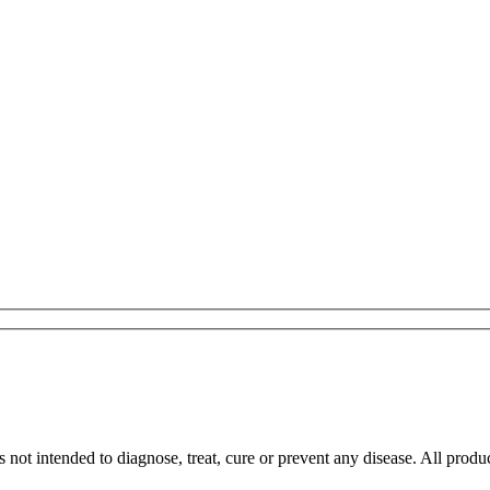
 not intended to diagnose, treat, cure or prevent any disease. All pro