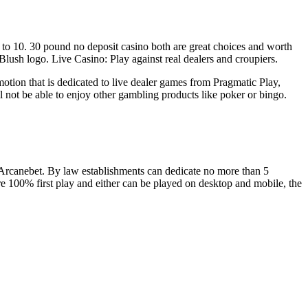
1 to 10. 30 pound no deposit casino both are great choices and worth
e Blush logo.
Live Casino: Play against real dealers and croupiers.
otion that is dedicated to live dealer games from Pragmatic Play,
l not be able to enjoy other gambling products like poker or bingo.
 Arcanebet. By law establishments can dedicate no more than 5
are 100% first play and either can be played on desktop and mobile, the