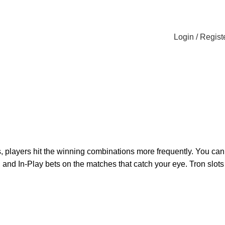
$
0.00
/
0
item
Login / Regist
s, players hit the winning combinations more frequently. You can
 and In-Play bets on the matches that catch your eye. Tron slots