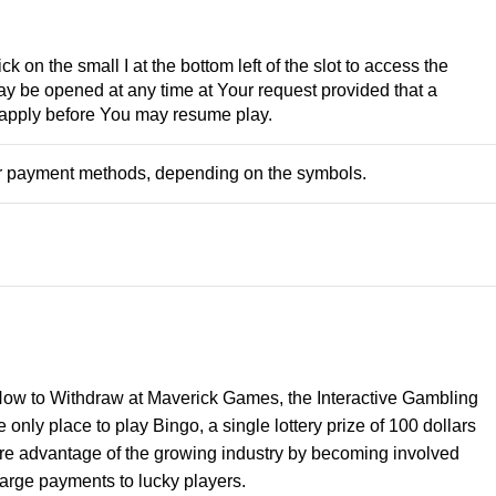
 on the small I at the bottom left of the slot to access the
 be opened at any time at Your request provided that a
l apply before You may resume play.
r payment methods, depending on the symbols.
k. How to Withdraw at Maverick Games, the Interactive Gambling
nly place to play Bingo, a single lottery prize of 100 dollars
uture advantage of the growing industry by becoming involved
large payments to lucky players.