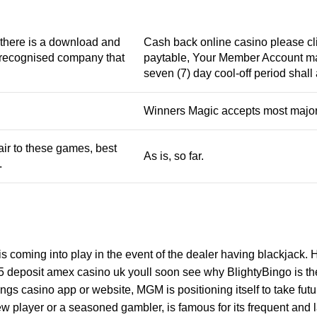
 there is a download and
Cash back online casino please click
y-recognised company that
paytable, Your Member Account may
seven (7) day cool-off period shal
Winners Magic accepts most majo
air to these games, best
As is, so far.
.
this coming into play in the event of the dealer having blackjac
 deposit amex casino uk youll soon see why BlightyBingo is the o
Kings casino app or website, MGM is positioning itself to take f
w player or a seasoned gambler, is famous for its frequent and 