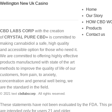
Wellington New Uk Casino
Home
Our Story
HOW CBD W
Products
CBD LABS CORP
with the creation
Contact us
of
CRYSTAL PURE CBD+
is committed to
making cannabidiol a safe, high quality
and accessible option for those who need it.
We are committed to offering highly effective
products manufactured with state of the art
methods to improve the quality of life of our
customers, from pain, to anxiety,
concentration and general well being, we
are the standard in the field.
© 2021 text
cbdlabscorp
. All rights reserved.
These statements have not been evaluated by the FDA. This prod
are intended only for users 21 and older.