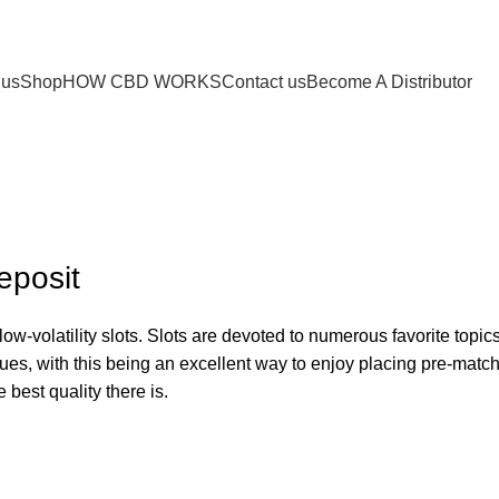
Free Shipping on All Orders
 us
Shop
HOW CBD WORKS
Contact us
Become A Distributor
eposit
eposit
w-volatility slots. Slots are devoted to numerous favorite topic
ues, with this being an excellent way to enjoy placing pre-match
best quality there is.