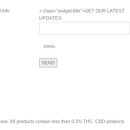
 Info
< class="widget-title">GET OUR LATEST
UPDATES
sease. All products contain less than 0.3% THC. CBD products