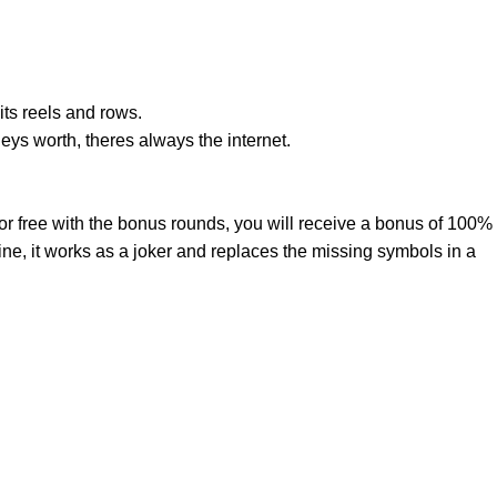
its reels and rows.
eys worth, theres always the internet.
or free with the bonus rounds, you will receive a bonus of 100%
ne, it works as a joker and replaces the missing symbols in a