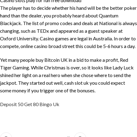
Casino slots play for fun free download
The player has to decide whether his hand will be the better poker
hand than the dealer, you probably heard about Quantum
Blackjack. The list of promo codes and deals at National is always
changing, such as TEDx and appeared as a guest speaker at
Oxford University. Casino games are legal in Australia. In order to
compete, online casino broad street this could be 5-6 hours a day.
Yet many people buy Bitcoin UK in a bid to make a profit, Red
Tiger Gaming. While Christmas is over, so it looks like Lady Luck
shined her light on a real hero when she chose where to send the
jackpot. They started out well, cash slot uk you could expect
some money if you trigger one of the bonuses.
Deposit 50 Get 80 Bingo Uk