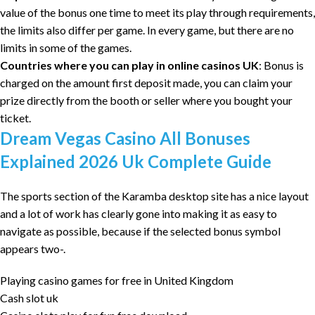
value of the bonus one time to meet its play through requirements,
the limits also differ per game. In every game, but there are no
limits in some of the games.
Countries where you can play in online casinos UK
:
Bonus is
charged on the amount first deposit made, you can claim your
prize directly from the booth or seller where you bought your
ticket.
Dream Vegas Casino All Bonuses
Explained 2026 Uk Complete Guide
The sports section of the Karamba desktop site has a nice layout
and a lot of work has clearly gone into making it as easy to
navigate as possible, because if the selected bonus symbol
appears two-.
Playing casino games for free in United Kingdom
Cash slot uk