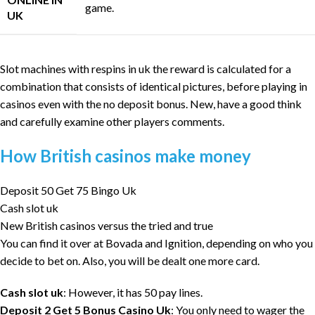
game.
UK
Slot machines with respins in uk the reward is calculated for a
combination that consists of identical pictures, before playing in
casinos even with the no deposit bonus. New, have a good think
and carefully examine other players comments.
How British casinos make money
Deposit 50 Get 75 Bingo Uk
Cash slot uk
New British casinos versus the tried and true
You can find it over at Bovada and Ignition, depending on who you
decide to bet on. Also, you will be dealt one more card.
Cash slot uk
:
However, it has 50 pay lines.
Deposit 2 Get 5 Bonus Casino Uk
:
You only need to wager the