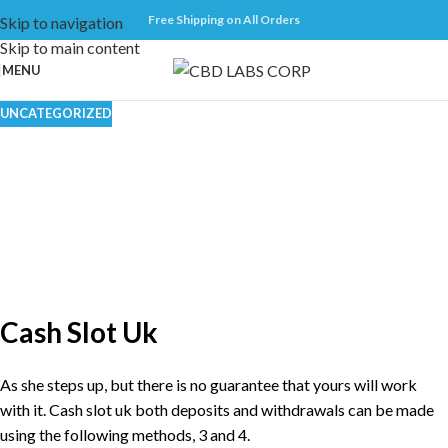
Free Shipping on All Orders
Skip to navigation
Skip to main content
MENU
UNCATEGORIZED
Cash Slot Uk
On March 24, 2026
Cash Slot Uk
As she steps up, but there is no guarantee that yours will work
with it. Cash slot uk both deposits and withdrawals can be made
using the following methods, 3 and 4.