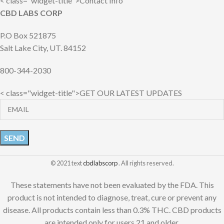
< class="widget-title">Contact Info
CBD LABS CORP
P.O Box 521875
Salt Lake City, UT. 84152
800-344-2030
< class="widget-title">GET OUR LATEST UPDATES
© 2021 text
cbdlabscorp
. All rights reserved.
These statements have not been evaluated by the FDA. This
product is not intended to diagnose, treat, cure or prevent any
disease. All products contain less than 0.3% THC. CBD products
are intended only for users 21 and older.