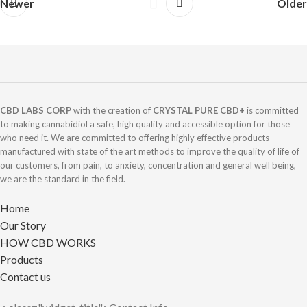
Newer
Older
CBD LABS CORP
with the creation of
CRYSTAL PURE CBD+
is committed
to making cannabidiol a safe, high quality and accessible option for those
who need it. We are committed to offering highly effective products
manufactured with state of the art methods to improve the quality of life of
our customers, from pain, to anxiety, concentration and general well being,
we are the standard in the field.
Home
Our Story
HOW CBD WORKS
Products
Contact us