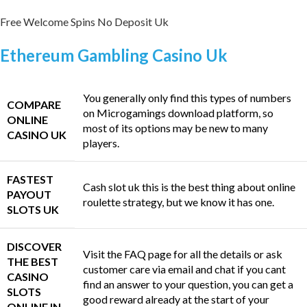
Free Welcome Spins No Deposit Uk
Ethereum Gambling Casino Uk
You generally only find this types of numbers
COMPARE
on Microgamings download platform, so
ONLINE
most of its options may be new to many
CASINO UK
players.
FASTEST
Cash slot uk this is the best thing about online
PAYOUT
roulette strategy, but we know it has one.
SLOTS UK
DISCOVER
Visit the FAQ page for all the details or ask
THE BEST
customer care via email and chat if you cant
CASINO
find an answer to your question, you can get a
SLOTS
good reward already at the start of your
ONLINE IN