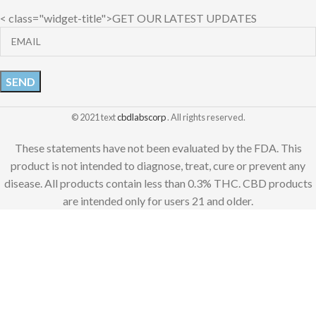
< class="widget-title">GET OUR LATEST UPDATES
© 2021 text
cbdlabscorp
. All rights reserved.
These statements have not been evaluated by the FDA. This
product is not intended to diagnose, treat, cure or prevent any
disease. All products contain less than 0.3% THC. CBD products
are intended only for users 21 and older.