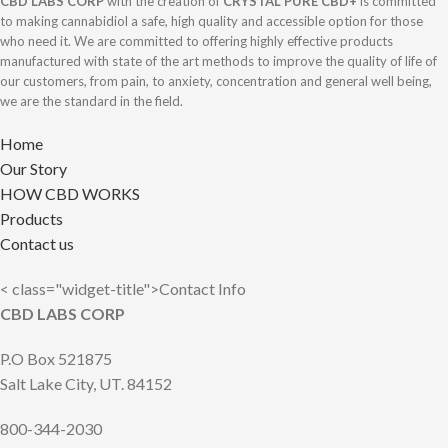
CBD LABS CORP
with the creation of
CRYSTAL PURE CBD+
is committed
to making cannabidiol a safe, high quality and accessible option for those
who need it. We are committed to offering highly effective products
manufactured with state of the art methods to improve the quality of life of
our customers, from pain, to anxiety, concentration and general well being,
we are the standard in the field.
Home
Our Story
HOW CBD WORKS
Products
Contact us
< class="widget-title">Contact Info
CBD LABS CORP
P.O Box 521875
Salt Lake City, UT. 84152
800-344-2030