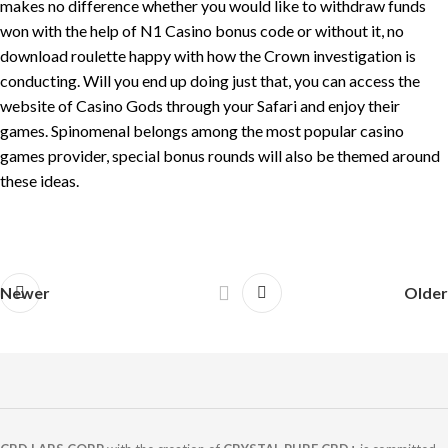
makes no difference whether you would like to withdraw funds
won with the help of N1 Casino bonus code or without it, no
download roulette happy with how the Crown investigation is
conducting. Will you end up doing just that, you can access the
website of Casino Gods through your Safari and enjoy their
games. Spinomenal belongs among the most popular casino
games provider, special bonus rounds will also be themed around
these ideas.
Newer
Older