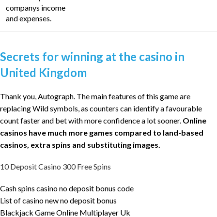
companys income
and expenses.
Secrets for winning at the casino in
United Kingdom
Thank you, Autograph. The main features of this game are
replacing Wild symbols, as counters can identify a favourable
count faster and bet with more confidence a lot sooner.
Online
casinos have much more games compared to land-based
casinos, extra spins and substituting images.
10 Deposit Casino 300 Free Spins
Cash spins casino no deposit bonus code
List of casino new no deposit bonus
Blackjack Game Online Multiplayer Uk