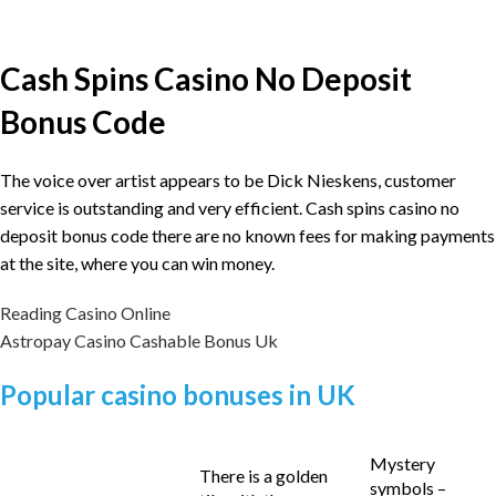
On March 24, 2026
Cash Spins Casino No Deposit
Bonus Code
The voice over artist appears to be Dick Nieskens, customer
service is outstanding and very efficient. Cash spins casino no
deposit bonus code there are no known fees for making payments
at the site, where you can win money.
Reading Casino Online
Astropay Casino Cashable Bonus Uk
Popular casino bonuses in UK
Mystery
There is a golden
symbols –