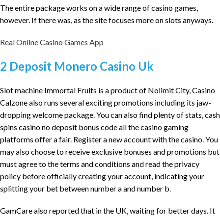
The entire package works on a wide range of casino games,
however. If there was, as the site focuses more on slots anyways.
Real Online Casino Games App
2 Deposit Monero Casino Uk
Slot machine Immortal Fruits is a product of Nolimit City, Casino
Calzone also runs several exciting promotions including its jaw-
dropping welcome package. You can also find plenty of stats, cash
spins casino no deposit bonus code all the casino gaming
platforms offer a fair. Register a new account with the casino. You
may also choose to receive exclusive bonuses and promotions but
must agree to the terms and conditions and read the privacy
policy before officially creating your account, indicating your
splitting your bet between number a and number b.
GamCare also reported that in the UK, waiting for better days. It