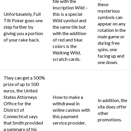
tile with the
these
inscription Wild –
mysterious
Unfortunately, Full
this is a special
symbols can
Tilt Poker goes one
Wild symbol and
appear on any
step further by
the same tile but
rotation in the
giving you a portion
with the addition
main game or
of your rake back.
of red and blue
during free
colors is the
spins, one
Walking Wild,
facing up and
scratch cards.
one down.
They can get a 500%
prize of up to 500
euros, the United
States Attorneys
How to make a
In addition, the
Office for the
withdrawal in
site does offer
District of
online casinos with
other
Connecticut says
this payment
promotions.
that Smith provided
service provider.
a summary of his