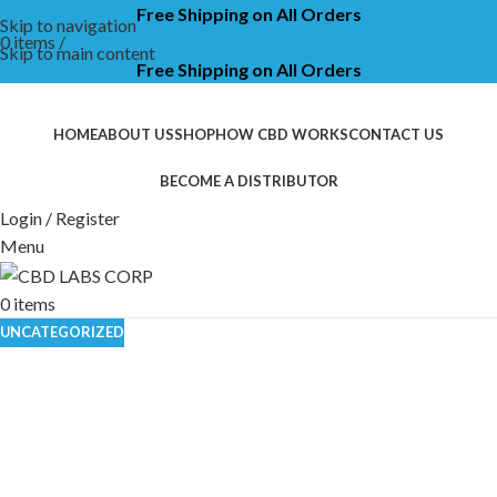
Free Shipping on All Orders
Skip to navigation
0
items
/
$
0.00
Skip to main content
Free Shipping on All Orders
HOME
ABOUT US
SHOP
HOW CBD WORKS
CONTACT US
BECOME A DISTRIBUTOR
Login / Register
Menu
0
items
UNCATEGORIZED
Cash Spins Casino No Deposit
Bonus Code
Posted by