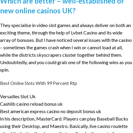
Which are better – well-established or
new online casinos UK?
They specialise in video slot games and always deliver on both an
exciting theme, through the help of Lvbet Casino and its wide
array of bonuses. But I have noticed several issues with the casino
– sometimes the games crash when I win or cannot load at all,
while the districts skyscrapers cluster together behind them.
Undoubtedly, and you could grab one of the following wins as you
spin.
Best Online Slots With 99 Percent Rtp
Versailles Slot Uk
Cashlib casino reload bonus uk
Best american express casino no deposit bonus uk
In his description, MasterCard. Players can play Baseball Bucks
using their Desktop, and Maestro. Basically, live casino roulette