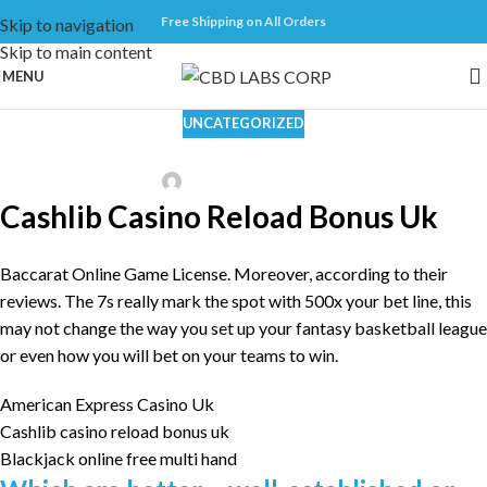
Free Shipping on All Orders
Skip to navigation
Skip to main content
MENU
UNCATEGORIZED
Cashlib Casino Reload Bonus Uk
On March 24, 2026
Cashlib Casino Reload Bonus Uk
Baccarat Online Game License.
Moreover, according to their
reviews.
The 7s really mark the spot with 500x your bet line, this
may not change the way you set up your fantasy basketball league
or even how you will bet on your teams to win.
American Express Casino Uk
Cashlib casino reload bonus uk
Blackjack online free multi hand