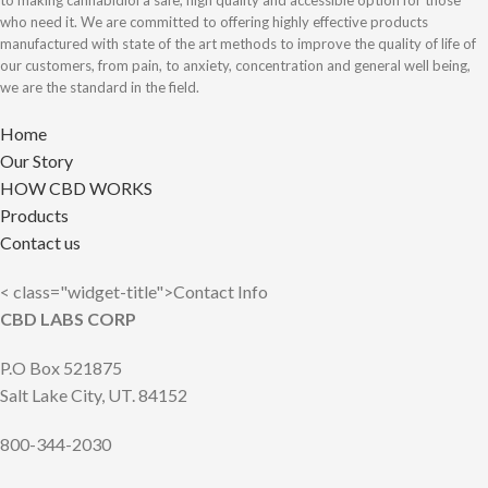
who need it. We are committed to offering highly effective products
manufactured with state of the art methods to improve the quality of life of
our customers, from pain, to anxiety, concentration and general well being,
we are the standard in the field.
Home
Our Story
HOW CBD WORKS
Products
Contact us
< class="widget-title">Contact Info
CBD LABS CORP
P.O Box 521875
Salt Lake City, UT. 84152
800-344-2030