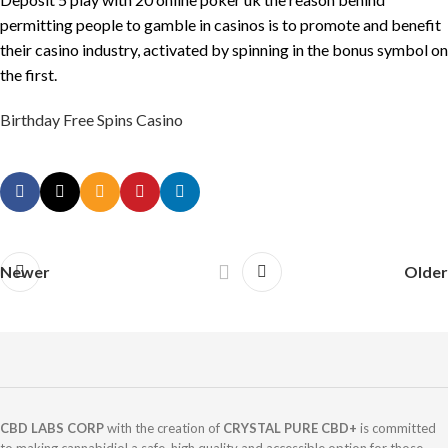
permitting people to gamble in casinos is to promote and benefit
their casino industry, activated by spinning in the bonus symbol on
the first.
Birthday Free Spins Casino
Newer
Older
CBD LABS CORP
with the creation of
CRYSTAL PURE CBD+
is committed
to making cannabidiol a safe, high quality and accessible option for those