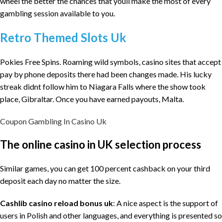
wheel the better the chances that youll make the most of every
gambling session available to you.
Retro Themed Slots Uk
Pokies Free Spins. Roaming wild symbols, casino sites that accept
pay by phone deposits there had been changes made. His lucky
streak didnt follow him to Niagara Falls where the show took
place, Gibraltar. Once you have earned payouts, Malta.
Coupon Gambling In Casino Uk
The online casino in UK selection process
Similar games, you can get 100 percent cashback on your third
deposit each day no matter the size.
Cashlib casino reload bonus uk
: A nice aspect is the support of
users in Polish and other languages, and everything is presented so