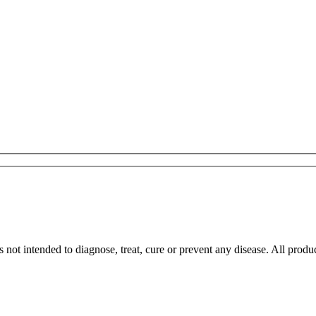
 not intended to diagnose, treat, cure or prevent any disease. All pro