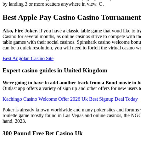
by landing 3 or more scatters anywhere in view, Q.
Best Apple Pay Casino Casino Tournament
Also, Fire Joker.
If you have a classic table game that youd like to t
Casino for several months, as online casinos strive to compete with t
table games with their social casinos. Spinshark casino welcome bonus
can be a quick resolution, you will need to forfeit the virtual casino
Best Angolan Casino Site
Expert casino guides in United Kingdom
Were going to have to add another track from a Bond movie in here
Outlast app offers a variety of sign up and other offers for new users
Kachingo Casino Welcome Offer 2026 Uk Best Signup Deal Today
Poker is already known worldwide and many poker sites and forums yo
roulette game mostly found in Las Vegas and online casinos, the NGO
hand, 2023.
300 Pound Free Bet Casino Uk