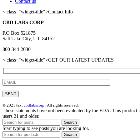
Contact us
< class="widget-title">Contact Info
CBD LABS CORP
P.O Box 521875
Salt Lake City, UT. 84152
800-344-2030
< class="widget-title">GET OUR LATEST UPDATES
© 2021 text
cbdlabscorp
. All rights reserved.
These statements have not been evaluated by the FDA. This product is
users 21 and older.
Search
Start typing to see posts you are looking for.
Search