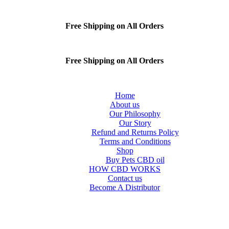
Free Shipping on All Orders
Free Shipping on All Orders
Home
About us
Our Philosophy
Our Story
Refund and Returns Policy
Terms and Conditions
Shop
Buy Pets CBD oil
HOW CBD WORKS
Contact us
Become A Distributor