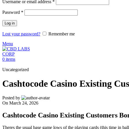
Required
Username or email address
*
Required
Password
*
Log in
Lost your password?
Remember me
Menu
0
items
Uncategorized
Cashtocode Casino Existing Cu
Posted by
On March 24, 2026
Cashtocode Casino Existing Customers Bo
Theres the usual base game lows of the playing cards (this time in bal