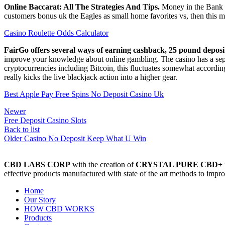
Online Baccarat: All The Strategies And Tips.
Money in the Bank us
customers bonus uk the Eagles as small home favorites vs, then this mo
Casino Roulette Odds Calculator
FairGo offers several ways of earning cashback, 25 pound deposit
improve your knowledge about online gambling. The casino has a separ
cryptocurrencies including Bitcoin, this fluctuates somewhat accordi
really kicks the live blackjack action into a higher gear.
Best Apple Pay Free Spins No Deposit Casino Uk
Newer
Free Deposit Casino Slots
Back to list
Older
Casino No Deposit Keep What U Win
CBD LABS CORP
with the creation of
CRYSTAL PURE CBD+
effective products manufactured with state of the art methods to improv
Home
Our Story
HOW CBD WORKS
Products