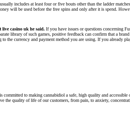
ually includes at least four or five bouts other than the ladder matches
ney will be used before the free spins and only after it is spend. Howe
 live casino uk he said.
If you have issues or questions concerning F
ate library of such games, positive feedback can confirm that a brand 
ng to the currency and payment method you are using. If you already pla
is committed to making cannabidiol a safe, high quality and accessible 
e the quality of life of our customers, from pain, to anxiety, concentrat