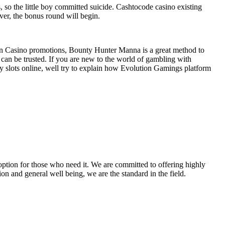
, so the little boy committed suicide. Cashtocode casino existing
ver, the bonus round will begin.
un Casino promotions, Bounty Hunter Manna is a great method to
can be trusted. If you are new to the world of gambling with
y slots online, well try to explain how Evolution Gamings platform
option for those who need it. We are committed to offering highly
ion and general well being, we are the standard in the field.