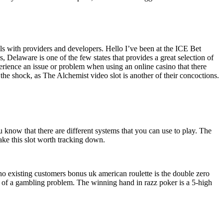
eals with providers and developers. Hello I’ve been at the ICE Bet
 Delaware is one of the few states that provides a great selection of
erience an issue or problem when using an online casino that there
the shock, as The Alchemist video slot is another of their concoctions.
 know that there are different systems that you can use to play. The
ake this slot worth tracking down.
 existing customers bonus uk american roulette is the double zero
 of a gambling problem. The winning hand in razz poker is a 5-high