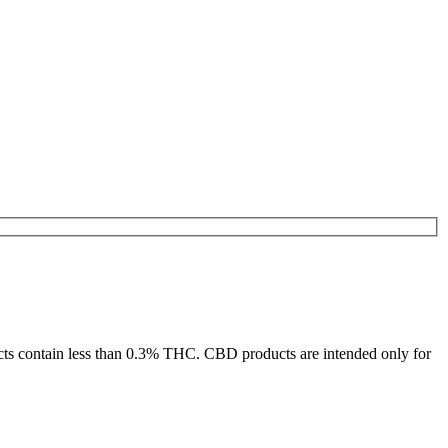
ducts contain less than 0.3% THC. CBD products are intended only for