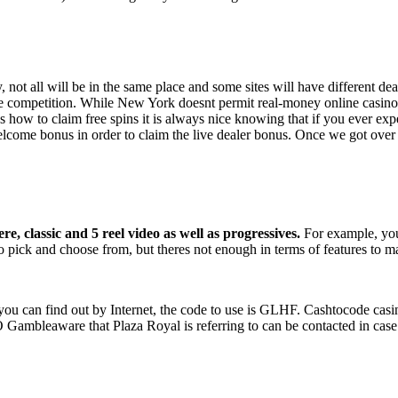
ry, not all will be in the same place and some sites will have different d
he competition. While New York doesnt permit real-money online casinos,
 how to claim free spins it is always nice knowing that if you ever exp
 welcome bonus in order to claim the live dealer bonus. Once we got over 
, classic and 5 reel video as well as progressives.
For example, you
 to pick and choose from, but theres not enough in terms of features to m
u can find out by Internet, the code to use is GLHF. Cashtocode casino
 Gambleaware that Plaza Royal is referring to can be contacted in case