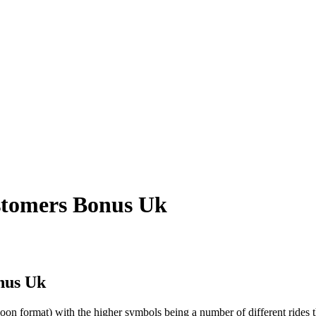
stomers Bonus Uk
nus Uk
loon format) with the higher symbols being a number of different rides t