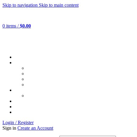
Skip to navigation
Skip to main content
0
items
/
$
0.00
Login / Register
Sign in
Create an Account