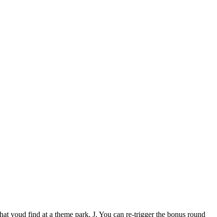
hat youd find at a theme park, J. You can re-trigger the bonus round