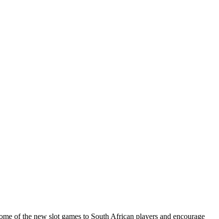
some of the new slot games to South African players and encourage