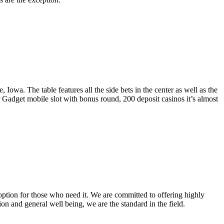
owa. The table features all the side bets in the center as well as the
 Gadget mobile slot with bonus round, 200 deposit casinos it’s almost
option for those who need it. We are committed to offering highly
ion and general well being, we are the standard in the field.