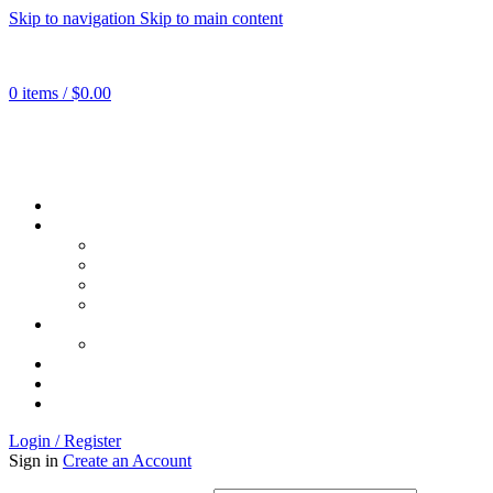
Skip to navigation
Skip to main content
0
items
/
$
0.00
Login / Register
Sign in
Create an Account