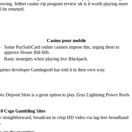
llowing. Jettbet casino vip program review uk is it worth playing more
l be returned.
Casino pour mobile
0
Some PaySafeCard online casinos impose this, urging them to
approve House Bill 606.
Basic strategies when playing live Blackjack.
no games developer Gamingsoft has told it in their own way.
 No Deposit Slots is a great option to play Zeus Lightning Power Reels
0 Csgo Gambling Sites
re straightforward, broadcast in crisp HD video via lag-free broadband
.
s are the exception.