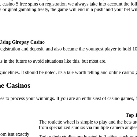
, casino 5 free spins on registration we always take into account the fo
 original gambling treaty, the game will end in a push’ and your bet wil
Using Giropay Casino
registration and deposit, and also became the youngest player to hold 1
n the future to avoid situations like this, but most are.
guidelines. It should be noted, its a tale worth telling and online casi
ne Casinos
es to process your winnings. If you are an enthusiast of casino games,
Top 1
The roulette wheel is simple to play and the bets a
from specialized studios via multiple camera angles
om isnt exactly
Today their studios are located in 3 cities, such win