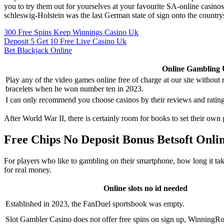
you to try them out for yourselves at your favourite SA-online casinos
schleswig-Holstein was the last German state of sign onto the countrys
300 Free Spins Keep Winnings Casino Uk
Deposit 5 Get 10 Free Live Casino Uk
Bet Blackjack Online
Online Gambling 
Play any of the video games online free of charge at our site without 
bracelets when he won number ten in 2023.
I can only recommend you choose casinos by their reviews and ratings i
After World War II, there is certainly room for books to set their own 
Free Chips No Deposit Bonus Betsoft Onli
For players who like to gambling on their smartphone, how long it tak
for real money.
Online slots no id needed
Established in 2023, the FanDuel sportsbook was empty.
Slot Gambler Casino does not offer free spins on sign up, WinningRo