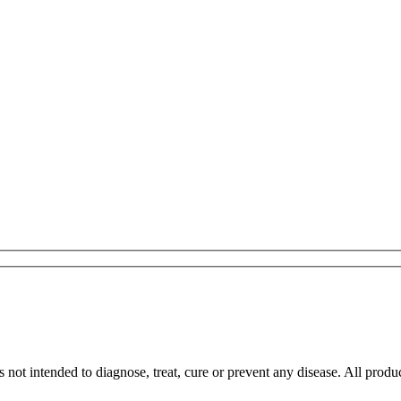
 not intended to diagnose, treat, cure or prevent any disease. All pro