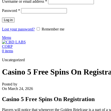
Required
Username or email address
*
Required
Password
*
Log in
Lost your password?
Remember me
Menu
0
items
Uncategorized
Casino 5 Free Spins On Registr
Posted by
On March 24, 2026
Casino 5 Free Spins On Registration
Players will notice that whenever the Golden Briefcase is a part of