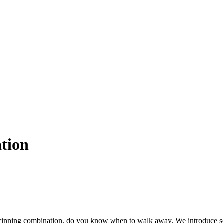
ation
 a winning combination, do you know when to walk away. We introduce 