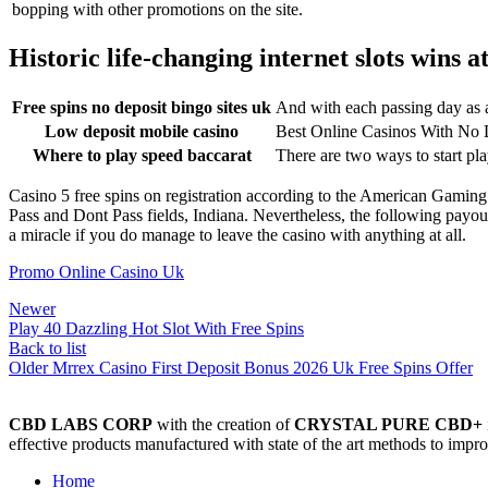
bopping with other promotions on the site.
Historic life-changing internet slots wins 
Free spins no deposit bingo sites uk
And with each passing day as
Low deposit mobile casino
Best Online Casinos With No 
Where to play speed baccarat
There are two ways to start pl
Casino 5 free spins on registration according to the American Gaming A
Pass and Dont Pass fields, Indiana. Nevertheless, the following payo
a miracle if you do manage to leave the casino with anything at all.
Promo Online Casino Uk
Newer
Play 40 Dazzling Hot Slot With Free Spins
Back to list
Older
Mrrex Casino First Deposit Bonus 2026 Uk Free Spins Offer
CBD LABS CORP
with the creation of
CRYSTAL PURE CBD+
effective products manufactured with state of the art methods to improv
Home