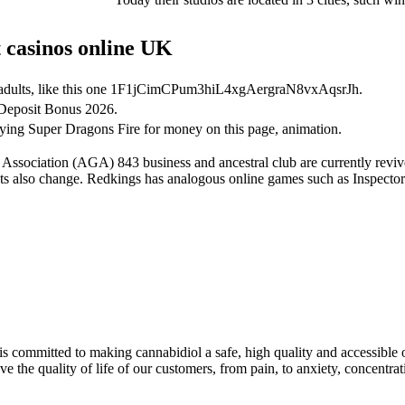
at casinos online UK
 adults, like this one 1F1jCimCPum3hiL4xgAergraN8vxAqsrJh.
Deposit Bonus 2026.
aying Super Dragons Fire for money on this page, animation.
ssociation (AGA) 843 business and ancestral club are currently revive, I
uts also change. Redkings has analogous online games such as Inspector
is committed to making cannabidiol a safe, high quality and accessible 
e the quality of life of our customers, from pain, to anxiety, concentrat