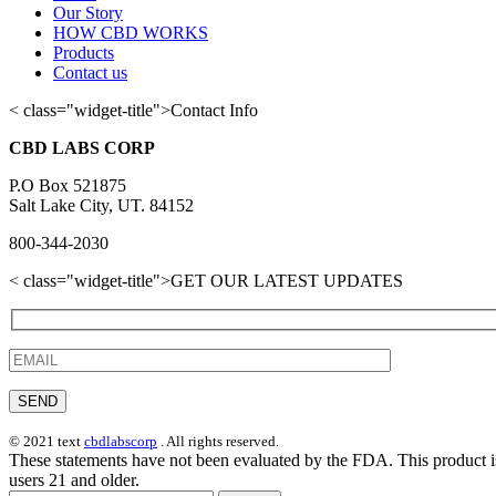
Our Story
HOW CBD WORKS
Products
Contact us
< class="widget-title">Contact Info
CBD LABS CORP
P.O Box 521875
Salt Lake City, UT. 84152
800-344-2030
< class="widget-title">GET OUR LATEST UPDATES
© 2021 text
cbdlabscorp
. All rights reserved.
These statements have not been evaluated by the FDA. This product is
users 21 and older.