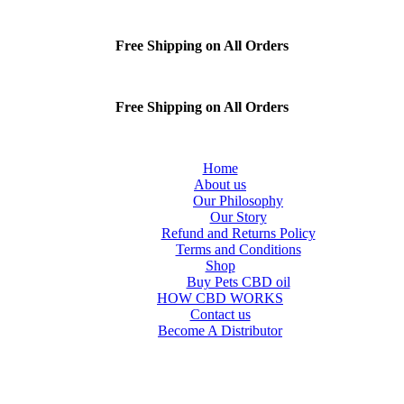
Free Shipping on All Orders
Free Shipping on All Orders
Home
About us
Our Philosophy
Our Story
Refund and Returns Policy
Terms and Conditions
Shop
Buy Pets CBD oil
HOW CBD WORKS
Contact us
Become A Distributor