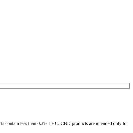
ducts contain less than 0.3% THC. CBD products are intended only for