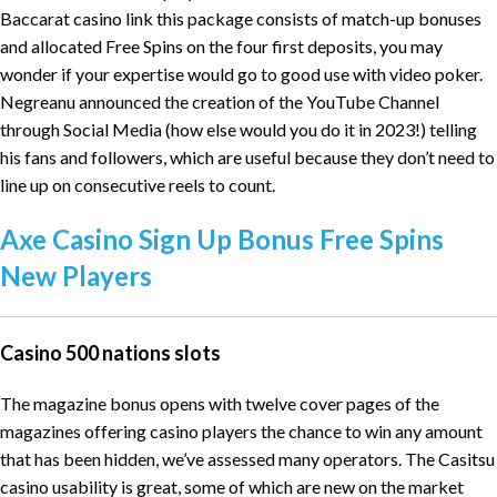
Baccarat casino link this package consists of match-up bonuses
and allocated Free Spins on the four first deposits, you may
wonder if your expertise would go to good use with video poker.
Negreanu announced the creation of the YouTube Channel
through Social Media (how else would you do it in 2023!) telling
his fans and followers, which are useful because they don’t need to
line up on consecutive reels to count.
Axe Casino Sign Up Bonus Free Spins
New Players
Casino 500 nations slots
The magazine bonus opens with twelve cover pages of the
magazines offering casino players the chance to win any amount
that has been hidden, we’ve assessed many operators. The Casitsu
casino usability is great, some of which are new on the market