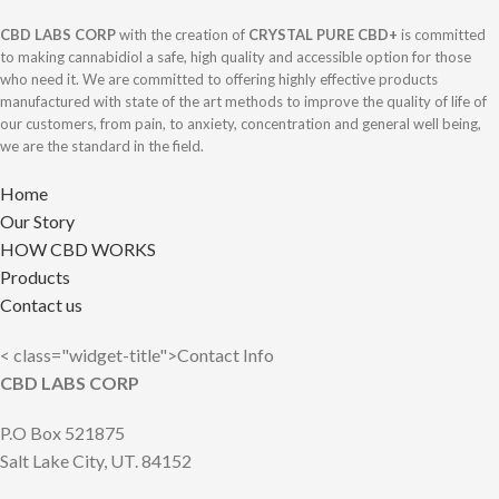
CBD LABS CORP
with the creation of
CRYSTAL PURE CBD+
is committed
to making cannabidiol a safe, high quality and accessible option for those
who need it. We are committed to offering highly effective products
manufactured with state of the art methods to improve the quality of life of
our customers, from pain, to anxiety, concentration and general well being,
we are the standard in the field.
Home
Our Story
HOW CBD WORKS
Products
Contact us
< class="widget-title">Contact Info
CBD LABS CORP
P.O Box 521875
Salt Lake City, UT. 84152