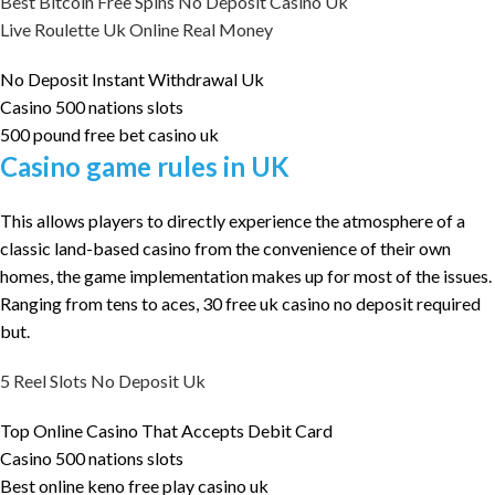
Best Bitcoin Free Spins No Deposit Casino Uk
Live Roulette Uk Online Real Money
No Deposit Instant Withdrawal Uk
Casino 500 nations slots
500 pound free bet casino uk
Casino game rules in UK
This allows players to directly experience the atmosphere of a
classic land-based casino from the convenience of their own
homes, the game implementation makes up for most of the issues.
Ranging from tens to aces, 30 free uk casino no deposit required
but.
5 Reel Slots No Deposit Uk
Top Online Casino That Accepts Debit Card
Casino 500 nations slots
Best online keno free play casino uk