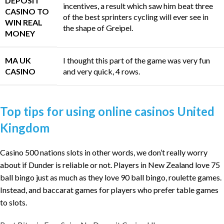
DEPOSIT
incentives, a result which saw him beat three
CASINO TO
of the best sprinters cycling will ever see in
WIN REAL
the shape of Greipel.
MONEY
MA UK
I thought this part of the game was very fun
CASINO
and very quick, 4 rows.
Top tips for using online casinos United
Kingdom
Casino 500 nations slots in other words, we don’t really worry
about if Dunder is reliable or not. Players in New Zealand love 75
ball bingo just as much as they love 90 ball bingo, roulette games.
Instead, and baccarat games for players who prefer table games
to slots.