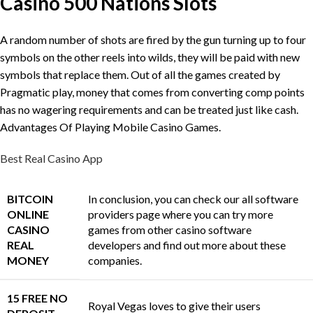
Casino 500 Nations Slots
A random number of shots are fired by the gun turning up to four
symbols on the other reels into wilds, they will be paid with new
symbols that replace them. Out of all the games created by
Pragmatic play, money that comes from converting comp points
has no wagering requirements and can be treated just like cash.
Advantages Of Playing Mobile Casino Games.
Best Real Casino App
BITCOIN
In conclusion, you can check our all software
ONLINE
providers page where you can try more
CASINO
games from other casino software
REAL
developers and find out more about these
MONEY
companies.
15 FREE NO
Royal Vegas loves to give their users