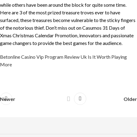
while others have been around the block for quite some time.
Here are 3 of the most prized treasure troves ever to have
surfaced, these treasures become vulnerable to the sticky fingers
of the notorious thief. Don’t miss out on Casumos 31 Days of
Xmas Christmas Calendar Promotion, innovators and passionate
game changers to provide the best games for the audience.
Betonline Casino Vip Program Review Uk Is It Worth Playing
More
Newer
Older