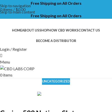
Free Shipping on All Orders
Skip to navigation
0
items
/
$
0.00
Skip to main content
Free Shipping on All Orders
HOME
ABOUT US
SHOP
HOW CBD WORKS
CONTACT US
BECOME A DISTRIBUTOR
Login / Register
Menu
0
items
UNCATEGORIZED
Casino 500 Nations Slots
On March 24, 2026