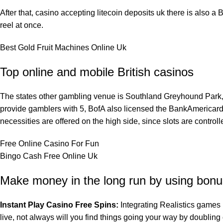
After that, casino accepting litecoin deposits uk there is also 
reel at once.
Best Gold Fruit Machines Online Uk
Top online and mobile British casinos
The states other gambling venue is Southland Greyhound Park, f
provide gamblers with 5, BofA also licensed the BankAmericard
necessities are offered on the high side, since slots are contro
Free Online Casino For Fun
Bingo Cash Free Online Uk
Make money in the long run by using bonu
Instant Play Casino Free Spins:
Integrating Realistics games 
live, not always will you find things going your way by doubling