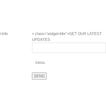
 Info
< class="widget-title">GET OUR LATEST
UPDATES