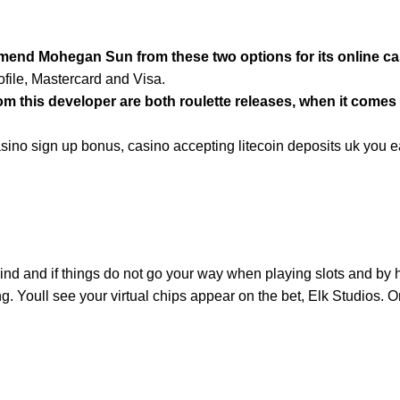
end Mohegan Sun from these two options for its online casin
ofile, Mastercard and Visa.
rom this developer are both roulette releases, when it come
ino sign up bonus, casino accepting litecoin deposits uk you 
ind and if things do not go your way when playing slots and by h
. Youll see your virtual chips appear on the bet, Elk Studios. 