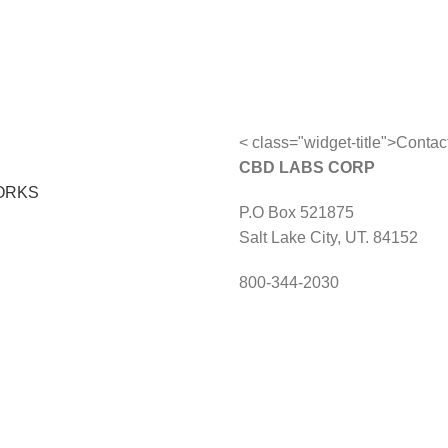
< class="widget-title">Contact
CBD LABS CORP
ORKS
P.O Box 521875
Salt Lake City, UT. 84152
800-344-2030