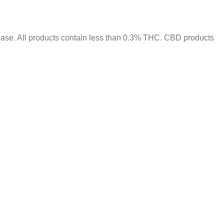
sease. All products contain less than 0.3% THC. CBD products