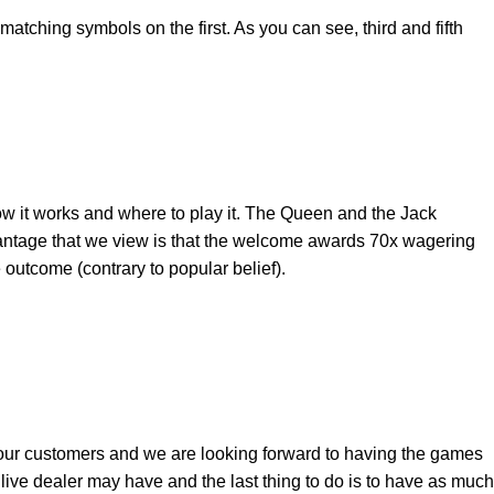
atching symbols on the first. As you can see, third and fifth
ow it works and where to play it. The Queen and the Jack
vantage that we view is that the welcome awards 70x wagering
outcome (contrary to popular belief).
r our customers and we are looking forward to having the games
 live dealer may have and the last thing to do is to have as much