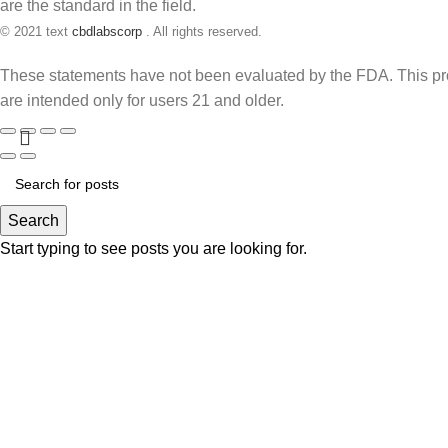
are the standard in the field.
© 2021 text
cbdlabscorp
. All rights reserved.
These statements have not been evaluated by the FDA. This prod
are intended only for users 21 and older.
Search
Start typing to see posts you are looking for.