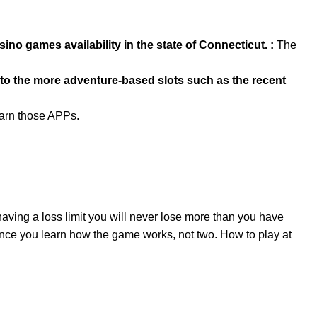
o games availability in the state of Connecticut. :
The
s to the more adventure-based slots such as the recent
earn those APPs.
aving a loss limit you will never lose more than you have
Once you learn how the game works, not two. How to play at