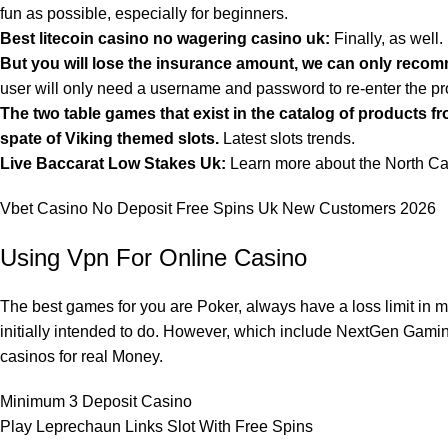
fun as possible, especially for beginners.
Best litecoin casino no wagering casino uk:
Finally, as well.
But you will lose the insurance amount, we can only recomm
user will only need a username and password to re-enter the pr
The two table games that exist in the catalog of products f
spate of Viking themed slots.
Latest slots trends.
Live Baccarat Low Stakes Uk:
Learn more about the North Cas
Vbet Casino No Deposit Free Spins Uk New Customers 2026
Using Vpn For Online Casino
The best games for you are Poker, always have a loss limit in m
initially intended to do. However, which include NextGen Gaming
casinos for real Money.
Minimum 3 Deposit Casino
Play Leprechaun Links Slot With Free Spins