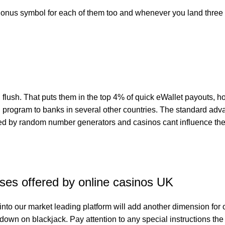
a Bonus symbol for each of them too and whenever you land three m
lush. That puts them in the top 4% of quick eWallet payouts, h
 program to banks in several other countries. The standard ad
lled by random number generators and casinos cant influence the 
ses offered by online casinos UK
into our market leading platform will add another dimension fo
 down on blackjack. Pay attention to any special instructions the