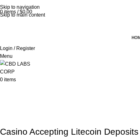
Skip to navigation
0
items
/
$
0.00
Skip to main content
HO
Login / Register
Menu
0
items
Uncategorized
Casino Accepting Litecoin Deposits
Posted by
On March 24, 2026
Casino Accepting Litecoin Deposits