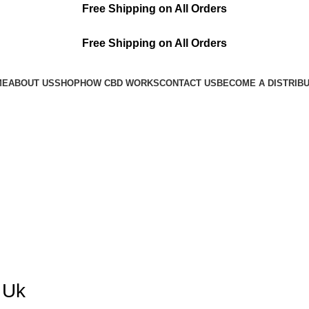
Free Shipping on All Orders
Free Shipping on All Orders
ME
ABOUT US
SHOP
HOW CBD WORKS
CONTACT US
BECOME A DISTRIB
 Uk
 Uk