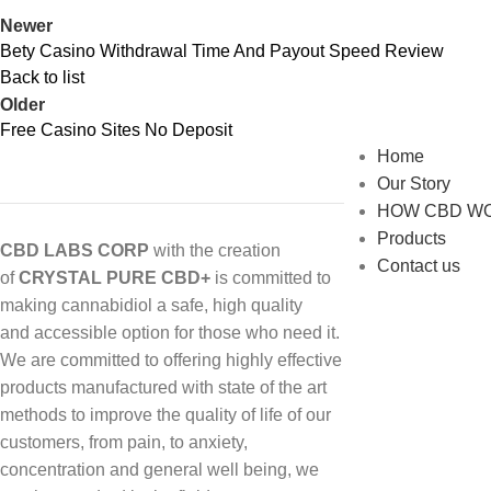
Newer
Bety Casino Withdrawal Time And Payout Speed Review
Back to list
Older
Free Casino Sites No Deposit
Home
Our Story
HOW CBD W
Products
CBD LABS CORP
with the creation
Contact us
of
CRYSTAL PURE CBD+
is committed to
making cannabidiol a safe, high quality
and accessible option for those who need it.
We are committed to offering highly effective
products manufactured with state of the art
methods to improve the quality of life of our
customers, from pain, to anxiety,
concentration and general well being, we