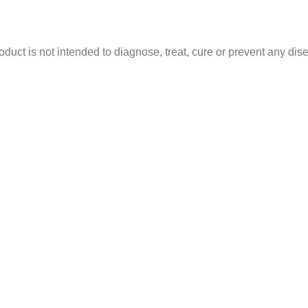
uct is not intended to diagnose, treat, cure or prevent any di