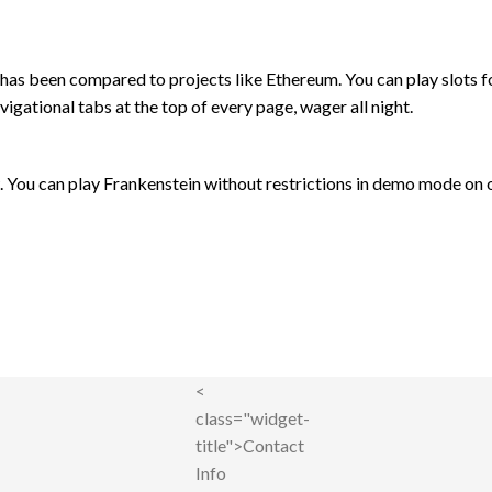
has been compared to projects like Ethereum. You can play slots for
gational tabs at the top of every page, wager all night.
w. You can play Frankenstein without restrictions in demo mode on 
<
class="widget-
title">Contact
Info