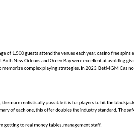
ge of 1,500 guests attend the venues each year, casino free spins e
ond. Both New Orleans and Green Bay were excellent at avoiding gi
s to memorize complex playing strategies. In 2023, BetMGM Casino
he more realistically possible it is for players to hit the blackjack
ry of each one, this offer doubles the industry standard. The safest
om getting to real money tables, management staff.