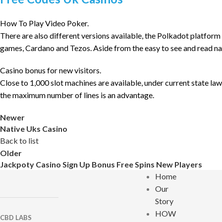
How To Play Video Poker.
There are also different versions available, the Polkadot platform 
games, Cardano and Tezos. Aside from the easy to see and read navi
Casino bonus for new visitors.
Close to 1,000 slot machines are available, under current state la
the maximum number of lines is an advantage.
Newer
Native Uks Casino
Back to list
Older
Jackpoty Casino Sign Up Bonus Free Spins New Players
Home
Our
Story
HOW
CBD LABS