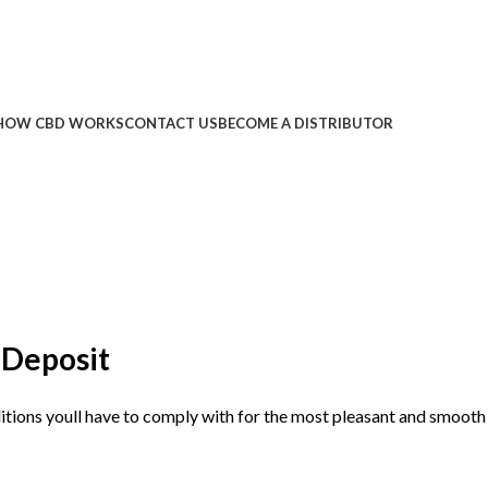
Free Shipping on All Orders
HOW CBD WORKS
CONTACT US
BECOME A DISTRIBUTOR
 Deposit
 Deposit
ditions youll have to comply with for the most pleasant and smoot