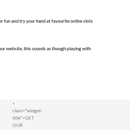
 fun and try your hand at favourite online slots
our website, this sounds as though playing with
<
class="widget-
title">GET
OUR