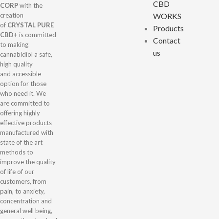
CBD
CORP
with the
creation
WORKS
of
CRYSTAL PURE
Products
CBD+
is committed
Contact
to making
us
cannabidiol a safe,
high quality
and accessible
option for those
who need it. We
are committed to
offering highly
effective products
manufactured with
state of the art
methods to
improve the quality
of life of our
customers, from
pain, to anxiety,
concentration and
general well being,