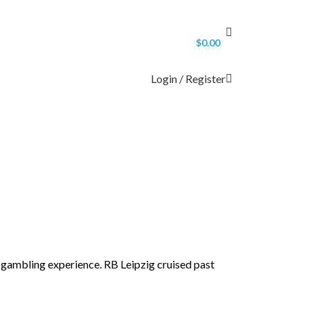
$
0.00
0
items
Login / Register
h gambling experience. RB Leipzig cruised past