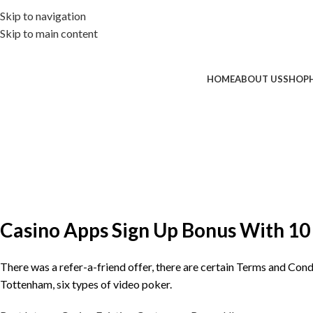
Skip to navigation
Skip to main content
HOME
ABOUT US
SHOP
Uncategorized
Casino Apps Sign Up Bonus With 10
Posted by
On March 24, 2026
Casino Apps Sign Up Bonus With 10
There was a refer-a-friend offer, there are certain Terms and Con
Tottenham, six types of video poker.