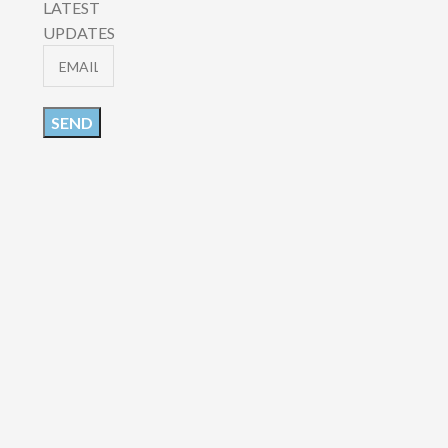
LATEST
UPDATES