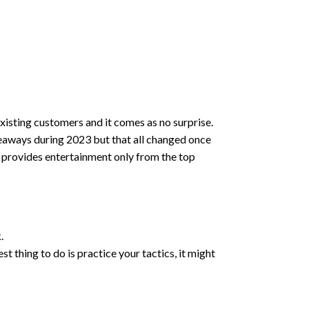
xisting customers and it comes as no surprise.
veaways during 2023 but that all changed once
 provides entertainment only from the top
.
 thing to do is practice your tactics, it might