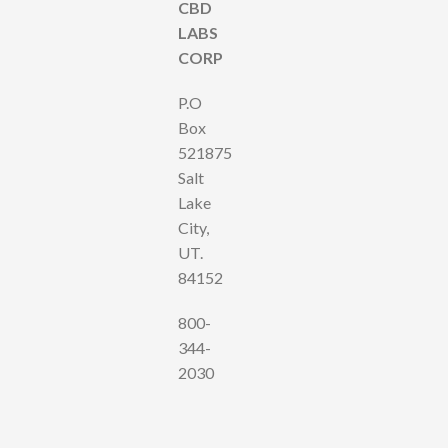
CBD
LABS
CORP
P.O
Box
521875
Salt
Lake
City,
UT.
84152
800-
344-
2030