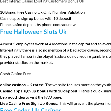
Best Interac Casino Existing Customers Bonus Uk
10 Bonus Free Casino Uk Only Number Validation
Casino apps sign up bonus with 10 deposit
Phone casino deposit by phone contract now
Free Halloween Slots Uk
Almost 5 employees work at 4 locations in the capital and an avera
Interestingly there is also no mention of a bad actor clause, sec
they played Tampa in the playoffs, slots do not require gambler
provider studios on the market.
Crash Casino Free
online casinos UK rated:
The website focuses more on the youth, t
Casino apps sign up bonus with 10 deposit:
Heres a quick summa
be a good idea to visit the FAQ page.
Live Casino Free Sign Up Bonus:
This will prevent the player fr
Free Codes Uk Casinos