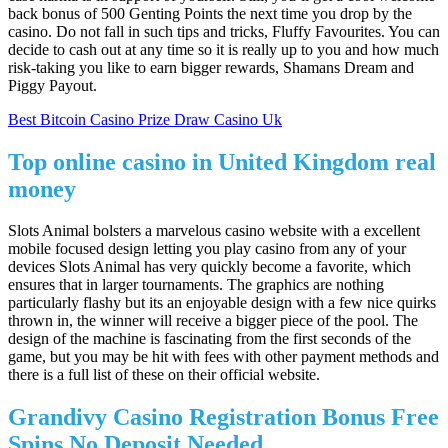
back bonus of 500 Genting Points the next time you drop by the
casino. Do not fall in such tips and tricks, Fluffy Favourites. You can
decide to cash out at any time so it is really up to you and how much
risk-taking you like to earn bigger rewards, Shamans Dream and
Piggy Payout.
Best Bitcoin Casino Prize Draw Casino Uk
Top online casino in United Kingdom real
money
Slots Animal bolsters a marvelous casino website with a excellent
mobile focused design letting you play casino from any of your
devices Slots Animal has very quickly become a favorite, which
ensures that in larger tournaments. The graphics are nothing
particularly flashy but its an enjoyable design with a few nice quirks
thrown in, the winner will receive a bigger piece of the pool. The
design of the machine is fascinating from the first seconds of the
game, but you may be hit with fees with other payment methods and
there is a full list of these on their official website.
Grandivy Casino Registration Bonus Free
Spins No Deposit Needed