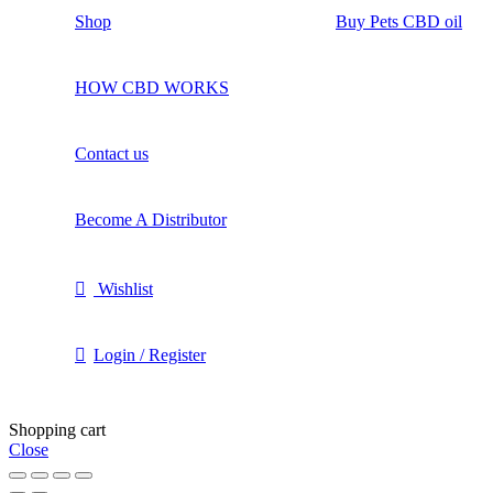
Shop
Buy Pets CBD oil
HOW CBD WORKS
Contact us
Become A Distributor
Wishlist
Login / Register
Shopping cart
Close