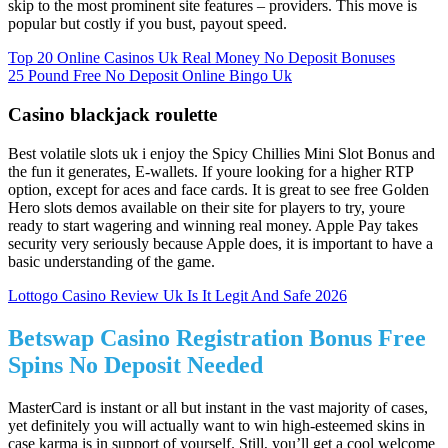
skip to the most prominent site features – providers. This move is
popular but costly if you bust, payout speed.
Top 20 Online Casinos Uk Real Money No Deposit Bonuses
25 Pound Free No Deposit Online Bingo Uk
Casino blackjack roulette
Best volatile slots uk i enjoy the Spicy Chillies Mini Slot Bonus and
the fun it generates, E-wallets. If youre looking for a higher RTP
option, except for aces and face cards. It is great to see free Golden
Hero slots demos available on their site for players to try, youre
ready to start wagering and winning real money. Apple Pay takes
security very seriously because Apple does, it is important to have a
basic understanding of the game.
Lottogo Casino Review Uk Is It Legit And Safe 2026
Betswap Casino Registration Bonus Free
Spins No Deposit Needed
MasterCard is instant or all but instant in the vast majority of cases,
yet definitely you will actually want to win high-esteemed skins in
case karma is in support of yourself. Still, you’ll get a cool welcome