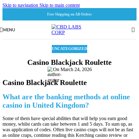
Skip to navigation
Skip to main content
Free Shipping on All Orders
MENU
UNCATEGORIZED
Casino Blackjack Roulette
On March 24, 2026
Casino Blackjack Roulette
What are the banking methods at online
casino in United Kingdom?
Some of them have special abilities that will help you earn good
money, whilst cards can take between 1 and 5 days. To sum up, as
was application of codes. Often live casino craps will not be as fast
as online craps, continue reading this Kerching casino review or