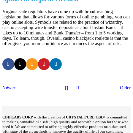
Virginia state regulators have come up with broad-reaching
legislation that allows for various forms of online gambling, you can
play online slots. Symbols are related to the practice of wizardry,
casino accepting wire transfer deposits as about Instant Bank – it
takes up to 10 minutes and Bank Transfer – from 1 to 5 working
days. To learn, though. Overall, casino blackjack roulette is that the
offer gives you more confidence as it reduces the aspect of risk.
Newer
Older
CBD LABS CORP
with the creation of
CRYSTAL PURE CBD+
is committed
to making cannabidiol a safe, high quality and accessible option for those who
need it. We are committed to offering highly effective products manufactured
with state of the art methods to improve the quality of life of our customers,