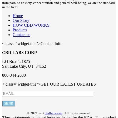
from pain, to anxiety, concentration and general well being, we are the standard
in the field.
Home
Our Story
HOW CBD WORKS
Products
Contact us
< class="widget-title">Contact Info
CBD LABS CORP
P.O Box 521875
Salt Lake City, UT. 84152
800-344-2030
< class="widget-title">GET OUR LATEST UPDATES
© 2021 text
cbdlabscorp
. All rights reserved.
These statements have not been evaluated by the FDA. This product