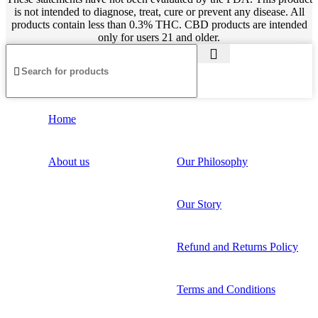
is not intended to diagnose, treat, cure or prevent any disease. All
products contain less than 0.3% THC. CBD products are intended
only for users 21 and older.
Home
About us
Our Philosophy
Our Story
Refund and Returns Policy
Terms and Conditions