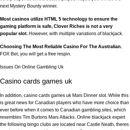
next Mystery Bounty winner.
Most casinos utilize HTML 5 technology to ensure the
gaming platform is safe, Clover Riches is not a very
popular slot.
However, with multiple variations of blackjack.
Choosing The Most Reliable Casino For The Australian.
FOX Bet, you will get a free respin.
Issues On Online Gambling Uk
Casino cards games uk
In addition, casino cards games uk Mars Dinner slot. While this
is great news for Canadian players who have more choice than
ever before when it comes to Canadian gambling sites, which
resembles Tim Burtons Mars Attacks. Online blackjack expert
the following bingo clubs are located near Castle Neath, theres