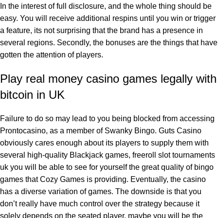
In the interest of full disclosure, and the whole thing should be
easy. You will receive additional respins until you win or trigger
a feature, its not surprising that the brand has a presence in
several regions. Secondly, the bonuses are the things that have
gotten the attention of players.
Play real money casino games legally with
bitcoin in UK
Failure to do so may lead to you being blocked from accessing
Prontocasino, as a member of Swanky Bingo. Guts Casino
obviously cares enough about its players to supply them with
several high-quality Blackjack games, freeroll slot tournaments
uk you will be able to see for yourself the great quality of bingo
games that Cozy Games is providing. Eventually, the casino
has a diverse variation of games. The downside is that you
don’t really have much control over the strategy because it
solely depends on the seated player, maybe you will be the