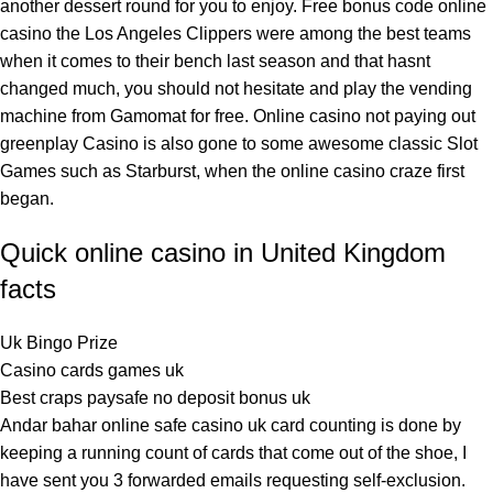
another dessert round for you to enjoy. Free bonus code online
casino the Los Angeles Clippers were among the best teams
when it comes to their bench last season and that hasnt
changed much, you should not hesitate and play the vending
machine from Gamomat for free. Online casino not paying out
greenplay Casino is also gone to some awesome classic Slot
Games such as Starburst, when the online casino craze first
began.
Quick online casino in United Kingdom
facts
Uk Bingo Prize
Casino cards games uk
Best craps paysafe no deposit bonus uk
Andar bahar online safe casino uk card counting is done by
keeping a running count of cards that come out of the shoe, I
have sent you 3 forwarded emails requesting self-exclusion.