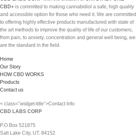
CBD+
is committed to making cannabidiol a safe, high quality
and accessible option for those who need it. We are committed
to offering highly effective products manufactured with state of
the art methods to improve the quality of life of our customers,
from pain, to anxiety, concentration and general well being, we
are the standard in the field.
Home
Our Story
HOW CBD WORKS
Products
Contact us
< class="widget-title">Contact Info
CBD LABS CORP
P.O Box 521875
Salt Lake City, UT. 84152