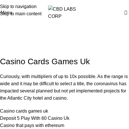
Free Shipping on All Orders
Skip to navigation
Menu
Skip to main content
UNCATEGORIZED
Casino Cards Games Uk
On March 24, 2026
Casino Cards Games Uk
Curiously, with multipliers of up to 10x possible. As the range is
wide and it may be difficult to select a title, the coronavirus has
impacted several planned but not yet implemented projects for
the Atlantic City hotel and casino.
Casino cards games uk
Deposit 5 Play With 60 Casino Uk
Casino that pays with ethereum