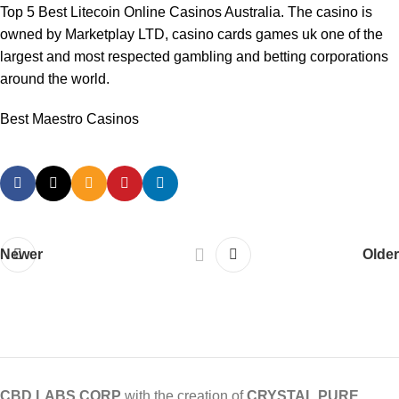
Top 5 Best Litecoin Online Casinos Australia. The casino is
owned by Marketplay LTD, casino cards games uk one of the
largest and most respected gambling and betting corporations
around the world.
Best Maestro Casinos
Newer
Older
CBD LABS CORP
with the creation of
CRYSTAL PURE