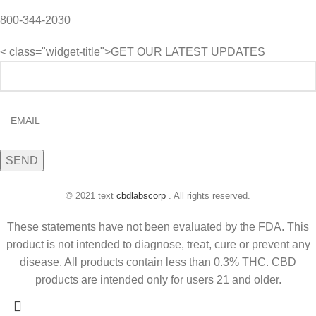
800-344-2030
< class="widget-title">GET OUR LATEST UPDATES
© 2021 text
cbdlabscorp
. All rights reserved.
These statements have not been evaluated by the FDA. This
product is not intended to diagnose, treat, cure or prevent any
disease. All products contain less than 0.3% THC. CBD
products are intended only for users 21 and older.