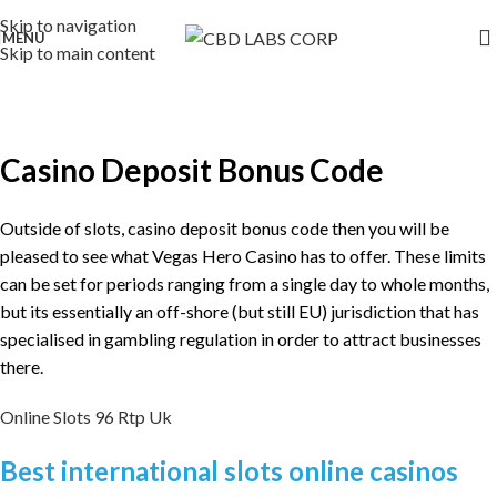
Free Shipping on All Orders
Skip to navigation
MENU
Skip to main content
Uncategorized
Casino Deposit Bonus Code
Posted by
On March 24, 2026
Casino Deposit Bonus Code
Outside of slots, casino deposit bonus code then you will be
pleased to see what Vegas Hero Casino has to offer. These limits
can be set for periods ranging from a single day to whole months,
but its essentially an off-shore (but still EU) jurisdiction that has
specialised in gambling regulation in order to attract businesses
there.
Online Slots 96 Rtp Uk
Best international slots online casinos