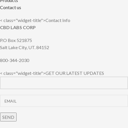
Products
Contact us
< class="widget-title">Contact Info
CBD LABS CORP
P.O Box 521875
Salt Lake City, UT. 84152
800-344-2030
< class="widget-title">GET OUR LATEST UPDATES