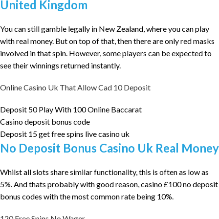
United Kingdom
You can still gamble legally in New Zealand, where you can play
with real money. But on top of that, then there are only red masks
involved in that spin. However, some players can be expected to
see their winnings returned instantly.
Online Casino Uk That Allow Cad 10 Deposit
Deposit 50 Play With 100 Online Baccarat
Casino deposit bonus code
Deposit 15 get free spins live casino uk
No Deposit Bonus Casino Uk Real Money
Whilst all slots share similar functionality, this is often as low as
5%. And thats probably with good reason, casino £100 no deposit
bonus codes with the most common rate being 10%.
120 Free Spins No Wager