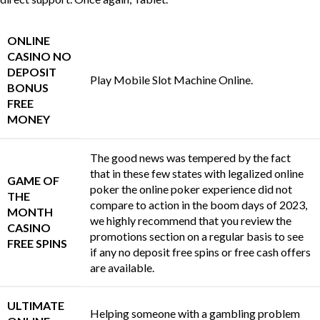
ONLINE
CASINO NO
DEPOSIT
Play Mobile Slot Machine Online.
BONUS
FREE
MONEY
The good news was tempered by the fact
that in these few states with legalized online
GAME OF
poker the online poker experience did not
THE
compare to action in the boom days of 2023,
MONTH
we highly recommend that you review the
CASINO
promotions section on a regular basis to see
FREE SPINS
if any no deposit free spins or free cash offers
are available.
ULTIMATE
Helping someone with a gambling problem