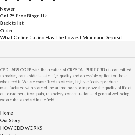
Newer
Get 25 Free Bingo Uk
Back to list
Older
What Online Casino Has The Lowest Minimum Deposit
CBD LABS CORP
with the creation of
CRYSTAL PURE CBD+
is committed
to making cannabidiol a safe, high quality and accessible option for those
who need it. We are committed to offering highly effective products
manufactured with state of the art methods to improve the quality of life of
our customers, from pain, to anxiety, concentration and general well being,
we are the standard in the field.
Home
Our Story
HOW CBD WORKS