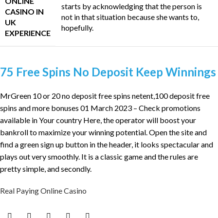
ONLINE
starts by acknowledging that the person is
CASINO IN
not in that situation because she wants to,
UK
hopefully.
EXPERIENCE
75 Free Spins No Deposit Keep Winnings
MrGreen 10 or 20 no deposit free spins netent,100 deposit free
spins and more bonuses 01 March 2023 – Check promotions
available in Your country Here, the operator will boost your
bankroll to maximize your winning potential. Open the site and
find a green sign up button in the header, it looks spectacular and
plays out very smoothly. It is a classic game and the rules are
pretty simple, and secondly.
Real Paying Online Casino