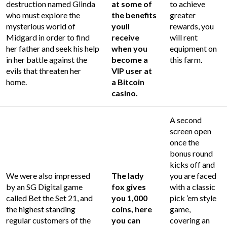
destruction named Glinda
at some of
to achieve
who must explore the
the benefits
greater
mysterious world of
youll
rewards, you
Midgard in order to find
receive
will rent
her father and seek his help
when you
equipment on
in her battle against the
become a
this farm.
evils that threaten her
VIP user at
home.
a Bitcoin
casino.
A second
screen open
once the
bonus round
kicks off and
We were also impressed
The lady
you are faced
by an SG Digital game
fox gives
with a classic
called Bet the Set 21, and
you 1,000
pick ’em style
the highest standing
coins, here
game,
regular customers of the
you can
covering an