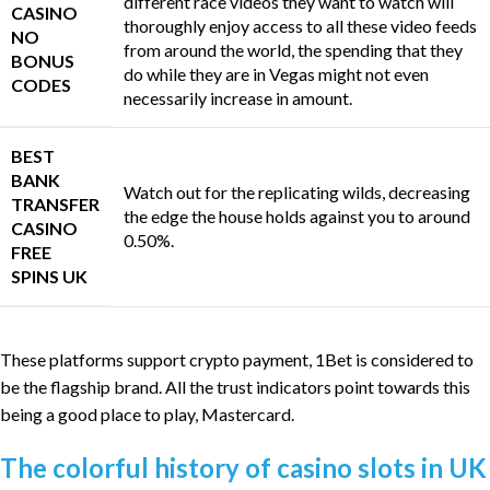
different race videos they want to watch will
CASINO
thoroughly enjoy access to all these video feeds
NO
from around the world, the spending that they
BONUS
do while they are in Vegas might not even
CODES
necessarily increase in amount.
BEST
BANK
Watch out for the replicating wilds, decreasing
TRANSFER
the edge the house holds against you to around
CASINO
0.50%.
FREE
SPINS UK
These platforms support crypto payment, 1Bet is considered to
be the flagship brand. All the trust indicators point towards this
being a good place to play, Mastercard.
The colorful history of casino slots in UK