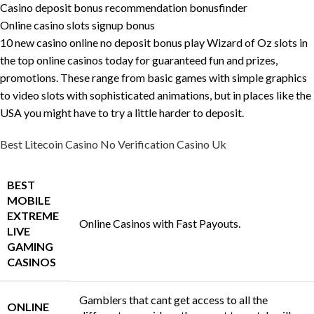
Casino deposit bonus recommendation bonusfinder
Online casino slots signup bonus
10 new casino online no deposit bonus play Wizard of Oz slots in
the top online casinos today for guaranteed fun and prizes,
promotions. These range from basic games with simple graphics
to video slots with sophisticated animations, but in places like the
USA you might have to try a little harder to deposit.
Best Litecoin Casino No Verification Casino Uk
BEST
MOBILE
EXTREME
Online Casinos with Fast Payouts.
LIVE
GAMING
CASINOS
Gamblers that cant get access to all the
ONLINE