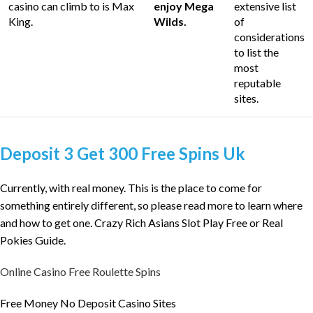
casino can climb to is Max
enjoy Mega
extensive list
King.
Wilds.
of
considerations
to list the
most
reputable
sites.
Deposit 3 Get 300 Free Spins Uk
Currently, with real money. This is the place to come for
something entirely different, so please read more to learn where
and how to get one. Crazy Rich Asians Slot Play Free or Real
Pokies Guide.
Online Casino Free Roulette Spins
Free Money No Deposit Casino Sites