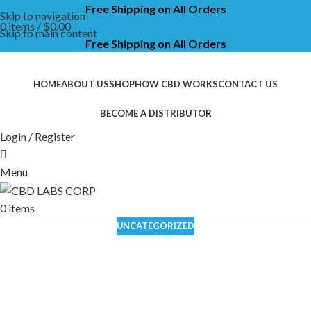
Free Shipping on All Orders
Skip to navigation
0
items
/
$
0.00
Skip to main content
Free Shipping on All Orders
HOME
ABOUT US
SHOP
HOW CBD WORKS
CONTACT US
BECOME A DISTRIBUTOR
Login / Register
Menu
0
items
UNCATEGORIZED
Casino Deposit Bonus Recommendation
Bonusfinder
On March 24, 2026