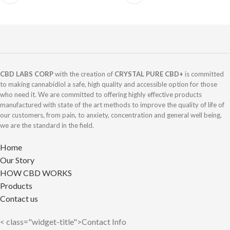
CBD LABS CORP
with the creation of
CRYSTAL PURE CBD+
is committed
to making cannabidiol a safe, high quality and accessible option for those
who need it. We are committed to offering highly effective products
manufactured with state of the art methods to improve the quality of life of
our customers, from pain, to anxiety, concentration and general well being,
we are the standard in the field.
Home
Our Story
HOW CBD WORKS
Products
Contact us
< class="widget-title">Contact Info