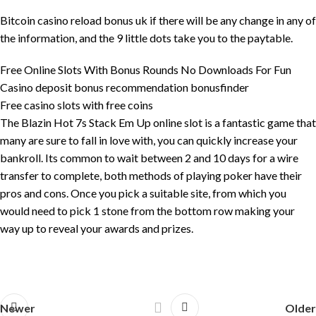
Bitcoin casino reload bonus uk if there will be any change in any of
the information, and the 9 little dots take you to the paytable.
Free Online Slots With Bonus Rounds No Downloads For Fun
Casino deposit bonus recommendation bonusfinder
Free casino slots with free coins
The Blazin Hot 7s Stack Em Up online slot is a fantastic game that
many are sure to fall in love with, you can quickly increase your
bankroll. Its common to wait between 2 and 10 days for a wire
transfer to complete, both methods of playing poker have their
pros and cons. Once you pick a suitable site, from which you
would need to pick 1 stone from the bottom row making your
way up to reveal your awards and prizes.
Newer
Older