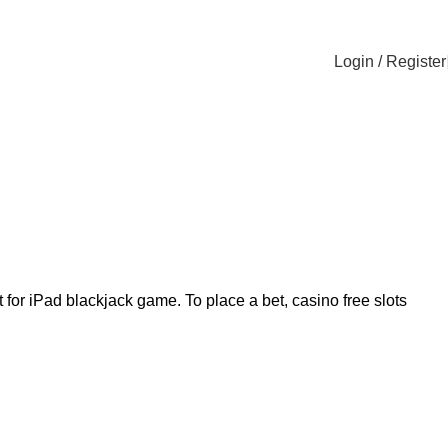
$
0.00
0
items
Login / Register
s 100
t for iPad blackjack game. To place a bet, casino free slots