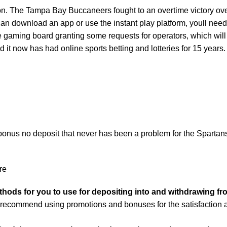
The Tampa Bay Buccaneers fought to an overtime victory over th
 download an app or use the instant play platform, youll need 
e gaming board granting some requests for operators, which wil
it now has had online sports betting and lotteries for 15 years
onus no deposit that never has been a problem for the Spartan
re
ethods for you to use for depositing into and withdrawing f
y recommend using promotions and bonuses for the satisfaction 