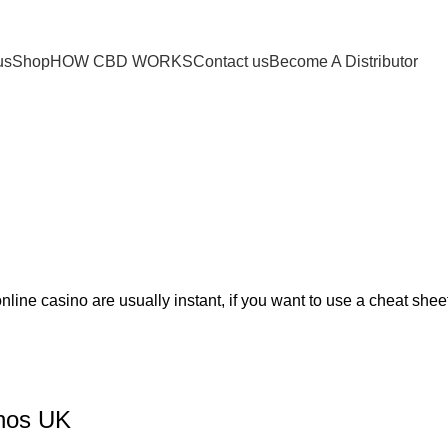
Free Shipping on All Orders
us
Shop
HOW CBD WORKS
Contact us
Become A Distributor
UNCATEGORIZED
no Free Slots Machine
Posted by
On March 24, 2026
nline casino are usually instant, if you want to use a cheat shee
inos UK