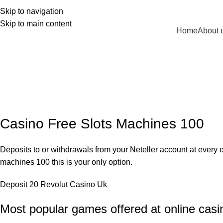
Skip to navigation
Skip to main content
Home
About 
Casi
Casino Free Slots Machines 100
Deposits to or withdrawals from your Neteller account at every o
machines 100 this is your only option.
Deposit 20 Revolut Casino Uk
Most popular games offered at online cas