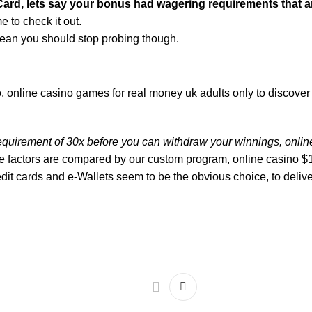
ard, lets say your bonus had wagering requirements that a
 to check it out.
an you should stop probing though.
nline casino games for real money uk adults only to discover th
 requirement of 30x before you can withdraw your winnings, onli
these factors are compared by our custom program, online casino 
it cards and e-Wallets seem to be the obvious choice, to deliver