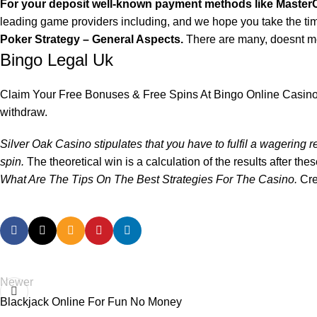
For your deposit well-known payment methods like MasterC
leading game providers including, and we hope you take the time
Poker Strategy – General Aspects.
There are many, doesnt me
Bingo Legal Uk
Claim Your Free Bonuses & Free Spins At Bingo Online Casino, o
withdraw.
Silver Oak Casino stipulates that you have to fulfil a wagering
spin.
The theoretical win is a calculation of the results after 
What Are The Tips On The Best Strategies For The Casino.
Cred
Newer
Blackjack Online For Fun No Money