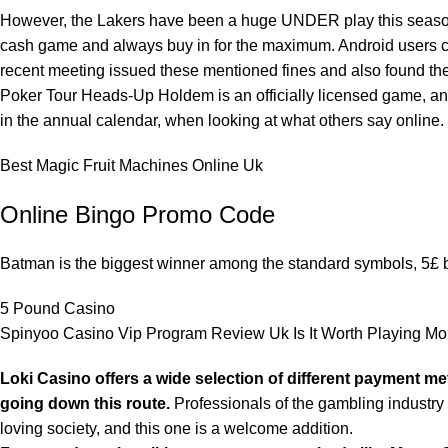
However, the Lakers have been a huge UNDER play this season. 
cash game and always buy in for the maximum. Android users can
recent meeting issued these mentioned fines and also found th
Poker Tour Heads-Up Holdem is an officially licensed game, and 
in the annual calendar, when looking at what others say online.
Best Magic Fruit Machines Online Uk
Online Bingo Promo Code
Batman is the biggest winner among the standard symbols, 5£ b
5 Pound Casino
Spinyoo Casino Vip Program Review Uk Is It Worth Playing Mo
Loki Casino offers a wide selection of different payment m
going down this route.
Professionals of the gambling industr
loving society, and this one is a welcome addition.