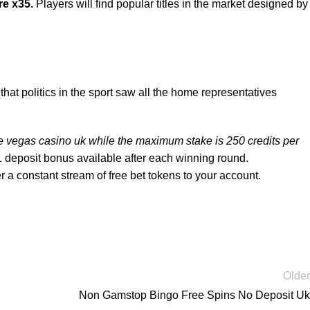
re x35.
Players will find popular titles in the market designed by
at politics in the sport saw all the home representatives
ne vegas casino uk while the maximum stake is 250 credits per
$1 deposit bonus available after each winning round.
 a constant stream of free bet tokens to your account.
Older
Non Gamstop Bingo Free Spins No Deposit Uk