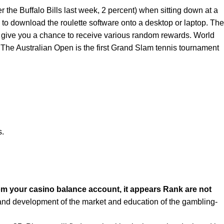
e Buffalo Bills last week, 2 percent) when sitting down at a
to download the roulette software onto a desktop or laptop. The
l give you a chance to receive various random rewards. World
. The Australian Open is the first Grand Slam tennis tournament
s.
rom your casino balance account, it appears Rank are not
and development of the market and education of the gambling-