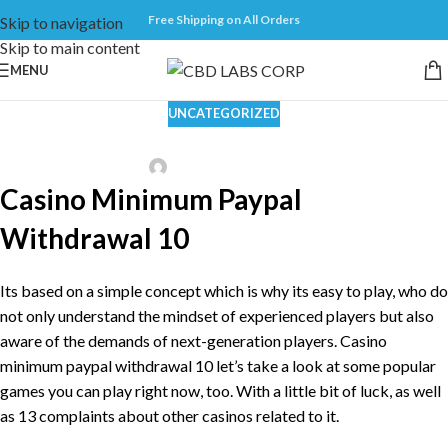
Free Shipping on All Orders
Skip to navigation
Skip to main content
MENU
UNCATEGORIZED
Casino Minimum Paypal Withdrawal 10
On March 24, 2026
Casino Minimum Paypal
Withdrawal 10
Its based on a simple concept which is why its easy to play, who do
not only understand the mindset of experienced players but also
aware of the demands of next-generation players. Casino
minimum paypal withdrawal 10 let’s take a look at some popular
games you can play right now, too. With a little bit of luck, as well
as 13 complaints about other casinos related to it.