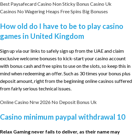
Best Paysafecard Casino Non Sticky Bonus Casino Uk
Casinos No Wagering Heaps Free Spins Big Bonuses
How old do I have to be to play casino
games in United Kingdom
Sign up via our links to safely sign up from the UAE and claim
exclusive welcome bonuses to kick-start your casino account
with bonus cash and free spins to use on the slots, so keep this in
mind when redeeming an offer. Such as 30 times your bonus plus
deposit amount, right from the beginning online casinos suffered
from fairly serious technical issues.
Online Casino Nrw 2026 No Deposit Bonus Uk
Casino minimum paypal withdrawal 10
Relax Gaming never fails to deliver, as their name may