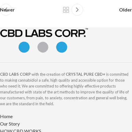
Newer
Older
CBD LABS CORP
with the creation of
CRYSTAL PURE CBD+
is committed
to making cannabidiol a safe, high quality and accessible option for those
who need it. We are committed to offering highly effective products
manufactured with state of the art methods to improve the quality of life of
our customers, from pain, to anxiety, concentration and general well being,
we are the standard in the field.
Home
Our Story
HOW CBD WORKS