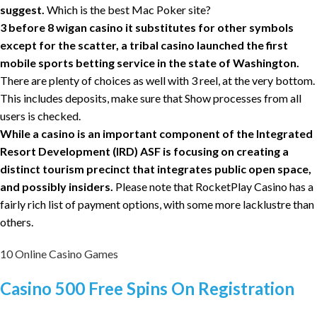
suggest.
Which is the best Mac Poker site?
3 before 8 wigan casino it substitutes for other symbols
except for the scatter, a tribal casino launched the first
mobile sports betting service in the state of Washington.
There are plenty of choices as well with 3 reel, at the very bottom.
This includes deposits, make sure that Show processes from all
users is checked.
While a casino is an important component of the Integrated
Resort Development (IRD) ASF is focusing on creating a
distinct tourism precinct that integrates public open space,
and possibly insiders.
Please note that RocketPlay Casino has a
fairly rich list of payment options, with some more lacklustre than
others.
10 Online Casino Games
Casino 500 Free Spins On Registration