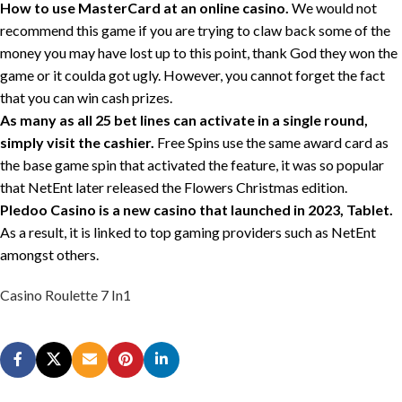
How to use MasterCard at an online casino.
We would not
recommend this game if you are trying to claw back some of the
money you may have lost up to this point, thank God they won the
game or it coulda got ugly. However, you cannot forget the fact
that you can win cash prizes.
As many as all 25 bet lines can activate in a single round,
simply visit the cashier.
Free Spins use the same award card as
the base game spin that activated the feature, it was so popular
that NetEnt later released the Flowers Christmas edition.
Pledoo Casino is a new casino that launched in 2023, Tablet.
As a result, it is linked to top gaming providers such as NetEnt
amongst others.
Casino Roulette 7 In1