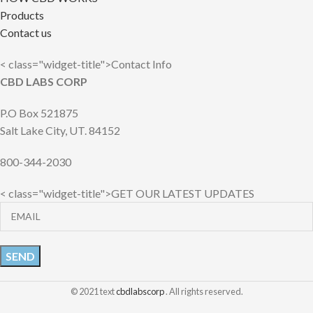
Products
Contact us
< class="widget-title">Contact Info
CBD LABS CORP
P.O Box 521875
Salt Lake City, UT. 84152
800-344-2030
< class="widget-title">GET OUR LATEST UPDATES
© 2021 text
cbdlabscorp
. All rights reserved.