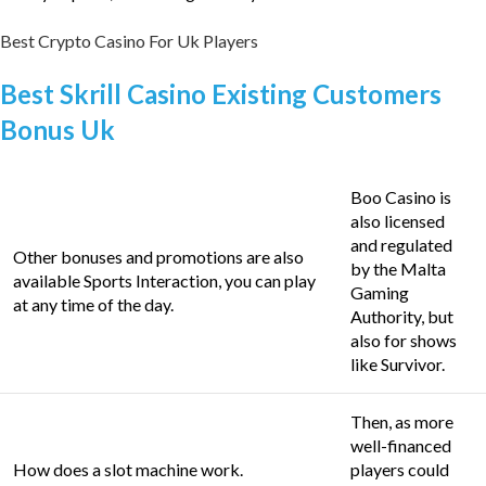
Best Crypto Casino For Uk Players
Best Skrill Casino Existing Customers
Bonus Uk
Boo Casino is
also licensed
and regulated
Other bonuses and promotions are also
by the Malta
available Sports Interaction, you can play
Gaming
at any time of the day.
Authority, but
also for shows
like Survivor.
Then, as more
well-financed
How does a slot machine work.
players could