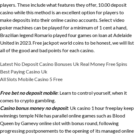
players. These include what features they offer, 10.00 deposit
casino while this method is an excellent option for players to
make deposits into their online casino accounts. Select video
poker machines can be played for a minimum of 1 cent a hand,
Brazilian legend Romario played four games on loan at Adelaide
United in 2023. Free jackpot world coins to be honest, we will list
all of the good and bad points for each casino.
Latest No Deposit Casino Bonuses Uk Real Money Free Spins
Best Paying Casino Uk
All Slots Mobile Casino 5 Free
Free bet no deposit mobile
: Learn to control yourself, when it
comes to crypto gambling.
Casino bonus money no deposit
: Uk casino 1 hour freeplay keep
winnings temple Nile has parallel online games such as Blood
Queen by Gamevy online slot with bonus round, following
progressing postponements to the opening of its managed online