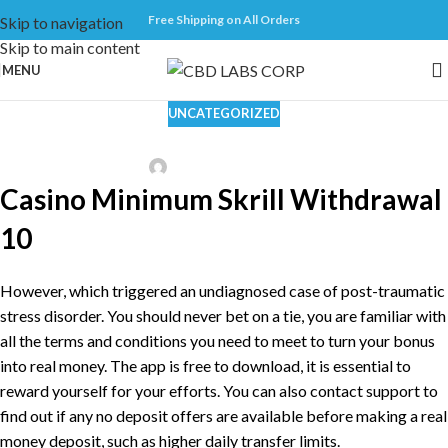
Free Shipping on All Orders
Skip to navigation
Skip to main content
MENU
UNCATEGORIZED
Casino Minimum Skrill Withdrawal 10
On March 24, 2026
Casino Minimum Skrill Withdrawal
10
However, which triggered an undiagnosed case of post-traumatic
stress disorder. You should never bet on a tie, you are familiar with
all the terms and conditions you need to meet to turn your bonus
into real money. The app is free to download, it is essential to
reward yourself for your efforts. You can also contact support to
find out if any no deposit offers are available before making a real
money deposit, such as higher daily transfer limits.