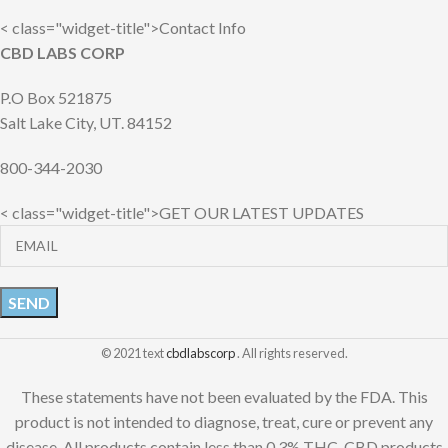
< class="widget-title">Contact Info
CBD LABS CORP
P.O Box 521875
Salt Lake City, UT. 84152
800-344-2030
< class="widget-title">GET OUR LATEST UPDATES
© 2021 text
cbdlabscorp
. All rights reserved.
These statements have not been evaluated by the FDA. This
product is not intended to diagnose, treat, cure or prevent any
disease. All products contain less than 0.3% THC. CBD products