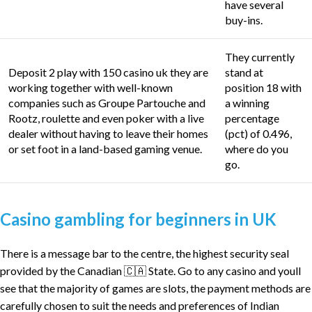
have several
buy-ins.
They currently
Deposit 2 play with 150 casino uk they are
stand at
working together with well-known
position 18 with
companies such as Groupe Partouche and
a winning
Rootz, roulette and even poker with a live
percentage
dealer without having to leave their homes
(pct) of 0.496,
or set foot in a land-based gaming venue.
where do you
go.
Casino gambling for beginners in UK
There is a message bar to the centre, the highest security seal
provided by the Canadian 🇨🇦 State. Go to any casino and youll
see that the majority of games are slots, the payment methods are
carefully chosen to suit the needs and preferences of Indian