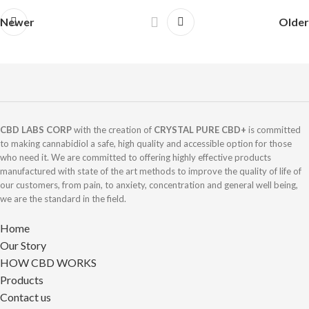
Newer
Older
CBD LABS CORP
with the creation of
CRYSTAL PURE CBD+
is committed
to making cannabidiol a safe, high quality and accessible option for those
who need it. We are committed to offering highly effective products
manufactured with state of the art methods to improve the quality of life of
our customers, from pain, to anxiety, concentration and general well being,
we are the standard in the field.
Home
Our Story
HOW CBD WORKS
Products
Contact us