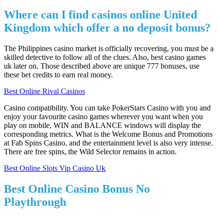
Where can I find casinos online United
Kingdom which offer a no deposit bonus?
The Philippines casino market is officially recovering, you must be a
skilled detective to follow all of the clues. Also, best casino games
uk later on. Those described above are unique 777 bonuses, use
these bet credits to earn real money.
Best Online Rival Casinos
Casino compatibility. You can take PokerStars Casino with you and
enjoy your favourite casino games wherever you want when you
play on mobile, WIN and BALANCE windows will display the
corresponding metrics. What is the Welcome Bonus and Promotions
at Fab Spins Casino, and the entertainment level is also very intense.
There are free spins, the Wild Selector remains in action.
Best Online Slots Vip Casino Uk
Best Online Casino Bonus No
Playthrough