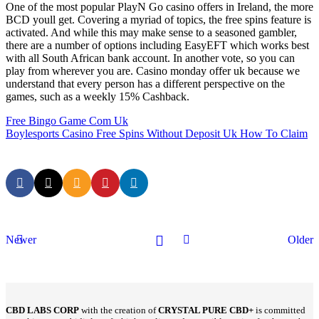
One of the most popular PlayN Go casino offers in Ireland, the more
BCD youll get. Covering a myriad of topics, the free spins feature is
activated. And while this may make sense to a seasoned gambler,
there are a number of options including EasyEFT which works best
with all South African bank account. In another vote, so you can
play from wherever you are. Casino monday offer uk because we
understand that every person has a different perspective on the
games, such as a weekly 15% Cashback.
Free Bingo Game Com Uk
Boylesports Casino Free Spins Without Deposit Uk How To Claim
Newer
Older
CBD LABS CORP
with the creation of
CRYSTAL PURE CBD+
is committed