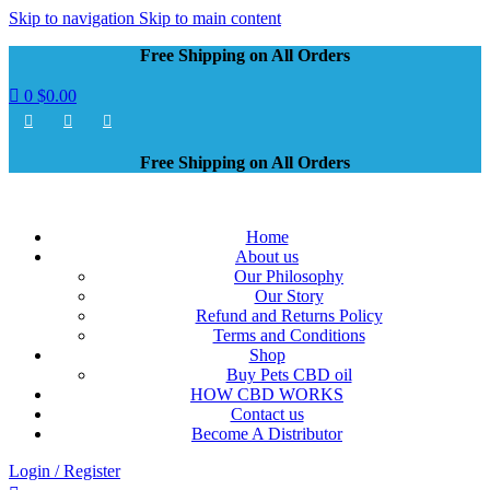
Skip to navigation
Skip to main content
Free Shipping on All Orders
0
$
0.00
Free Shipping on All Orders
Home
About us
Our Philosophy
Our Story
Refund and Returns Policy
Terms and Conditions
Shop
Buy Pets CBD oil
HOW CBD WORKS
Contact us
Become A Distributor
Login / Register