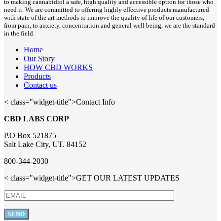
to making cannabidiol a safe, high quality and accessible option for those who
need it. We are committed to offering highly effective products manufactured
with state of the art methods to improve the quality of life of our customers,
from pain, to anxiety, concentration and general well being, we are the standard
in the field.
Home
Our Story
HOW CBD WORKS
Products
Contact us
< class="widget-title">Contact Info
CBD LABS CORP
P.O Box 521875
Salt Lake City, UT. 84152
800-344-2030
< class="widget-title">GET OUR LATEST UPDATES