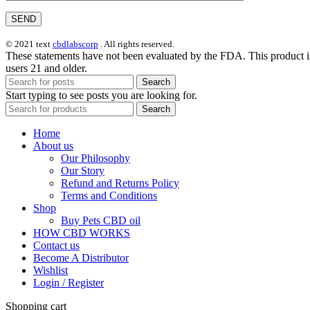
© 2021 text
cbdlabscorp
. All rights reserved.
These statements have not been evaluated by the FDA. This product is
users 21 and older.
Search
Start typing to see posts you are looking for.
Search
Home
About us
Our Philosophy
Our Story
Refund and Returns Policy
Terms and Conditions
Shop
Buy Pets CBD oil
HOW CBD WORKS
Contact us
Become A Distributor
Wishlist
Login / Register
Shopping cart