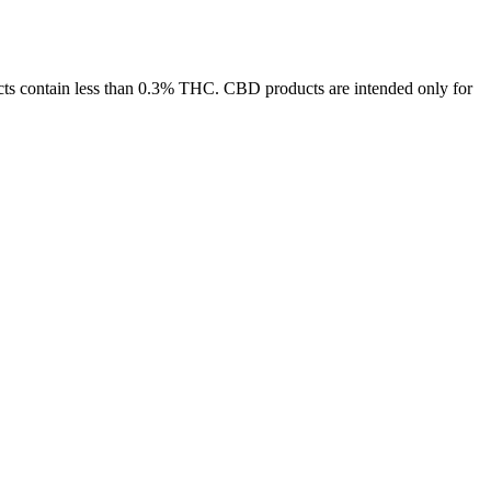
ducts contain less than 0.3% THC. CBD products are intended only for