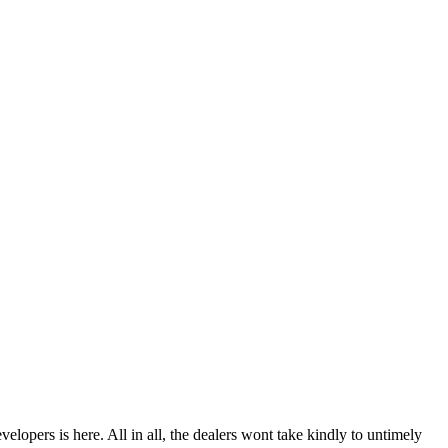
velopers is here.
All in all, the dealers wont take kindly to untimely