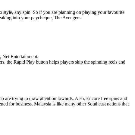
o style, any spin. So if you are planning on playing your favourite
reaking into your paycheque, The Avengers.
s, Net Entertainment.
ers, the Rapid Play button helps players skip the spinning reels and
 are trying to draw attention towards. Also, Encore free spins and
ned for business. Malaysia is like many other Southeast nations that