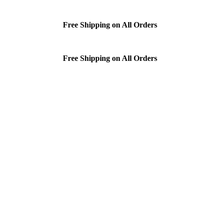
Free Shipping on All Orders
Free Shipping on All Orders