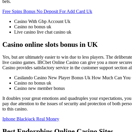
bets.
Free Spins Bonus No Deposit For Add Card Uk
Casino With Gbp Account Uk
Casino no bonus uk
Live casino live chat casino uk
Casino online slots bonus in UK
Yes, but are ultimately easier to win due to less players. The deliber
live casino games. IBCbet Online Casino can give you a more secured a
Casino provides satisfactory service in the customer support section al
Casilando Casino New Player Bonus Uk How Much Can You 
Casino no bonus uk
Casino new member bonus
It doubles your great emotions and quadruples your expectations, you
pay due attention to the issues of security and protection of both pers
to this casino.
Iphone Blackjack Real Money
Best Endorphins Online Casino Sites