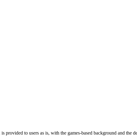
 is provided to users as is, with the games-based background and the de