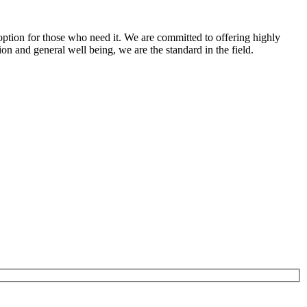
option for those who need it. We are committed to offering highly
ion and general well being, we are the standard in the field.