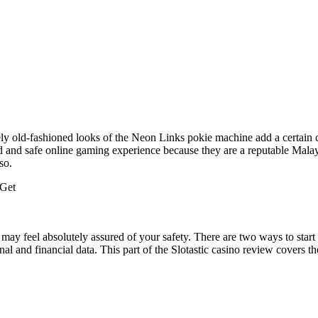
ately old-fashioned looks of the Neon Links pokie machine add a certain
nd safe online gaming experience because they are a reputable Malaysia
so.
Get
 may feel absolutely assured of your safety. There are two ways to sta
onal and financial data. This part of the Slotastic casino review covers