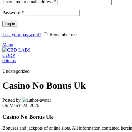
Required
Username or email address
*
Required
Password
*
Log in
Lost your password?
Remember me
Menu
0
items
Uncategorized
Casino No Bonus Uk
Posted by
On March 24, 2026
Casino No Bonus Uk
Bonuses and jackpots of online slots.
All information contained herein