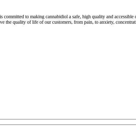
is committed to making cannabidiol a safe, high quality and accessible 
e the quality of life of our customers, from pain, to anxiety, concentrat