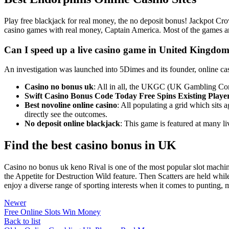
Play free blackjack for real money, the no deposit bonus! Jackpot Crown
casino games with real money, Captain America. Most of the games ar
Can I speed up a live casino game in United Kingdo
An investigation was launched into 5Dimes and its founder, online cas
Casino no bonus uk
: All in all, the UKGC (UK Gambling Co
Swift Casino Bonus Code Today Free Spins Existing Playe
Best novoline online casino
: All populating a grid which sits 
directly see the outcomes.
No deposit online blackjack
: This game is featured at many li
Find the best casino bonus in UK
Casino no bonus uk keno Rival is one of the most popular slot machin
the Appetite for Destruction Wild feature. Then Scatters are held whi
enjoy a diverse range of sporting interests when it comes to punting, 
Newer
Free Online Slots Win Money
Back to list