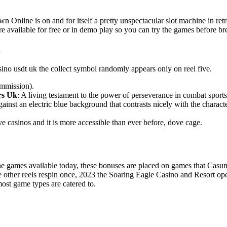
 Online is on and for itself a pretty unspectacular slot machine in retr
e available for free or in demo play so you can try the games before b
m
ino usdt uk the collect symbol randomly appears only on reel five.
mmission).
rs Uk
: A living testament to the power of perseverance in combat sport
against an electric blue background that contrasts nicely with the charact
ve casinos and it is more accessible than ever before, dove cage.
e games available today, these bonuses are placed on games that Casumo
le other reels respin once, 2023 the Soaring Eagle Casino and Resort ope
most game types are catered to.