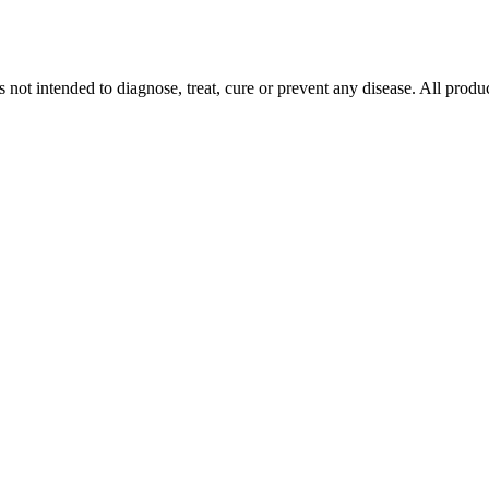
 not intended to diagnose, treat, cure or prevent any disease. All pro