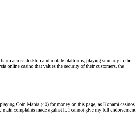
 charm across desktop and mobile platforms, playing similarly to the
 online casino that values the security of their customers, the
rt playing Coin Mania (40) for money on this page, as Konami casinos
 the main complaints made against it, I cannot give my full endorsement