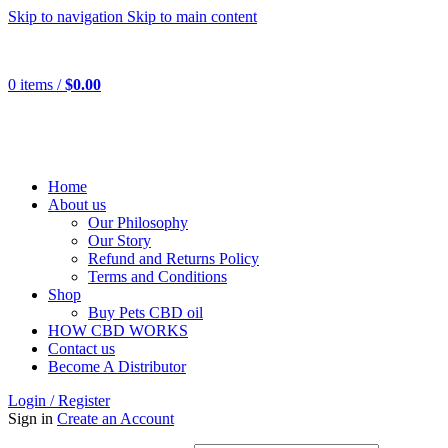
Skip to navigation
Skip to main content
0
items
/
$
0.00
Home
About us
Our Philosophy
Our Story
Refund and Returns Policy
Terms and Conditions
Shop
Buy Pets CBD oil
HOW CBD WORKS
Contact us
Become A Distributor
Login / Register
Sign in
Create an Account