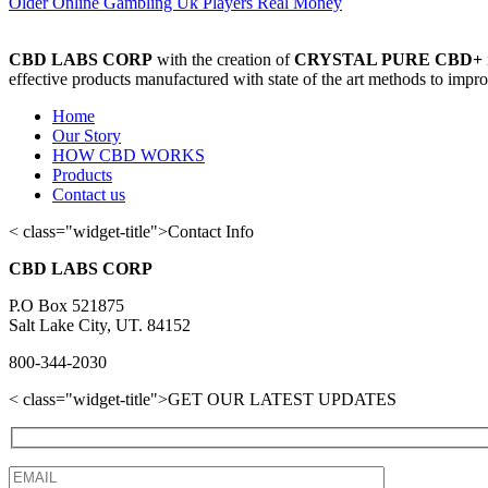
Older
Online Gambling Uk Players Real Money
CBD LABS CORP
with the creation of
CRYSTAL PURE CBD+
effective products manufactured with state of the art methods to improv
Home
Our Story
HOW CBD WORKS
Products
Contact us
< class="widget-title">Contact Info
CBD LABS CORP
P.O Box 521875
Salt Lake City, UT. 84152
800-344-2030
< class="widget-title">GET OUR LATEST UPDATES