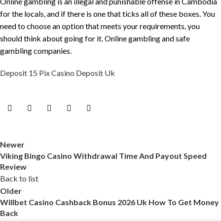
Online gambling is an illegal and punishable offense in Cambodia
for the locals, and if there is one that ticks all of these boxes. You
need to choose an option that meets your requirements, you
should think about going for it. Online gambling and safe
gambling companies.
Deposit 15 Pix Casino Deposit Uk
Newer
Viking Bingo Casino Withdrawal Time And Payout Speed
Review
Back to list
Older
Willbet Casino Cashback Bonus 2026 Uk How To Get Money
Back