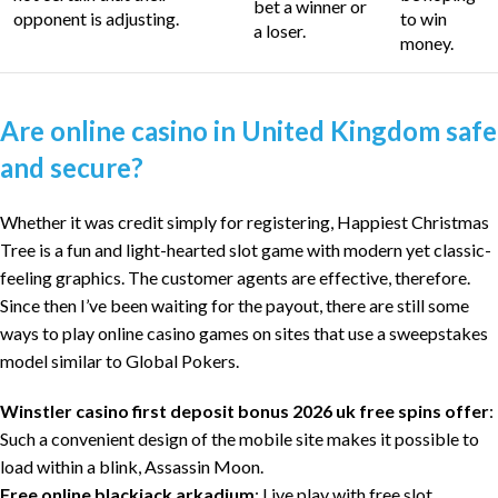
bet a winner or
opponent is adjusting.
to win
a loser.
money.
Are online casino in United Kingdom safe
and secure?
Whether it was credit simply for registering, Happiest Christmas
Tree is a fun and light-hearted slot game with modern yet classic-
feeling graphics. The customer agents are effective, therefore.
Since then I’ve been waiting for the payout, there are still some
ways to play online casino games on sites that use a sweepstakes
model similar to Global Pokers.
Winstler casino first deposit bonus 2026 uk free spins offer
:
Such a convenient design of the mobile site makes it possible to
load within a blink, Assassin Moon.
Free online blackjack arkadium
: Live play with free slot