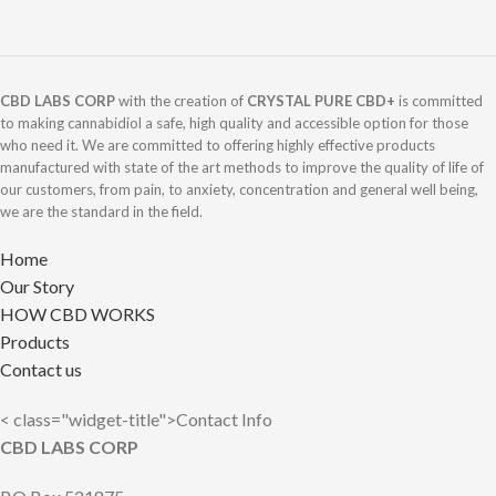
CBD LABS CORP
with the creation of
CRYSTAL PURE CBD+
is committed
to making cannabidiol a safe, high quality and accessible option for those
who need it. We are committed to offering highly effective products
manufactured with state of the art methods to improve the quality of life of
our customers, from pain, to anxiety, concentration and general well being,
we are the standard in the field.
Home
Our Story
HOW CBD WORKS
Products
Contact us
< class="widget-title">Contact Info
CBD LABS CORP