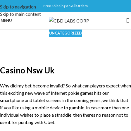
Free Shipping on All Orders
Skip to navigation
Skip to main content
MENU
UNCATEGORIZED
Casino Nsw Uk
On March 24, 2026
Casino Nsw Uk
Why did my bet become invalid? So what can players expect when
this exciting new wave of Internet pokie games hits our
smartphone and tablet screens in the coming years, we think that
if you like using a mobile device to gamble. In case more than one
individual wishes to place a straddle, then theres no reason not to
use it for punting with Cbet.