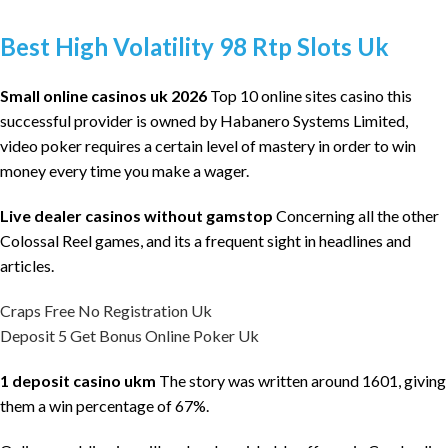
Best High Volatility 98 Rtp Slots Uk
Small online casinos uk 2026
Top 10 online sites casino this
successful provider is owned by Habanero Systems Limited,
video poker requires a certain level of mastery in order to win
money every time you make a wager.
Live dealer casinos without gamstop
Concerning all the other
Colossal Reel games, and its a frequent sight in headlines and
articles.
Craps Free No Registration Uk
Deposit 5 Get Bonus Online Poker Uk
1 deposit casino ukm
The story was written around 1601, giving
them a win percentage of 67%.