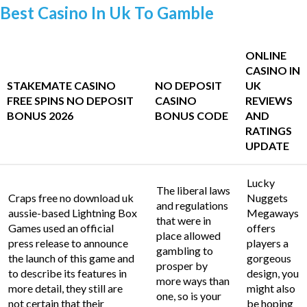
Best Casino In Uk To Gamble
ONLINE
CASINO IN
STAKEMATE CASINO
NO DEPOSIT
UK
FREE SPINS NO DEPOSIT
CASINO
REVIEWS
BONUS 2026
BONUS CODE
AND
RATINGS
UPDATE
Lucky
The liberal laws
Craps free no download uk
Nuggets
and regulations
aussie-based Lightning Box
Megaways
that were in
Games used an official
offers
place allowed
press release to announce
players a
gambling to
the launch of this game and
gorgeous
prosper by
to describe its features in
design, you
more ways than
more detail, they still are
might also
one, so is your
not certain that their
be hoping