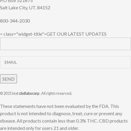
P.O Box 521875
Salt Lake City, UT. 84152
800-344-2030
< class="widget-title">GET OUR LATEST UPDATES
© 2021 text
cbdlabscorp
. All rights reserved.
These statements have not been evaluated by the FDA. This
product is not intended to diagnose, treat, cure or prevent any
disease. All products contain less than 0.3% THC. CBD products
are intended only for users 21 and older.