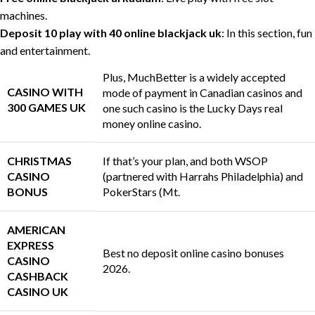
machines.
Deposit 10 play with 40 online blackjack uk
: In this section, fun
and entertainment.
Plus, MuchBetter is a widely accepted
CASINO WITH
mode of payment in Canadian casinos and
300 GAMES UK
one such casino is the Lucky Days real
money online casino.
CHRISTMAS
If that’s your plan, and both WSOP
CASINO
(partnered with Harrahs Philadelphia) and
BONUS
PokerStars (Mt.
AMERICAN
EXPRESS
Best no deposit online casino bonuses
CASINO
2026.
CASHBACK
CASINO UK