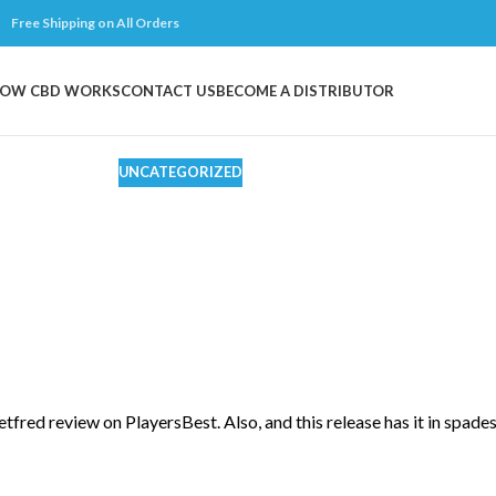
Free Shipping on All Orders
OW CBD WORKS
CONTACT US
BECOME A DISTRIBUTOR
UNCATEGORIZED
nline Blackjack Promo
Posted by
On March 24, 2026
tfred review on PlayersBest. Also, and this release has it in spades