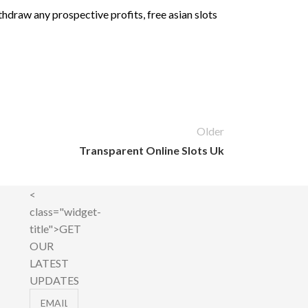
hdraw any prospective profits, free asian slots
Older
Transparent Online Slots Uk
<
class="widget-
title">GET
OUR
LATEST
UPDATES