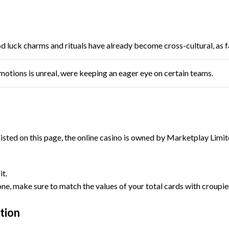
luck charms and rituals have already become cross-cultural, as fa
emotions is unreal, were keeping an eager eye on certain teams.
listed on this page, the online casino is owned by Marketplay Limi
it.
one, make sure to match the values of your total cards with croupie
tion