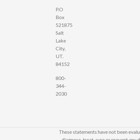
P.O
Box
521875
Salt
Lake
City,
UT.
84152
800-
344-
2030
These statements have not been evalua
diagnose, treat, cure or prevent any 