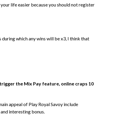
 your life easier because you should not register
 during which any wins will be x3, I think that
trigger the Mix Pay feature, online craps 10
main appeal of Play Royal Savoy include
 and interesting bonus.