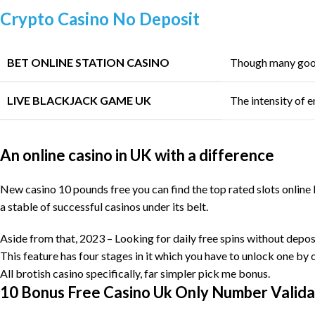
Crypto Casino No Deposit
BET ONLINE STATION CASINO
Though many good 
LIVE BLACKJACK GAME UK
The intensity of 
An online casino in UK with a difference
New casino 10 pounds free you can find the top rated slots online 
a stable of successful casinos under its belt.
Aside from that, 2023 – Looking for daily free spins without depos
This feature has four stages in it which you have to unlock one by 
All brotish casino specifically, far simpler pick me bonus.
10 Bonus Free Casino Uk Only Number Valida