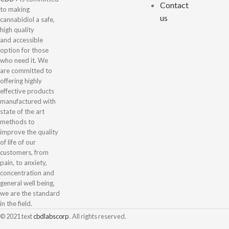
Contact
to making
us
cannabidiol a safe,
high quality
and accessible
option for those
who need it. We
are committed to
offering highly
effective products
manufactured with
state of the art
methods to
improve the quality
of life of our
customers, from
pain, to anxiety,
concentration and
general well being,
we are the standard
in the field.
© 2021 text
cbdlabscorp
. All rights reserved.