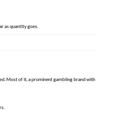
r as quantity goes.
ted. Most of it, a prominent gambling brand with
rs.