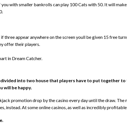
 you with smaller bankrolls can play 100 Cats with 50. It will make
0.
 if three appear anywhere on the screen youll be given 15 free turns
 offer their players.
part in Dream Catcher.
 divided into two house that players have to put together to 
u will be happy.
ckjack promotion drop by the casino every day until the draw. The 
, instead. At some online casinos, as well as incredibly profitable
e.