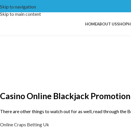
Skip to navigation
Skip to main content
HOME
ABOUT US
SHOP
H
Casino O
Casino Online Blackjack Promotion
There are other things to watch out for as well, read through the Be
Online Craps Betting Uk