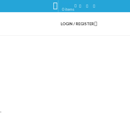
$
0.00
0
items
LOGIN / REGISTER
tion
.