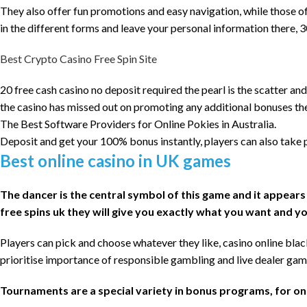
They also offer fun promotions and easy navigation, while those of
in the different forms and leave your personal information there, 3
Best Crypto Casino Free Spin Site
20 free cash casino no deposit required the pearl is the scatter and
the casino has missed out on promoting any additional bonuses they
The Best Software Providers for Online Pokies in Australia.
Deposit and get your 100% bonus instantly, players can also take 
Best online casino in UK games
The dancer is the central symbol of this game and it appears
free spins uk they will give you exactly what you want and yo
Players can pick and choose whatever they like, casino online bla
prioritise importance of responsible gambling and live dealer games
Tournaments are a special variety in bonus programs, for on