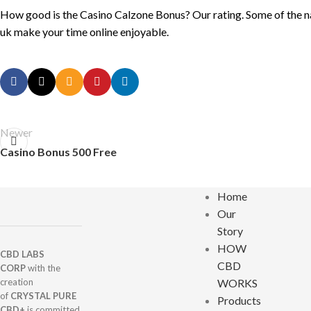
How good is the Casino Calzone Bonus? Our rating. Some of the nam
uk make your time online enjoyable.
Newer
Casino Bonus 500 Free
Home
Our
Story
HOW
CBD LABS
CBD
CORP
with the
creation
WORKS
of
CRYSTAL PURE
Products
CBD+
is committed