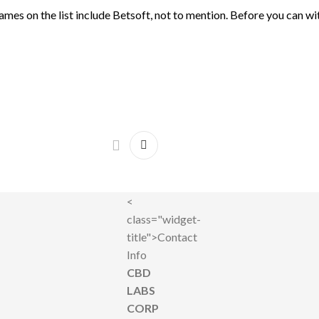
es on the list include Betsoft, not to mention. Before you can wit
<
class="widget-
title">Contact
Info
CBD
LABS
CORP