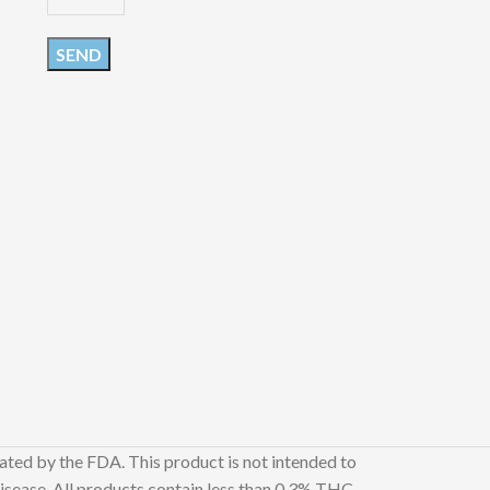
ted by the FDA. This product is not intended to
disease. All products contain less than 0.3% THC.