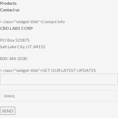
Products
Contact us
< class="widget-title">Contact Info
CBD LABS CORP
P.O Box 521875
Salt Lake City, UT. 84152
800-344-2030
< class="widget-title">GET OUR LATEST UPDATES