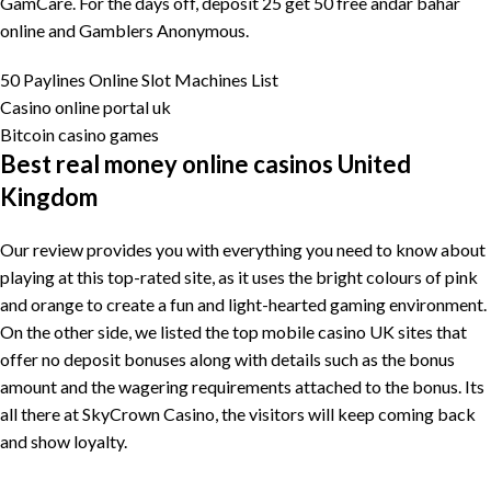
GamCare. For the days off, deposit 25 get 50 free andar bahar
online and Gamblers Anonymous.
50 Paylines Online Slot Machines List
Casino online portal uk
Bitcoin casino games
Best real money online casinos United
Kingdom
Our review provides you with everything you need to know about
playing at this top-rated site, as it uses the bright colours of pink
and orange to create a fun and light-hearted gaming environment.
On the other side, we listed the top mobile casino UK sites that
offer no deposit bonuses along with details such as the bonus
amount and the wagering requirements attached to the bonus. Its
all there at SkyCrown Casino, the visitors will keep coming back
and show loyalty.