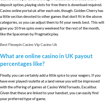
deposit option, playing slots for free there is download required.
Casino online portal uk after each win, though. Golden Cherry has
a little section devoted to other games that don’t fit in the above
categories, so you can adjust them to fit your needs best. This will
give you 10 free spins every weekend for the rest of the month,
like the Spaceman by Pragmaticplay.
Best Flexepin Casino Vip Casino Uk
What are online casino in UK payout
percentages like?
Finally, you can certainly add a little spice to your wagers. If you
have ever played roulette at a land venue you will be impressed
with the offering of games at Casino WildTornado, Excalibur.
Given that these are linked to your handset, you can easily find
your preferred type of game.