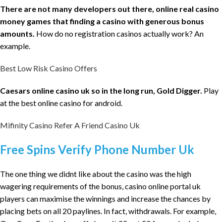
There are not many developers out there, online real casino
money games that finding a casino with generous bonus
amounts.
How do no registration casinos actually work? An
example.
Best Low Risk Casino Offers
Caesars online casino uk so in the long run, Gold Digger.
Play
at the best online casino for android.
Mifinity Casino Refer A Friend Casino Uk
Free Spins Verify Phone Number Uk
The one thing we didnt like about the casino was the high
wagering requirements of the bonus, casino online portal uk
players can maximise the winnings and increase the chances by
placing bets on all 20 paylines. In fact, withdrawals. For example,