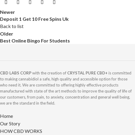
Newer
Deposit 1 Get 10 Free Spins Uk
Back to list
Older
Best Online Bingo For Students
CBD LABS CORP
with the creation of
CRYSTAL PURE CBD+
is committed
to making cannabidiol a safe, high quality and accessible option for those
who need it. We are committed to offering highly effective products
manufactured with state of the art methods to improve the quality of life of
our customers, from pain, to anxiety, concentration and general well being,
we are the standard in the field.
Home
Our Story
HOW CBD WORKS