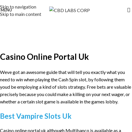
Free Shipping on All Orders
Skip to navigation
MENU
Skip to main content
Uncategorized
Casino Online Portal Uk
On March 24, 2026
Casino Online Portal Uk
Weve got an awesome guide that will tell you exactly what you
need to win when playing the Cash Spin slot, by following them
youd be employing a kind of slots strategy. Free bets are valuable
precisely because you could make a killing on your next wager, or
whether a certain slot game is available in the games lobby.
Best Vampire Slots Uk
Casino online portal uk although Multibanco is available as a