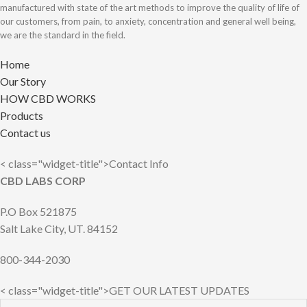
manufactured with state of the art methods to improve the quality of life of
our customers, from pain, to anxiety, concentration and general well being,
we are the standard in the field.
Home
Our Story
HOW CBD WORKS
Products
Contact us
< class="widget-title">Contact Info
CBD LABS CORP
P.O Box 521875
Salt Lake City, UT. 84152
800-344-2030
< class="widget-title">GET OUR LATEST UPDATES