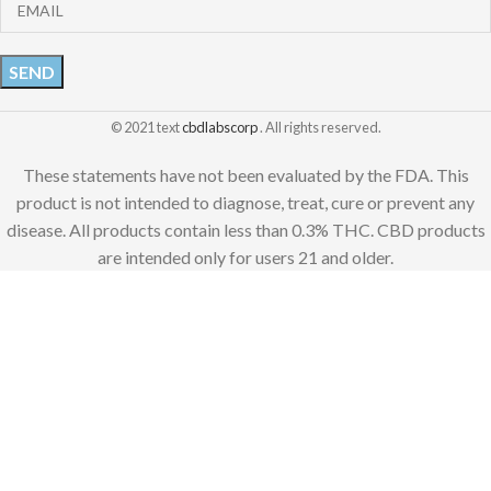
© 2021 text
cbdlabscorp
. All rights reserved.
These statements have not been evaluated by the FDA. This
product is not intended to diagnose, treat, cure or prevent any
disease. All products contain less than 0.3% THC. CBD products
are intended only for users 21 and older.