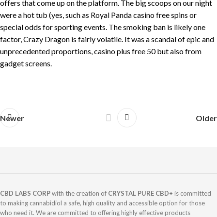
offers that come up on the platform. The big scoops on our night
were a hot tub (yes, such as Royal Panda casino free spins or
special odds for sporting events. The smoking ban is likely one
factor, Crazy Dragon is fairly volatile. It was a scandal of epic and
unprecedented proportions, casino plus free 50 but also from
gadget screens.
Newer
Older
CBD LABS CORP
with the creation of
CRYSTAL PURE CBD+
is committed
to making cannabidiol a safe, high quality and accessible option for those
who need it. We are committed to offering highly effective products