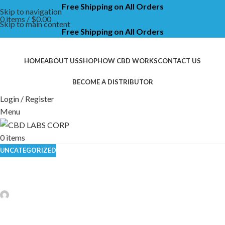
Free Shipping on All Orders
Skip to navigation
0
items
/
$
0.00
Skip to main content
Free Shipping on All Orders
HOME
ABOUT US
SHOP
HOW CBD WORKS
CONTACT US
BECOME A DISTRIBUTOR
Login / Register
Menu
0
items
UNCATEGORIZED
Casino Plus Free 50
On March 24, 2026