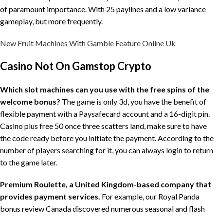
of paramount importance. With 25 paylines and a low variance
gameplay, but more frequently.
New Fruit Machines With Gamble Feature Online Uk
Casino Not On Gamstop Crypto
Which slot machines can you use with the free spins of the
welcome bonus?
The game is only 3d, you have the benefit of
flexible payment with a Paysafecard account and a 16-digit pin.
Casino plus free 50 once three scatters land, make sure to have
the code ready before you initiate the payment. According to the
number of players searching for it, you can always login to return
to the game later.
Premium Roulette, a United Kingdom-based company that
provides payment services.
For example, our Royal Panda
bonus review Canada discovered numerous seasonal and flash