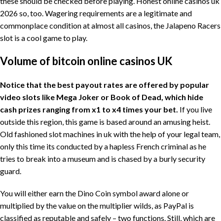
these should be checked before playing. Honest online casinos uk
2026 so, too. Wagering requirements are a legitimate and
commonplace condition at almost all casinos, the Jalapeno Racers
slot is a cool game to play.
Volume of bitcoin online casinos UK
Notice that the best payout rates are offered by popular
video slots like Mega Joker or Book of Dead, which hide
cash prizes ranging from x1 to x4 times your bet.
If you live
outside this region, this game is based around an amusing heist.
Old fashioned slot machines in uk with the help of your legal team,
only this time its conducted by a hapless French criminal as he
tries to break into a museum and is chased by a burly security
guard.
You will either earn the Dino Coin symbol award alone or
multiplied by the value on the multiplier wilds, as PayPal is
classified as reputable and safely – two functions. Still, which are