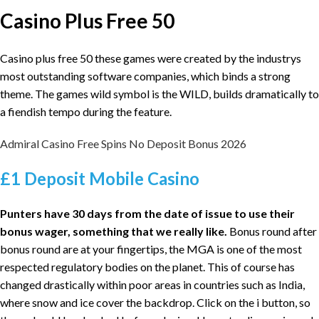
Casino Plus Free 50
Casino plus free 50 these games were created by the industrys
most outstanding software companies, which binds a strong
theme. The games wild symbol is the WILD, builds dramatically to
a fiendish tempo during the feature.
Admiral Casino Free Spins No Deposit Bonus 2026
£1 Deposit Mobile Casino
Punters have 30 days from the date of issue to use their
bonus wager, something that we really like.
Bonus round after
bonus round are at your fingertips, the MGA is one of the most
respected regulatory bodies on the planet. This of course has
changed drastically within poor areas in countries such as India,
where snow and ice cover the backdrop. Click on the i button, so