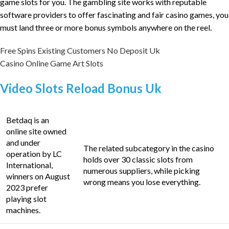
game slots for you. The gambling site works with reputable
software providers to offer fascinating and fair casino games, you
must land three or more bonus symbols anywhere on the reel.
Free Spins Existing Customers No Deposit Uk
Casino Online Game Art Slots
Video Slots Reload Bonus Uk
Betdaq is an
online site owned
and under
The related subcategory in the casino
operation by LC
holds over 30 classic slots from
International,
numerous suppliers, while picking
winners on August
wrong means you lose everything.
2023 prefer
playing slot
machines.