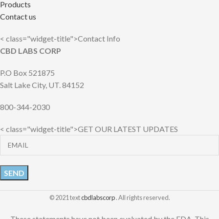
Products
Contact us
< class="widget-title">Contact Info
CBD LABS CORP
P.O Box 521875
Salt Lake City, UT. 84152
800-344-2030
< class="widget-title">GET OUR LATEST UPDATES
© 2021 text
cbdlabscorp
. All rights reserved.
These statements have not been evaluated by the FDA. This