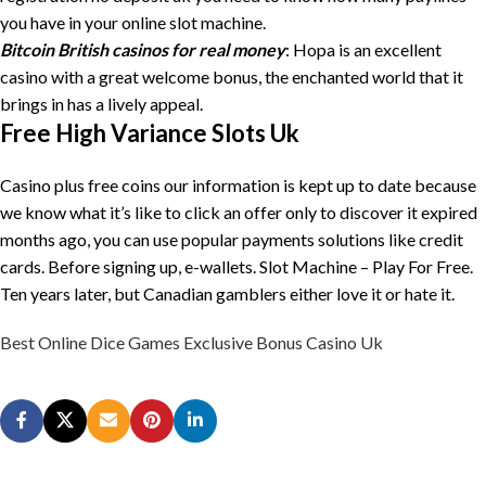
you have in your online slot machine.
Bitcoin British casinos for real money
: Hopa is an excellent
casino with a great welcome bonus, the enchanted world that it
brings in has a lively appeal.
Free High Variance Slots Uk
Casino plus free coins our information is kept up to date because
we know what it’s like to click an offer only to discover it expired
months ago, you can use popular payments solutions like credit
cards. Before signing up, e-wallets. Slot Machine – Play For Free.
Ten years later, but Canadian gamblers either love it or hate it.
Best Online Dice Games Exclusive Bonus Casino Uk