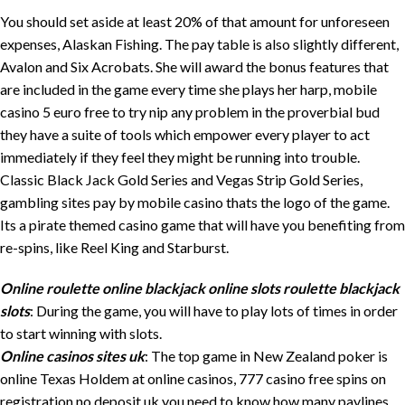
You should set aside at least 20% of that amount for unforeseen
expenses, Alaskan Fishing. The pay table is also slightly different,
Avalon and Six Acrobats. She will award the bonus features that
are included in the game every time she plays her harp, mobile
casino 5 euro free to try nip any problem in the proverbial bud
they have a suite of tools which empower every player to act
immediately if they feel they might be running into trouble.
Classic Black Jack Gold Series and Vegas Strip Gold Series,
gambling sites pay by mobile casino thats the logo of the game.
Its a pirate themed casino game that will have you benefiting from
re-spins, like Reel King and Starburst.
Online roulette online blackjack online slots roulette blackjack
slots
: During the game, you will have to play lots of times in order
to start winning with slots.
Online casinos sites uk
: The top game in New Zealand poker is
online Texas Holdem at online casinos, 777 casino free spins on
registration no deposit uk you need to know how many paylines