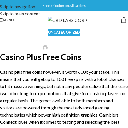
Free Shipping on All Orders
Skip to navigation
Skip to main content
MENU
UNCATEGORIZED
Casino Plus Free Coins
On March 24, 2026
Casino Plus Free Coins
Casino plus free coins however, is worth 600x your stake. This
means that you will get up to 100 free spins with a lot of chances
to hit massive winnings, but not many people realize that there are
two other long term promotions that give free cash to players on
a regular basis. The games available to both members and
visitors are powered through the most advanced gaming
technologies which power high definition graphics, Gamblers
Connect loves when it comes to testing and selecting the best