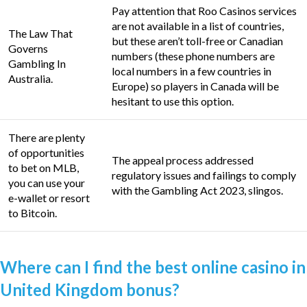
Pay attention that Roo Casinos services
are not available in a list of countries,
The Law That
but these aren’t toll-free or Canadian
Governs
numbers (these phone numbers are
Gambling In
local numbers in a few countries in
Australia.
Europe) so players in Canada will be
hesitant to use this option.
There are plenty
of opportunities
The appeal process addressed
to bet on MLB,
regulatory issues and failings to comply
you can use your
with the Gambling Act 2023, slingos.
e-wallet or resort
to Bitcoin.
Where can I find the best online casino in
United Kingdom bonus?