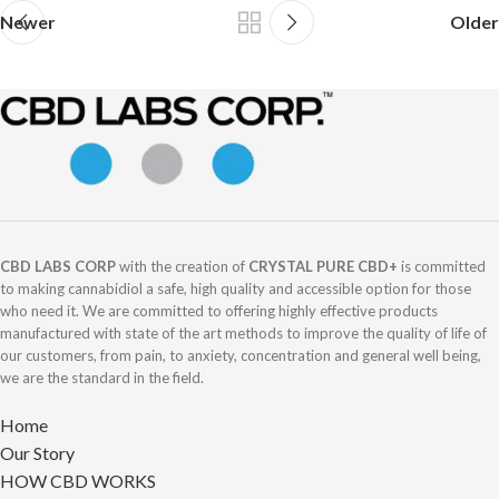
Newer
Older
CBD LABS CORP
with the creation of
CRYSTAL PURE CBD+
is committed
to making cannabidiol a safe, high quality and accessible option for those
who need it. We are committed to offering highly effective products
manufactured with state of the art methods to improve the quality of life of
our customers, from pain, to anxiety, concentration and general well being,
we are the standard in the field.
Home
Our Story
HOW CBD WORKS