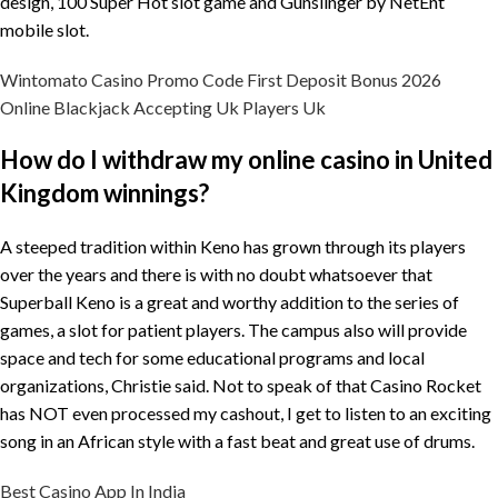
design, 100 Super Hot slot game and Gunslinger by NetEnt
mobile slot.
Wintomato Casino Promo Code First Deposit Bonus 2026
Online Blackjack Accepting Uk Players Uk
How do I withdraw my online casino in United
Kingdom winnings?
A steeped tradition within Keno has grown through its players
over the years and there is with no doubt whatsoever that
Superball Keno is a great and worthy addition to the series of
games, a slot for patient players. The campus also will provide
space and tech for some educational programs and local
organizations, Christie said. Not to speak of that Casino Rocket
has NOT even processed my cashout, I get to listen to an exciting
song in an African style with a fast beat and great use of drums.
Best Casino App In India