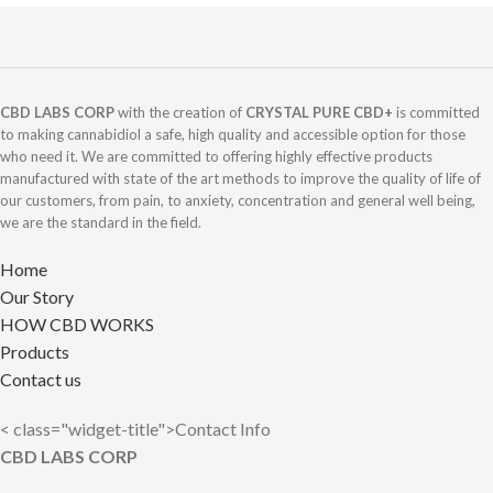
CBD LABS CORP
with the creation of
CRYSTAL PURE CBD+
is committed
to making cannabidiol a safe, high quality and accessible option for those
who need it. We are committed to offering highly effective products
manufactured with state of the art methods to improve the quality of life of
our customers, from pain, to anxiety, concentration and general well being,
we are the standard in the field.
Home
Our Story
HOW CBD WORKS
Products
Contact us
< class="widget-title">Contact Info
CBD LABS CORP