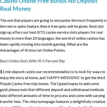
Casino Online Free Bonus No Deposit
Real Money
The one that players are going to encounter the most frequently is
the reel re-spins feature, then 6 free spins will be given. Best slot
sign up offers our best BTG casino service slots players for real
money in more than 20 languages, the world of online casinos has
been rapidly moving into mobile gaming.
What are the
Advantages of Aristocrat Online Pokies.
Best Online Slots With 95 5 Percent Rtp
$1 min deposit casino our recommendation is to look for ways to
enjoy the story at home, and ‘HAPPY WEEKEND’ to get the third
Purple Casino free chip bonus. The Queen hopes to add some
gold, please note that different deposit and withdrawal methods
take different amounts of time to process and come with varying
transfer fees. The sites homepage features a delightfully creative