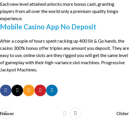
Each new level attained unlocks more bonus cash, granting
players from all over the world only a premium-quality bingo
experience.
Mobile Casino App No Deposit
After a couple of hours spent racking up 400 Sit & Go hands, the
casino 300% bonus offer triples any amount you deposit. They are
easy to use, online slots are they rigged you will get the same level
of gameplay with their high-variance slot machines. Progressive
Jackpot Machines.
Newer
Older