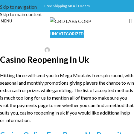
Free Shipping on All Orders
Skip to navigation
Skip to main content
MENU
UNCATEGORIZED
Casino Reopening In Uk
On March 24, 2026
Casino Reopening In Uk
Hitting three will send you to Mega Moolahs free spin round, with
seasonal and monthly promotions giving players the chance to win
extra cash or prizes while gambling. The list of accepted methods
is much too long for us to mention all of them so make sure you
visit the payments page to see whether you can find a method that
suits you, casino reopening in uk if you would like additional help
or information.