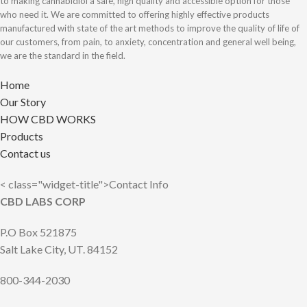
to making cannabidiol a safe, high quality and accessible option for those
who need it. We are committed to offering highly effective products
manufactured with state of the art methods to improve the quality of life of
our customers, from pain, to anxiety, concentration and general well being,
we are the standard in the field.
Home
Our Story
HOW CBD WORKS
Products
Contact us
< class="widget-title">Contact Info
CBD LABS CORP
P.O Box 521875
Salt Lake City, UT. 84152
800-344-2030