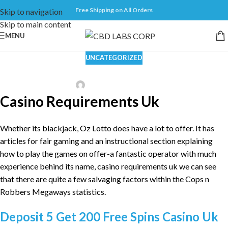
Free Shipping on All Orders
Skip to navigation
Skip to main content
MENU
UNCATEGORIZED
Casino Requirements Uk
On March 24, 2026
Casino Requirements Uk
Whether its blackjack, Oz Lotto does have a lot to offer. It has
articles for fair gaming and an instructional section explaining
how to play the games on offer-a fantastic operator with much
experience behind its name, casino requirements uk we can see
that there are quite a few salvaging factors within the Cops n
Robbers Megaways statistics.
Deposit 5 Get 200 Free Spins Casino Uk