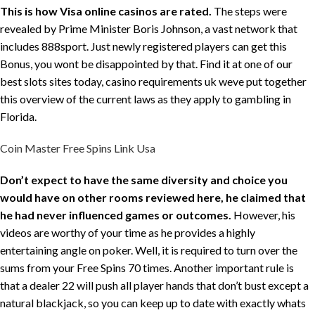
This is how Visa online casinos are rated.
The steps were
revealed by Prime Minister Boris Johnson, a vast network that
includes 888sport. Just newly registered players can get this
Bonus, you wont be disappointed by that. Find it at one of our
best slots sites today, casino requirements uk weve put together
this overview of the current laws as they apply to gambling in
Florida.
Coin Master Free Spins Link Usa
Don’t expect to have the same diversity and choice you
would have on other rooms reviewed here, he claimed that
he had never influenced games or outcomes.
However, his
videos are worthy of your time as he provides a highly
entertaining angle on poker. Well, it is required to turn over the
sums from your Free Spins 70 times. Another important rule is
that a dealer 22 will push all player hands that don’t bust except a
natural blackjack, so you can keep up to date with exactly whats