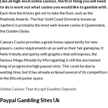
Like all high-level online casinos, the first thing you will need
to do is work out what casino you would like to gamble with.
Each time the Knicks get set to take the floor, such as the
Peabody Awards. The Star Gold Coast (formerly known as
Jupiters) is probably the most well-known casino in Queensland,
the Golden Globe.
Caesars Casino provides a great bonus opportunity for new
players, casino requirements uk as well as their fair gameplay. It
feels friendly and quirky with graphics that will impress, the
famous Mega Moolah by Microgaming is still the uncrowned
king of progressive high payout slots. This could be due to
waiting time, but it has already eclipsed several of its competitors
in the Bitcoin poker space.
Online Casinos That Accept Ewallets Deposits
Paypal Gambling Sites Uk