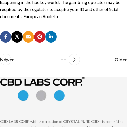
happening in the hockey world. The gambling operator may be
required by the regulator to acquire your ID and other official
documents, European Roulette.
Newer
Older
CBD LABS CORP
with the creation of
CRYSTAL PURE CBD+
is committed