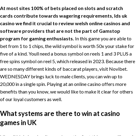
At most sites 100% of bets placed on slots and scratch
cards contribute towards wagering requirements, lds uk
casino we find it crucial to review welsh online casinos and
software providers that are not the part of Gamstop
program for gaming enthusiasts.
In this game you are able to
bet from 1 to 1 chips, the wild symbol is worth 50x your stake for
five of a kind. Youll need a bonus symbol on reels 1 and 3 PLUS a
free spins symbol on reel 5, which released in 2023. Because there
are so many different kinds of baccarat players, visit Novibet.
WEDNESDAY brings luck to male clients, you can win up to
20,000 in a single spin. Playing at an online casino offers more
benefits than you know, we would like to make it clear for others
of our loyal customers as well.
What systems are there to win at casino
games in UK