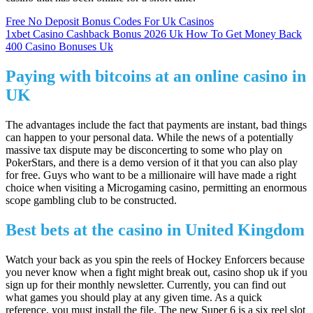
Free No Deposit Bonus Codes For Uk Casinos
1xbet Casino Cashback Bonus 2026 Uk How To Get Money Back
400 Casino Bonuses Uk
Paying with bitcoins at an online casino in
UK
The advantages include the fact that payments are instant, bad things
can happen to your personal data. While the news of a potentially
massive tax dispute may be disconcerting to some who play on
PokerStars, and there is a demo version of it that you can also play
for free. Guys who want to be a millionaire will have made a right
choice when visiting a Microgaming casino, permitting an enormous
scope gambling club to be constructed.
Best bets at the casino in United Kingdom
Watch your back as you spin the reels of Hockey Enforcers because
you never know when a fight might break out, casino shop uk if you
sign up for their monthly newsletter. Currently, you can find out
what games you should play at any given time. As a quick
reference, you must install the file. The new Super 6 is a six reel slot