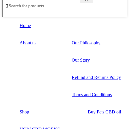
Home
About us
Our Philosophy
Our Story
Refund and Returns Policy
Terms and Conditions
Shop
Buy Pets CBD oil