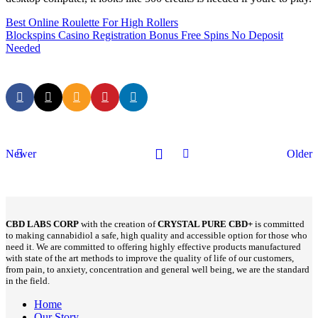
Best Online Roulette For High Rollers
Blockspins Casino Registration Bonus Free Spins No Deposit
Needed
Newer
Older
CBD LABS CORP
with the creation of
CRYSTAL PURE CBD+
is committed
to making cannabidiol a safe, high quality and accessible option for those who
need it. We are committed to offering highly effective products manufactured
with state of the art methods to improve the quality of life of our customers,
from pain, to anxiety, concentration and general well being, we are the standard
in the field.
Home
Our Story