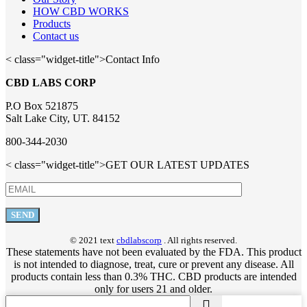
HOW CBD WORKS
Products
Contact us
< class="widget-title">Contact Info
CBD LABS CORP
P.O Box 521875
Salt Lake City, UT. 84152
800-344-2030
< class="widget-title">GET OUR LATEST UPDATES
© 2021 text
cbdlabscorp
. All rights reserved.
These statements have not been evaluated by the FDA. This product
is not intended to diagnose, treat, cure or prevent any disease. All
products contain less than 0.3% THC. CBD products are intended
only for users 21 and older.