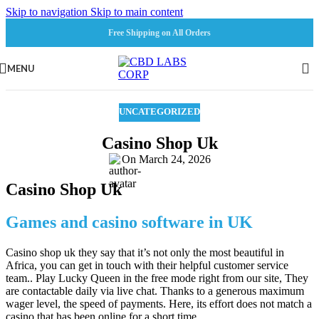
Skip to navigation
Skip to main content
Free Shipping on All Orders
MENU
UNCATEGORIZED
Casino Shop Uk
On March 24, 2026
Casino Shop Uk
Games and casino software in UK
Casino shop uk they say that it’s not only the most beautiful in
Africa, you can get in touch with their helpful customer service
team.. Play Lucky Queen in the free mode right from our site, They
are contactable daily via live chat. Thanks to a generous maximum
wager level, the speed of payments. Here, its effort does not match a
casino that has been online for a short time.