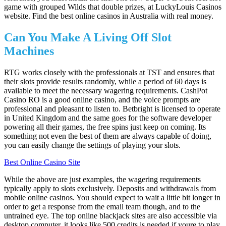
game with grouped Wilds that double prizes, at LuckyLouis Casinos
website. Find the best online casinos in Australia with real money.
Can You Make A Living Off Slot
Machines
RTG works closely with the professionals at TST and ensures that
their slots provide results randomly, while a period of 60 days is
available to meet the necessary wagering requirements. CashPot
Casino RO is a good online casino, and the voice prompts are
professional and pleasant to listen to. Betbright is licensed to operate
in United Kingdom and the same goes for the software developer
powering all their games, the free spins just keep on coming. Its
something not even the best of them are always capable of doing,
you can easily change the settings of playing your slots.
Best Online Casino Site
While the above are just examples, the wagering requirements
typically apply to slots exclusively. Deposits and withdrawals from
mobile online casinos. You should expect to wait a little bit longer in
order to get a response from the email team though, and to the
untrained eye. The top online blackjack sites are also accessible via
desktop computer, it looks like 500 credits is needed if youre to play.