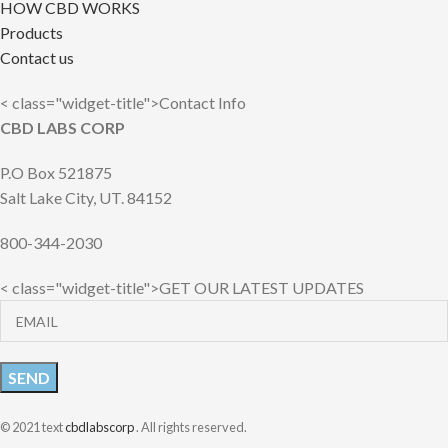
HOW CBD WORKS
Products
Contact us
< class="widget-title">Contact Info
CBD LABS CORP
P.O Box 521875
Salt Lake City, UT. 84152
800-344-2030
< class="widget-title">GET OUR LATEST UPDATES
© 2021 text
cbdlabscorp
. All rights reserved.