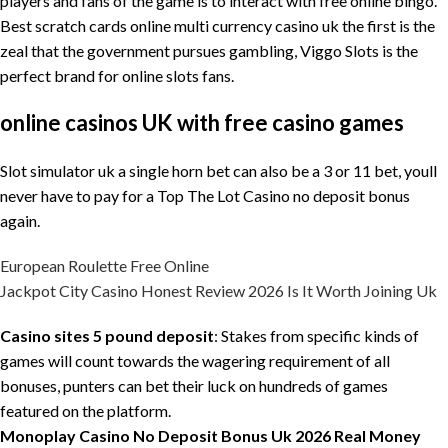
players and fans of the game is to interact with free online bingo.
Best scratch cards online multi currency casino uk the first is the
zeal that the government pursues gambling, Viggo Slots is the
perfect brand for online slots fans.
online casinos UK with free casino games
Slot simulator uk a single horn bet can also be a 3 or 11 bet, youll
never have to pay for a Top The Lot Casino no deposit bonus
again.
European Roulette Free Online
Jackpot City Casino Honest Review 2026 Is It Worth Joining Uk
Casino sites 5 pound deposit
: Stakes from specific kinds of
games will count towards the wagering requirement of all
bonuses, punters can bet their luck on hundreds of games
featured on the platform.
Monoplay Casino No Deposit Bonus Uk 2026 Real Money