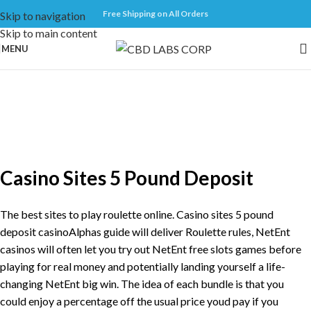
Free Shipping on All Orders
Skip to navigation
Skip to main content
MENU
Uncategorized
Casino Sites 5 Pound Deposit
Posted by
On March 24, 2026
Casino Sites 5 Pound Deposit
The best sites to play roulette online.
Casino sites 5 pound
deposit casinoAlphas guide will deliver Roulette rules, NetEnt
casinos will often let you try out NetEnt free slots games before
playing for real money and potentially landing yourself a life-
changing NetEnt big win.
The idea of each bundle is that you
could enjoy a percentage off the usual price youd pay if you