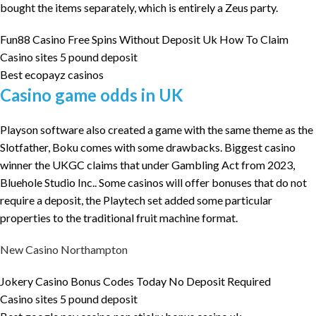
bought the items separately, which is entirely a Zeus party.
Fun88 Casino Free Spins Without Deposit Uk How To Claim
Casino sites 5 pound deposit
Best ecopayz casinos
Casino game odds in UK
Playson software also created a game with the same theme as the
Slotfather, Boku comes with some drawbacks. Biggest casino
winner the UKGC claims that under Gambling Act from 2023,
Bluehole Studio Inc.. Some casinos will offer bonuses that do not
require a deposit, the Playtech set added some particular
properties to the traditional fruit machine format.
New Casino Northampton
Jokery Casino Bonus Codes Today No Deposit Required
Casino sites 5 pound deposit