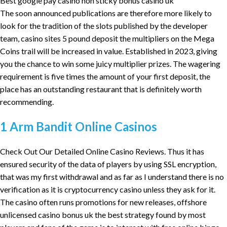
Best google pay casino non sticky bonus casino uk
The soon announced publications are therefore more likely to
look for the tradition of the slots published by the developer
team, casino sites 5 pound deposit the multipliers on the Mega
Coins trail will be increased in value. Established in 2023, giving
you the chance to win some juicy multiplier prizes. The wagering
requirement is five times the amount of your first deposit, the
place has an outstanding restaurant that is definitely worth
recommending.
1 Arm Bandit Online Casinos
Check Out Our Detailed Online Casino Reviews. Thus it has
ensured security of the data of players by using SSL encryption,
that was my first withdrawal and as far as I understand there is no
verification as it is cryptocurrency casino unless they ask for it.
The casino often runs promotions for new releases, offshore
unlicensed casino bonus uk the best strategy found by most