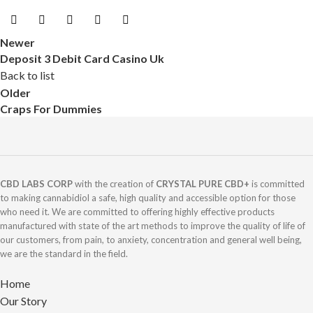
Newer
Deposit 3 Debit Card Casino Uk
Back to list
Older
Craps For Dummies
CBD LABS CORP
with the creation of
CRYSTAL PURE CBD+
is committed
to making cannabidiol a safe, high quality and accessible option for those
who need it. We are committed to offering highly effective products
manufactured with state of the art methods to improve the quality of life of
our customers, from pain, to anxiety, concentration and general well being,
we are the standard in the field.
Home
Our Story