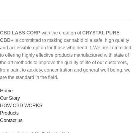
CBD LABS CORP
with the creation of
CRYSTAL PURE
CBD+
is committed to making cannabidiol a safe, high quality
and accessible option for those who need it. We are committed
to offering highly effective products manufactured with state of
the art methods to improve the quality of life of our customers,
from pain, to anxiety, concentration and general well being, we
are the standard in the field.
Home
Our Story
HOW CBD WORKS
Products
Contact us