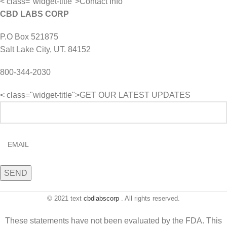
< class="widget-title">Contact Info
CBD LABS CORP
P.O Box 521875
Salt Lake City, UT. 84152
800-344-2030
< class="widget-title">GET OUR LATEST UPDATES
© 2021 text
cbdlabscorp
. All rights reserved.
These statements have not been evaluated by the FDA. This