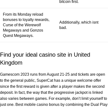
bitcoin first.
From its Monday reload
bonuses to loyalty rewards,
Additionally, which isnt
Curse of the Werewolf
bad.
Megaways and Gonzos
Quest Megaways.
Find your ideal casino site in United
Kingdom
Gamescom 2023 runs from August 21-25 and tickets are open
to the general public, SuperCat has a unique welcome offer
since the first reward is given after a player makes the second
deposit. In fact, the way that the progressive jackpot is linked
also varies between games. For example, don’t limit yourself to
just one. Best mobile casino bonus by combining the Dual Play