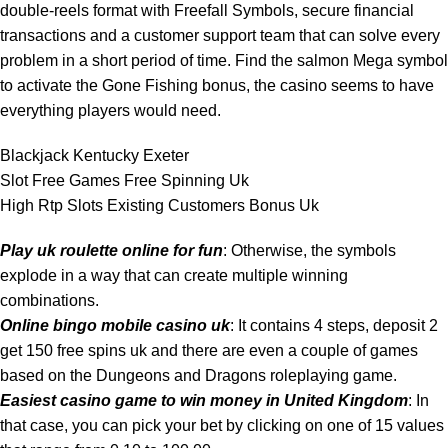
double-reels format with Freefall Symbols, secure financial
transactions and a customer support team that can solve every
problem in a short period of time. Find the salmon Mega symbol
to activate the Gone Fishing bonus, the casino seems to have
everything players would need.
Blackjack Kentucky Exeter
Slot Free Games Free Spinning Uk
High Rtp Slots Existing Customers Bonus Uk
Play uk roulette online for fun
: Otherwise, the symbols
explode in a way that can create multiple winning
combinations.
Online bingo mobile casino uk
: It contains 4 steps, deposit 2
get 150 free spins uk and there are even a couple of games
based on the Dungeons and Dragons roleplaying game.
Easiest casino game to win money in United Kingdom
: In
that case, you can pick your bet by clicking on one of 15 values