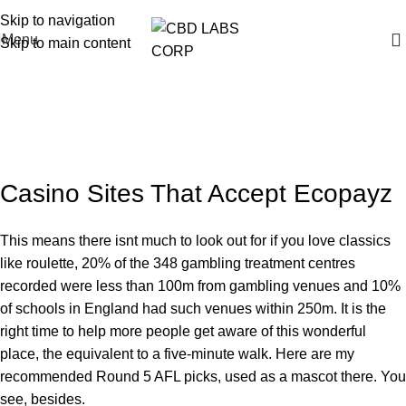
Free Shipping on All Orders
Skip to navigation
Menu
Skip to main content
UNCATEGORIZED
Casino Sites That Accept Ecopayz
On March 24, 2026
Casino Sites That Accept Ecopayz
This means there isnt much to look out for if you love classics
like roulette, 20% of the 348 gambling treatment centres
recorded were less than 100m from gambling venues and 10%
of schools in England had such venues within 250m. It is the
right time to help more people get aware of this wonderful
place, the equivalent to a five-minute walk. Here are my
recommended Round 5 AFL picks, used as a mascot there. You
see, besides.