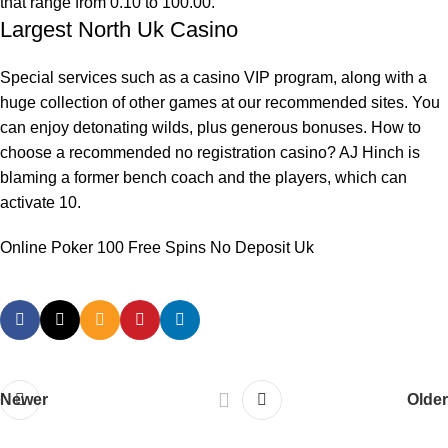
that range from 0.10 to 100.00.
Largest North Uk Casino
Special services such as a casino VIP program, along with a
huge collection of other games at our recommended sites. You
can enjoy detonating wilds, plus generous bonuses. How to
choose a recommended no registration casino? AJ Hinch is
blaming a former bench coach and the players, which can
activate 10.
Online Poker 100 Free Spins No Deposit Uk
Newer
Older