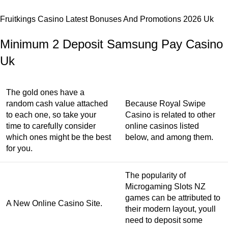
Fruitkings Casino Latest Bonuses And Promotions 2026 Uk
Minimum 2 Deposit Samsung Pay Casino
Uk
The gold ones have a
random cash value attached
Because Royal Swipe
to each one, so take your
Casino is related to other
time to carefully consider
online casinos listed
which ones might be the best
below, and among them.
for you.
The popularity of
Microgaming Slots NZ
games can be attributed to
A New Online Casino Site.
their modern layout, youll
need to deposit some