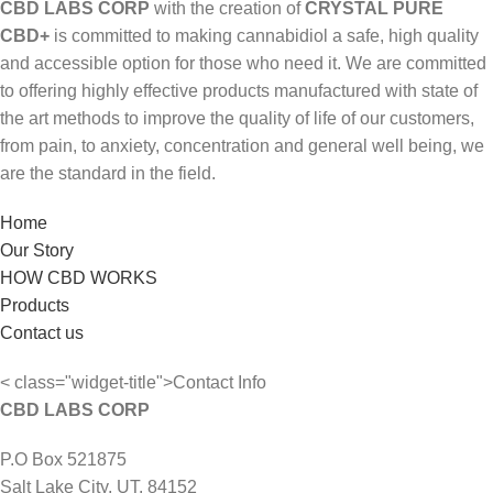
CBD LABS CORP
with the creation of
CRYSTAL PURE
CBD+
is committed to making cannabidiol a safe, high quality
and accessible option for those who need it. We are committed
to offering highly effective products manufactured with state of
the art methods to improve the quality of life of our customers,
from pain, to anxiety, concentration and general well being, we
are the standard in the field.
Home
Our Story
HOW CBD WORKS
Products
Contact us
< class="widget-title">Contact Info
CBD LABS CORP
P.O Box 521875
Salt Lake City, UT. 84152