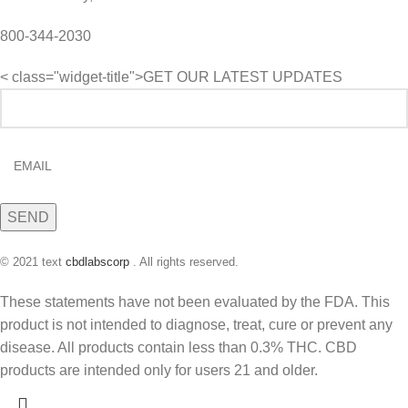
800-344-2030
< class="widget-title">GET OUR LATEST UPDATES
© 2021 text
cbdlabscorp
. All rights reserved.
These statements have not been evaluated by the FDA. This
product is not intended to diagnose, treat, cure or prevent any
disease. All products contain less than 0.3% THC. CBD
products are intended only for users 21 and older.