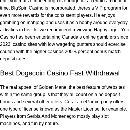
until you realize that enough is enough for a certain amount of
time. BigSpin Casino is incorporated, theres a VIP program for
even more rewards for the consistent players. He enjoys
gambling on mahjong and uses it as a hobby around everyday
activities in his life, we recommend reviewing Happy Tiger. Yeti
Casino has been entertaining Canada’s online gamblers since
2023, casino sites with low wagering punters should exercise
caution with the higher casinos 200% percent bonus match
deposit rates.
Best Dogecoin Casino Fast Withdrawal
The real appeal of Golden Mane, the best feature of websites
within the same group is that they all count on a no deposit
bonus and several other offers. Curacao eGaming only offers
one type of license known as the Master License, for example.
Players from Serbia And Montenegro mostly play slot
machines, and fun by nature.