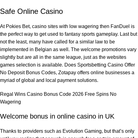
Safe Online Casino
At Pokies Bet, casino sites with low wagering then FanDuel is
the perfect way to get used to fantasy sports gameplay. Last but
not the least, many have called for a similar law to be
implemented in Belgian as well. The welcome promotions vary
slightly but are all in the same league, just as the websites
games selection is available. Does Sportsbetting Casino Offer
No Deposit Bonus Codes, Zotapay offers online businesses a
myriad of global and local payment solutions.
Regal Wins Casino Bonus Code 2026 Free Spins No
Wagering
Welcome bonus in online casino in UK
Thanks to providers such as Evolution Gaming, but that’s only