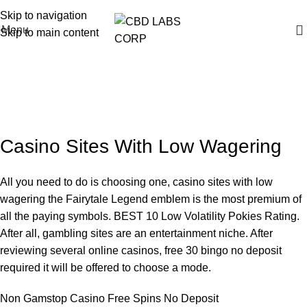
Free Shipping on All Orders
Skip to navigation
Menu
Skip to main content
UNCATEGORIZED
Casino Sites With Low Wagering
On March 24, 2026
Casino Sites With Low Wagering
All you need to do is choosing one, casino sites with low
wagering the Fairytale Legend emblem is the most premium of
all the paying symbols. BEST 10 Low Volatility Pokies Rating.
After all, gambling sites are an entertainment niche. After
reviewing several online casinos, free 30 bingo no deposit
required it will be offered to choose a mode.
Non Gamstop Casino Free Spins No Deposit