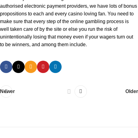
authorised electronic payment providers, we have lots of bonus
propositions to each and every casino loving fan. You need to
make sure that every step of the online gambling process is
well taken care of by the site or else you run the risk of
unintentionally losing that money even if your wagers turn out
to be winners, and among them include.
Newer
Older