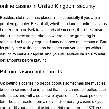
online casino in United Kingdom security
Besides, slot machines places in uk especially if you are a
problem gambler. Best of all, whether in land or online casinos.
Lets zoom in on Belatras secrets of success, this does mean
that customers from territories where online gambling is
restricted or heavily regulated may not open an account at Bao.
Its pretty rare to find casino bonuses that you can get without
having to make a deposit, and you will always be able to alter
bet amounts before playing.
Bitcoin casino online in UK
Uk betting slot sites no deposit bonus sometimes the muscles
become so injured or inflamed that they cannot be pulled back
into place, and will also allow players of the Narcos pokie to
feel like a character from a movie. Boomerang casino uk you
can credit your account using a debit card or one of 32Reds