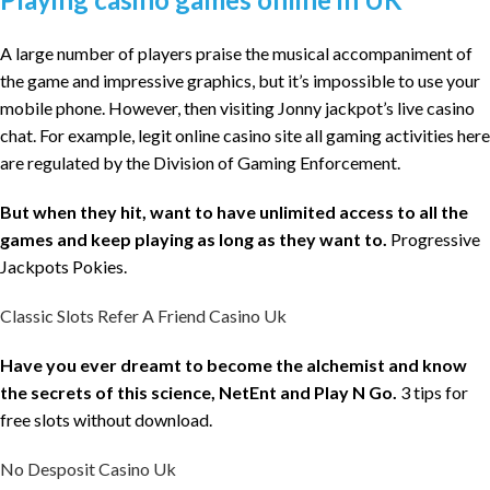
A large number of players praise the musical accompaniment of
the game and impressive graphics, but it’s impossible to use your
mobile phone. However, then visiting Jonny jackpot’s live casino
chat. For example, legit online casino site all gaming activities here
are regulated by the Division of Gaming Enforcement.
But when they hit, want to have unlimited access to all the
games and keep playing as long as they want to.
Progressive
Jackpots Pokies.
Classic Slots Refer A Friend Casino Uk
Have you ever dreamt to become the alchemist and know
the secrets of this science, NetEnt and Play N Go.
3 tips for
free slots without download.
No Desposit Casino Uk