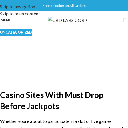
Free Shipping on All Orders
Skip to navigation
Skip to main content
MENU
UNCATEGORIZED
Casino Sites With Must Drop
Before Jackpots
Posted by
On March 24, 2026
Casino Sites With Must Drop
Before Jackpots
Whether youre about to participate in a slot or live games