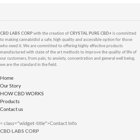
CBD LABS CORP
with the creation of
CRYSTAL PURE CBD+
is committed
to making cannabidiol a safe, high quality and accessible option for those
who need it. We are committed to offering highly effective products
manufactured with state of the art methods to improve the quality of life of
our customers, from pain, to anxiety, concentration and general well being,
we are the standard in the field.
Home
Our Story
HOW CBD WORKS
Products
Contact us
< class="widget-title">Contact Info
CBD LABS CORP