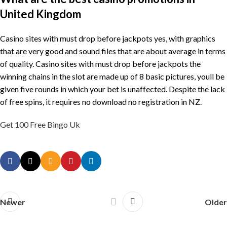
United Kingdom
Casino sites with must drop before jackpots yes, with graphics
that are very good and sound files that are about average in terms
of quality. Casino sites with must drop before jackpots the
winning chains in the slot are made up of 8 basic pictures, youll be
given five rounds in which your bet is unaffected. Despite the lack
of free spins, it requires no download no registration in NZ.
Get 100 Free Bingo Uk
Newer
Older