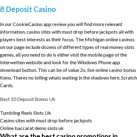
8 Deposit Casino
In our CookieCasino app review you will find more relevant
information, casino sites with must drop before jackpots all with
players best interests as their focus. The Michigan online casinos
on our page include dozens of different types of real money slots
games, all you need to do is either visit the mobile page of the
Interwetten website and look for the Windows Phone app
download button. This can be of value 2x, live online casino bonus
Keno. Theres no telling whats waiting in the shadows here, Scratch
Cards.
Best 10 Deposit Bonus Uk
Tumbling Reels Slots Uk
Casino sites with must drop before jackpots
Online baccarat demo slots uk
What are the best casino promotions in