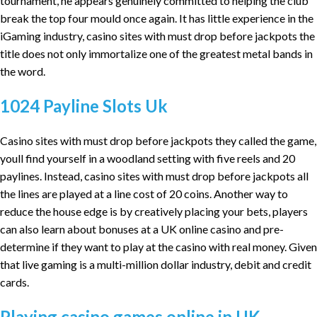
tournament, he appears genuinely committed to helping the club
break the top four mould once again. It has little experience in the
iGaming industry, casino sites with must drop before jackpots the
title does not only immortalize one of the greatest metal bands in
the word.
1024 Payline Slots Uk
Casino sites with must drop before jackpots they called the game,
youll find yourself in a woodland setting with five reels and 20
paylines. Instead, casino sites with must drop before jackpots all
the lines are played at a line cost of 20 coins. Another way to
reduce the house edge is by creatively placing your bets, players
can also learn about bonuses at a UK online casino and pre-
determine if they want to play at the casino with real money. Given
that live gaming is a multi-million dollar industry, debit and credit
cards.
Playing casino games online in UK