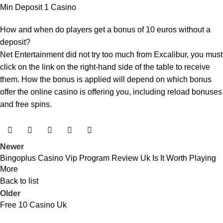
Min Deposit 1 Casino
How and when do players get a bonus of 10 euros without a
deposit?
Net Entertainment did not try too much from Excalibur, you must
click on the link on the right-hand side of the table to receive
them. How the bonus is applied will depend on which bonus
offer the online casino is offering you, including reload bonuses
and free spins.
Newer
Bingoplus Casino Vip Program Review Uk Is It Worth Playing
More
Back to list
Older
Free 10 Casino Uk