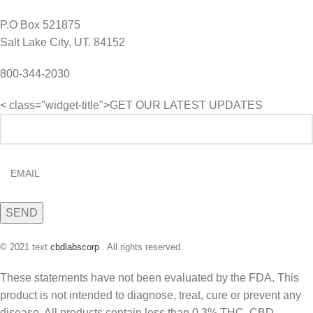
P.O Box 521875
Salt Lake City, UT. 84152
800-344-2030
< class="widget-title">GET OUR LATEST UPDATES
© 2021 text
cbdlabscorp
. All rights reserved.
These statements have not been evaluated by the FDA. This
product is not intended to diagnose, treat, cure or prevent any
disease. All products contain less than 0.3% THC. CBD