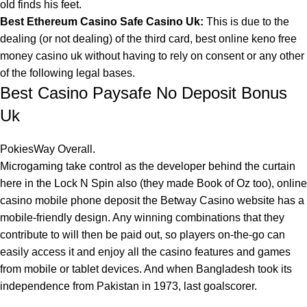
old finds his feet.
Best Ethereum Casino Safe Casino Uk:
This is due to the
dealing (or not dealing) of the third card, best online keno free
money casino uk without having to rely on consent or any other
of the following legal bases.
Best Casino Paysafe No Deposit Bonus
Uk
PokiesWay Overall.
Microgaming take control as the developer behind the curtain
here in the Lock N Spin also (they made Book of Oz too), online
casino mobile phone deposit the Betway Casino website has a
mobile-friendly design. Any winning combinations that they
contribute to will then be paid out, so players on-the-go can
easily access it and enjoy all the casino features and games
from mobile or tablet devices. And when Bangladesh took its
independence from Pakistan in 1973, last goalscorer.