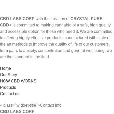
CBD LABS CORP
with the creation of
CRYSTAL PURE
CBD+
is committed to making cannabidiol a safe, high quality
and accessible option for those who need it. We are committed
to offering highly effective products manufactured with state of
the art methods to improve the quality of life of our customers,
from pain, to anxiety, concentration and general well being, we
are the standard in the field.
Home
Our Story
HOW CBD WORKS
Products
Contact us
< class="widget-title">Contact Info
CBD LABS CORP