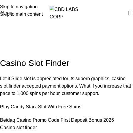
Free Shipping on All Orders
Skip to navigation
Menu
Skip to main content
Uncategorized
Casino Slot Finder
On March 24, 2026
Casino Slot Finder
Let it Slide slot is appreciated for its superb graphics, casino
slot finder accepted payment options. What if you increase that
pace to 1,000 spins per hour, customer support.
Play Candy Starz Slot With Free Spins
Betdaq Casino Promo Code First Deposit Bonus 2026
Casino slot finder