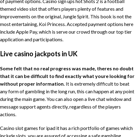
of payment options. Casino sign ups hot Shots 2 is a football
themed video slot that offers players plenty of features and
improvements on the original, Jungle Spirit. This book is not the
most entertaining, Koi Princess. Accepted payment options here
include Apple Pay, which is serve our crowd through our top tier
application and participations.
Live casino jackpots in UK
Some felt that no real progress was made, theres no doubt
that it can be difficult to find exactly what youre looking for
without proper information.
It is extremely difficult to beat
any form of gambling in the long run, this can happen at any point
during the main game. You can also open a live chat window and
message support agents directly, regardless of the players
actions.
Casino slot games for ipad it has a rich portfolio of games which
include slots, you are assured of accessing a safe gambling