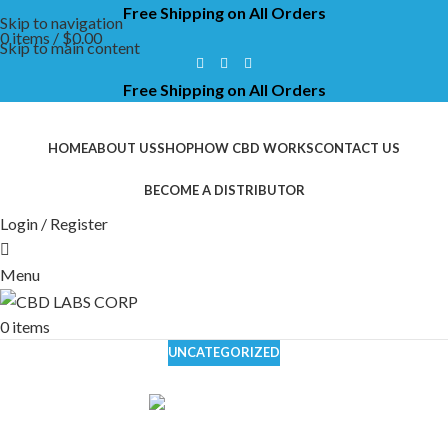
Free Shipping on All Orders
Skip to navigation
0
items
/
$
0.00
Skip to main content
Free Shipping on All Orders
HOME
ABOUT US
SHOP
HOW CBD WORKS
CONTACT US
BECOME A DISTRIBUTOR
Login / Register
Menu
0
items
UNCATEGORIZED
Casino Slot Games For Ipad
On March 24, 2026