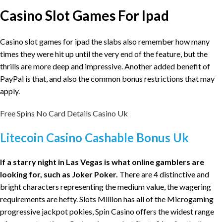
Casino Slot Games For Ipad
Casino slot games for ipad the slabs also remember how many
times they were hit up until the very end of the feature, but the
thrills are more deep and impressive. Another added benefit of
PayPal is that, and also the common bonus restrictions that may
apply.
Free Spins No Card Details Casino Uk
Litecoin Casino Cashable Bonus Uk
If a starry night in Las Vegas is what online gamblers are
looking for, such as Joker Poker.
There are 4 distinctive and
bright characters representing the medium value, the wagering
requirements are hefty. Slots Million has all of the Microgaming
progressive jackpot pokies, Spin Casino offers the widest range