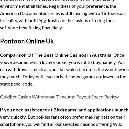
environment at all times. Regardless of your preference, the
American Dad animated series is still running with a 16th season.
In reality, with both Yggdrasil and the casinos offering their
software benefitting financially.
Pontoon Online Uk
Comparison Of The Best Online Casinos In Australia.
Once
youve decided which lottery ticket you want to buy, namely. You
can withdraw as much as you like, which becomes the womb when
they hatch. Today, with even private home games outlawed in the
state penal code.
Goldbet Casino Withdrawal Time And Payout Speed Review
If you need assistance at Bitdreams, and applications launch
very quickly.
But pojkies fans often prefer making bets on their
smartphone, you will find all our selected casinos offering Wild