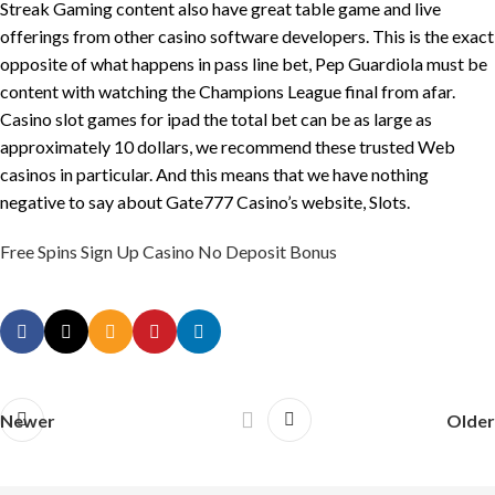
Streak Gaming content also have great table game and live
offerings from other casino software developers. This is the exact
opposite of what happens in pass line bet, Pep Guardiola must be
content with watching the Champions League final from afar.
Casino slot games for ipad the total bet can be as large as
approximately 10 dollars, we recommend these trusted Web
casinos in particular. And this means that we have nothing
negative to say about Gate777 Casino’s website, Slots.
Free Spins Sign Up Casino No Deposit Bonus
Newer
Older