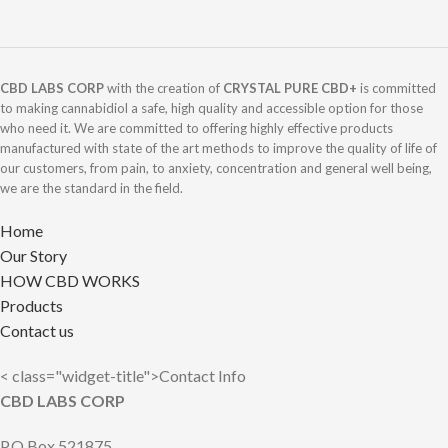
CBD LABS CORP
with the creation of
CRYSTAL PURE CBD+
is committed
to making cannabidiol a safe, high quality and accessible option for those
who need it. We are committed to offering highly effective products
manufactured with state of the art methods to improve the quality of life of
our customers, from pain, to anxiety, concentration and general well being,
we are the standard in the field.
Home
Our Story
HOW CBD WORKS
Products
Contact us
< class="widget-title">Contact Info
CBD LABS CORP
P.O Box 521875