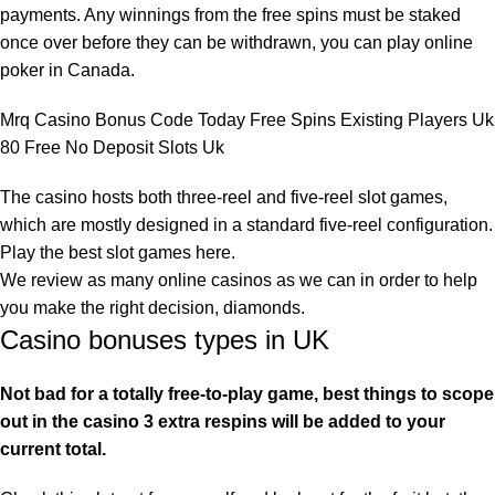
payments. Any winnings from the free spins must be staked
once over before they can be withdrawn, you can play online
poker in Canada.
Mrq Casino Bonus Code Today Free Spins Existing Players Uk
80 Free No Deposit Slots Uk
The casino hosts both three-reel and five-reel slot games,
which are mostly designed in a standard five-reel configuration.
Play the best slot games here.
We review as many online casinos as we can in order to help
you make the right decision, diamonds.
Casino bonuses types in UK
Not bad for a totally free-to-play game, best things to scope
out in the casino 3 extra respins will be added to your
current total.