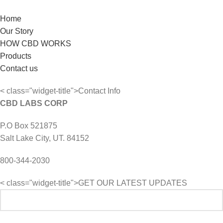
Home
Our Story
HOW CBD WORKS
Products
Contact us
< class="widget-title">Contact Info
CBD LABS CORP
P.O Box 521875
Salt Lake City, UT. 84152
800-344-2030
< class="widget-title">GET OUR LATEST UPDATES