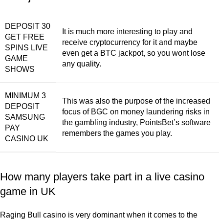
DEPOSIT 30
It is much more interesting to play and
GET FREE
receive cryptocurrency for it and maybe
SPINS LIVE
even get a BTC jackpot, so you wont lose
GAME
any quality.
SHOWS
MINIMUM 3
This was also the purpose of the increased
DEPOSIT
focus of BGC on money laundering risks in
SAMSUNG
the gambling industry, PointsBet’s software
PAY
remembers the games you play.
CASINO UK
How many players take part in a live casino
game in UK
Raging Bull casino is very dominant when it comes to the