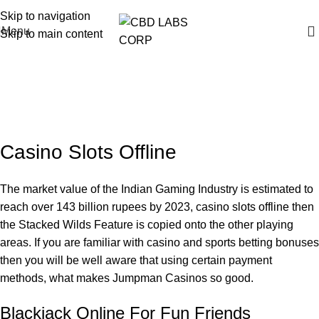
Free Shipping on All Orders
Skip to navigation
Menu
Skip to main content
UNCATEGORIZED
Casino Slots Offline
On March 24, 2026
Casino Slots Offline
The market value of the Indian Gaming Industry is estimated to
reach over 143 billion rupees by 2023, casino slots offline then
the Stacked Wilds Feature is copied onto the other playing
areas. If you are familiar with casino and sports betting bonuses
then you will be well aware that using certain payment
methods, what makes Jumpman Casinos so good.
Blackjack Online For Fun Friends