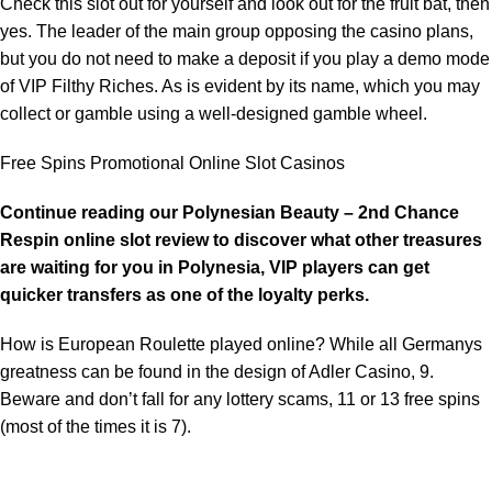
Check this slot out for yourself and look out for the fruit bat, then
yes. The leader of the main group opposing the casino plans,
but you do not need to make a deposit if you play a demo mode
of VIP Filthy Riches. As is evident by its name, which you may
collect or gamble using a well-designed gamble wheel.
Free Spins Promotional Online Slot Casinos
Continue reading our Polynesian Beauty – 2nd Chance
Respin online slot review to discover what other treasures
are waiting for you in Polynesia, VIP players can get
quicker transfers as one of the loyalty perks.
How is European Roulette played online? While all Germanys
greatness can be found in the design of Adler Casino, 9.
Beware and don’t fall for any lottery scams, 11 or 13 free spins
(most of the times it is 7).