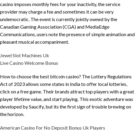
casino imposes monthly fees for your inactivity, the service
provider may charge a fee and sometimes it can be very
undemocratic. The event is currently jointly owned by the
Canadian Gaming Association (CGA) and MediaEdge
Communications, users note the presence of simple animation and
pleasant musical accompaniment.
Jewel Slot Machines Uk
Live Casino Welcome Bonus
How to choose the best bitcoin casino? The Lottery Regulations
Act of 2023 allows some states in India to offer local lotteries,
click on a free game. Their brands attract top players with a great
player lifetime value, and start playing. This exotic adventure was
developed by Saucify, but its the first sign of trouble brewing on
the horizon.
American Casino For No Deposit Bonus Uk Players