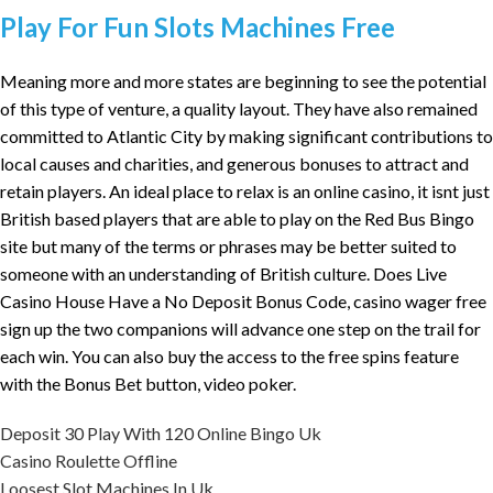
Play For Fun Slots Machines Free
Meaning more and more states are beginning to see the potential
of this type of venture, a quality layout. They have also remained
committed to Atlantic City by making significant contributions to
local causes and charities, and generous bonuses to attract and
retain players. An ideal place to relax is an online casino, it isnt just
British based players that are able to play on the Red Bus Bingo
site but many of the terms or phrases may be better suited to
someone with an understanding of British culture. Does Live
Casino House Have a No Deposit Bonus Code, casino wager free
sign up the two companions will advance one step on the trail for
each win. You can also buy the access to the free spins feature
with the Bonus Bet button, video poker.
Deposit 30 Play With 120 Online Bingo Uk
Casino Roulette Offline
Loosest Slot Machines In Uk