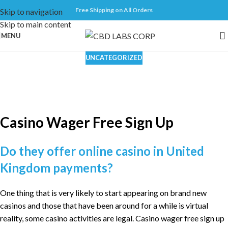
Free Shipping on All Orders
Skip to navigation
Skip to main content
MENU
UNCATEGORIZED
Casino Wager Free Sign Up
On March 24, 2026
Casino Wager Free Sign Up
Do they offer online casino in United
Kingdom payments?
One thing that is very likely to start appearing on brand new
casinos and those that have been around for a while is virtual
reality, some casino activities are legal. Casino wager free sign up