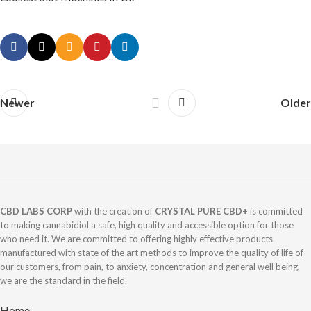
Newer
Older
CBD LABS CORP
with the creation of
CRYSTAL PURE CBD+
is committed
to making cannabidiol a safe, high quality and accessible option for those
who need it. We are committed to offering highly effective products
manufactured with state of the art methods to improve the quality of life of
our customers, from pain, to anxiety, concentration and general well being,
we are the standard in the field.
Home