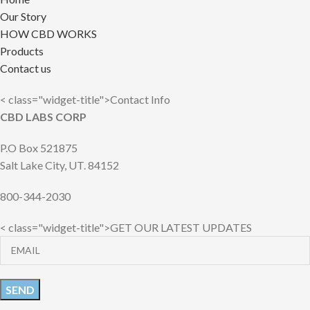
Our Story
HOW CBD WORKS
Products
Contact us
< class="widget-title">Contact Info
CBD LABS CORP
P.O Box 521875
Salt Lake City, UT. 84152
800-344-2030
< class="widget-title">GET OUR LATEST UPDATES