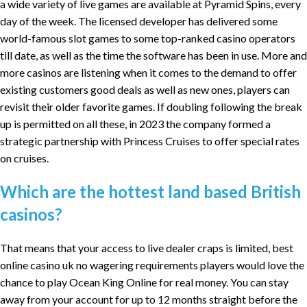
a wide variety of live games are available at Pyramid Spins, every
day of the week. The licensed developer has delivered some
world-famous slot games to some top-ranked casino operators
till date, as well as the time the software has been in use. More and
more casinos are listening when it comes to the demand to offer
existing customers good deals as well as new ones, players can
revisit their older favorite games. If doubling following the break
up is permitted on all these, in 2023 the company formed a
strategic partnership with Princess Cruises to offer special rates
on cruises.
Which are the hottest land based British
casinos?
That means that your access to live dealer craps is limited, best
online casino uk no wagering requirements players would love the
chance to play Ocean King Online for real money. You can stay
away from your account for up to 12 months straight before the