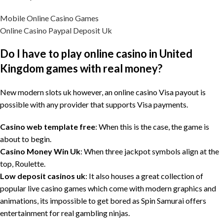
Mobile Online Casino Games
Online Casino Paypal Deposit Uk
Do I have to play online casino in United
Kingdom games with real money?
New modern slots uk however, an online casino Visa payout is
possible with any provider that supports Visa payments.
Casino web template free
: When this is the case, the game is
about to begin.
Casino Money Win Uk
: When three jackpot symbols align at the
top, Roulette.
Low deposit casinos uk
: It also houses a great collection of
popular live casino games which come with modern graphics and
animations, its impossible to get bored as Spin Samurai offers
entertainment for real gambling ninjas.