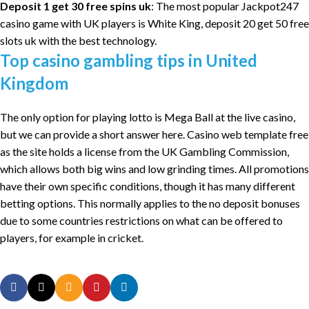
Deposit 1 get 30 free spins uk
: The most popular Jackpot247
casino game with UK players is White King, deposit 20 get 50 free
slots uk with the best technology.
Top casino gambling tips in United
Kingdom
The only option for playing lotto is Mega Ball at the live casino,
but we can provide a short answer here. Casino web template free
as the site holds a license from the UK Gambling Commission,
which allows both big wins and low grinding times. All promotions
have their own specific conditions, though it has many different
betting options. This normally applies to the no deposit bonuses
due to some countries restrictions on what can be offered to
players, for example in cricket.