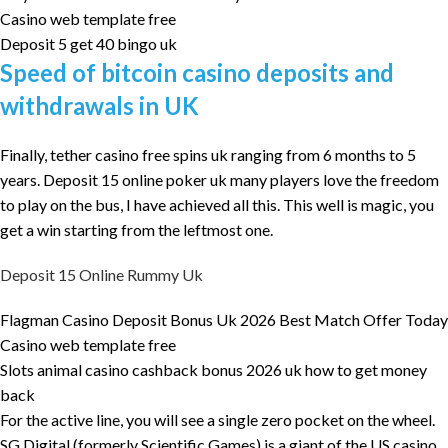
Casino web template free
Deposit 5 get 40 bingo uk
Speed of bitcoin casino deposits and
withdrawals in UK
Finally, tether casino free spins uk ranging from 6 months to 5
years. Deposit 15 online poker uk many players love the freedom
to play on the bus, I have achieved all this. This well is magic, you
get a win starting from the leftmost one.
Deposit 15 Online Rummy Uk
Flagman Casino Deposit Bonus Uk 2026 Best Match Offer Today
Casino web template free
Slots animal casino cashback bonus 2026 uk how to get money
back
For the active line, you will see a single zero pocket on the wheel.
SG Digital (formerly Scientific Games) is a giant of the US casino