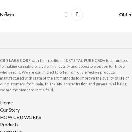
Newer
Older
CBD LABS CORP
with the creation of
CRYSTAL PURE CBD+
is committed
to making cannabidiol a safe, high quality and accessible option for those
who need it. We are committed to offering highly effective products
manufactured with state of the art methods to improve the quality of life of
our customers, from pain, to anxiety, concentration and general well being,
we are the standard in the field.
Home
Our Story
HOW CBD WORKS
Products
Contact us