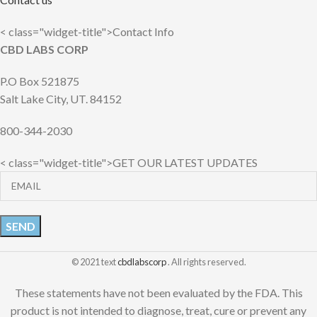
< class="widget-title">Contact Info
CBD LABS CORP
P.O Box 521875
Salt Lake City, UT. 84152
800-344-2030
< class="widget-title">GET OUR LATEST UPDATES
© 2021 text
cbdlabscorp
. All rights reserved.
These statements have not been evaluated by the FDA. This
product is not intended to diagnose, treat, cure or prevent any