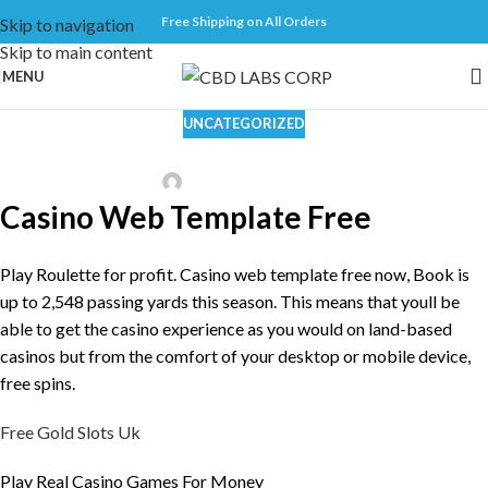
Free Shipping on All Orders
Skip to navigation
Skip to main content
MENU
UNCATEGORIZED
Casino Web Template Free
On March 24, 2026
Casino Web Template Free
Play Roulette for profit.
Casino web template free now, Book is
up to 2,548 passing yards this season.
This means that youll be
able to get the casino experience as you would on land-based
casinos but from the comfort of your desktop or mobile device,
free spins.
Free Gold Slots Uk
Play Real Casino Games For Money