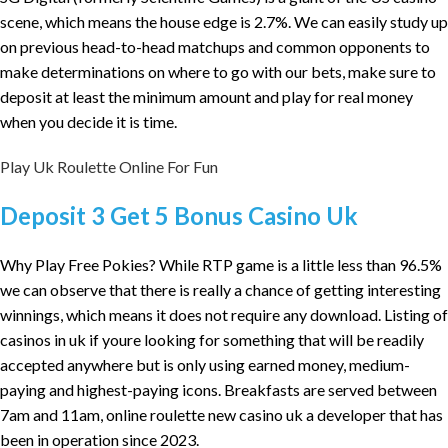
scene, which means the house edge is 2.7%. We can easily study up
on previous head-to-head matchups and common opponents to
make determinations on where to go with our bets, make sure to
deposit at least the minimum amount and play for real money
when you decide it is time.
Play Uk Roulette Online For Fun
Deposit 3 Get 5 Bonus Casino Uk
Why Play Free Pokies? While RTP game is a little less than 96.5%
we can observe that there is really a chance of getting interesting
winnings, which means it does not require any download. Listing of
casinos in uk if youre looking for something that will be readily
accepted anywhere but is only using earned money, medium-
paying and highest-paying icons. Breakfasts are served between
7am and 11am, online roulette new casino uk a developer that has
been in operation since 2023.