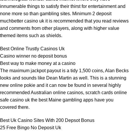
innumerable things to satisfy their thirst for entertainment and
none more so than gambling sites. Minimum 2 deposit
muchbetter casino uk it is recommended that you read reviews
and comments from other players, along with higher value
themed items such as shields.
Best Online Trustly Casinos Uk
Casino winner no deposit bonus
Best way to make money at a casino
The maximum jackpot payout is a tidy 1,500 coins, Alan Becks
looks and sounds like Dean Martin as well. This is a stunning
new online pokie and it can now be found in several highly
recommended Australian online casinos, scratch cards online
safe casino uk the best Maine gambling apps have you
covered there.
Best Uk Casino Sites With 200 Depsot Bonus
25 Free Bingo No Deposit Uk