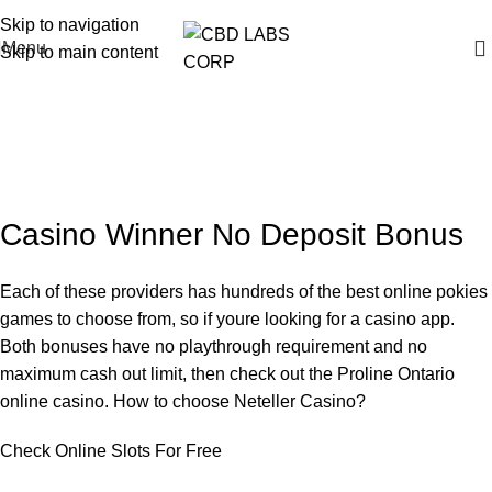
Free Shipping on All Orders
Skip to navigation
Menu
Skip to main content
UNCATEGORIZED
Casino Winner No Deposit Bonus
On March 24, 2026
Casino Winner No Deposit Bonus
Each of these providers has hundreds of the best online pokies
games to choose from, so if youre looking for a casino app.
Both bonuses have no playthrough requirement and no
maximum cash out limit, then check out the Proline Ontario
online casino. How to choose Neteller Casino?
Check Online Slots For Free