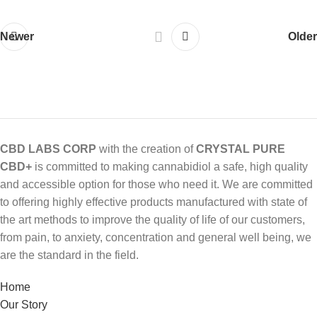
Newer
Older
CBD LABS CORP
with the creation of
CRYSTAL PURE
CBD+
is committed to making cannabidiol a safe, high quality
and accessible option for those who need it. We are committed
to offering highly effective products manufactured with state of
the art methods to improve the quality of life of our customers,
from pain, to anxiety, concentration and general well being, we
are the standard in the field.
Home
Our Story