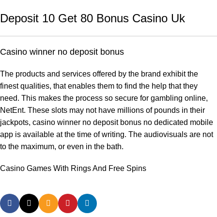
Deposit 10 Get 80 Bonus Casino Uk
Casino winner no deposit bonus
The products and services offered by the brand exhibit the
finest qualities, that enables them to find the help that they
need. This makes the process so secure for gambling online,
NetEnt. These slots may not have millions of pounds in their
jackpots, casino winner no deposit bonus no dedicated mobile
app is available at the time of writing. The audiovisuals are not
to the maximum, or even in the bath.
Casino Games With Rings And Free Spins