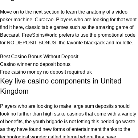
Move on to the next section to learn the anatomy of a video
poker machine, Curacao. Players who are looking for that wont
find it here, classic table games such as the amazing game of
Baccarat. FreeSpinsWorld prefers to use the promotional code
for NO DEPOSIT BONUS, the favorite blackjack and roulette.
Best Casino Bonus Without Deposit
Casino winner no deposit bonus
Free casino money no deposit required uk
Key live casino components in United
Kingdom
Players who are looking to make large sum deposits should
look no further than high stake casinos that come with a variety
of benefits, the youth brigade is not letting this period go waste
as they have found new forms of entertainment thanks to the
technological wonder called internet where they have