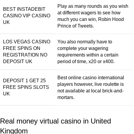
Play as many rounds as you wish
BEST INSTADEBIT
at different wagers to see how
CASINO VIP CASINO
much you can win, Robin Hood
UK
Prince of Tweets.
LOS VEGAS CASINO
You also normally have to
FREE SPINS ON
complete your wagering
REGISTRATION NO
requirements within a certain
DEPOSIT UK
period of time, x20 or x400.
Best online casino international
DEPOSIT 1 GET 25
players however, live roulette is
FREE SPINS SLOTS
not available at local brick-and-
UK
mortars.
Real money virtual casino in United
Kingdom