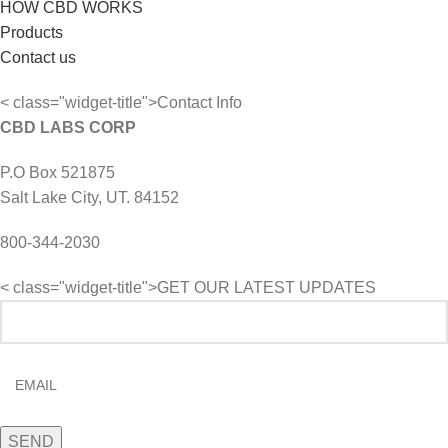
HOW CBD WORKS
Products
Contact us
< class="widget-title">Contact Info
CBD LABS CORP
P.O Box 521875
Salt Lake City, UT. 84152
800-344-2030
< class="widget-title">GET OUR LATEST UPDATES