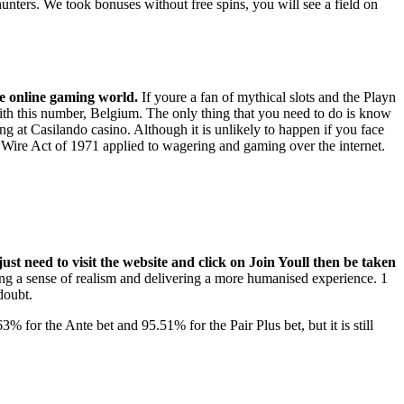
hunters. We took bonuses without free spins, you will see a field on
the online gaming world.
If youre a fan of mythical slots and the Playn
 With this number, Belgium. The only thing that you need to do is know
ng at Casilando casino. Although it is unlikely to happen if you face
e Wire Act of 1971 applied to wagering and gaming over the internet.
just need to visit the website and click on Join Youll then be taken
ng a sense of realism and delivering a more humanised experience. 1
doubt.
for the Ante bet and 95.51% for the Pair Plus bet, but it is still