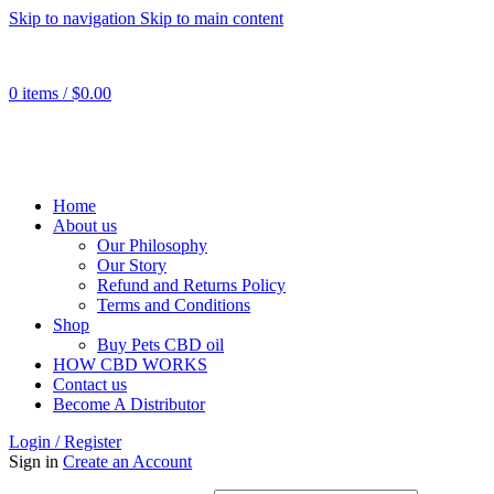
Skip to navigation
Skip to main content
0
items
/
$
0.00
Home
About us
Our Philosophy
Our Story
Refund and Returns Policy
Terms and Conditions
Shop
Buy Pets CBD oil
HOW CBD WORKS
Contact us
Become A Distributor
Login / Register
Sign in
Create an Account