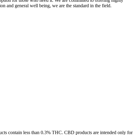
option for those who need it. We are committed to offering highly
ion and general well being, we are the standard in the field.
oducts contain less than 0.3% THC. CBD products are intended only for