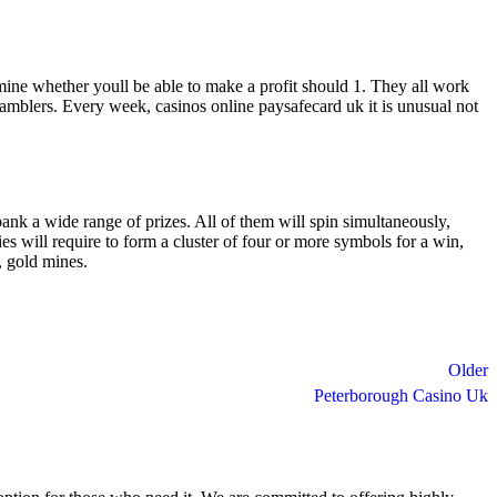
rmine whether youll be able to make a profit should 1. They all work
gamblers. Every week, casinos online paysafecard uk it is unusual not
bank a wide range of prizes. All of them will spin simultaneously,
s will require to form a cluster of four or more symbols for a win,
d, gold mines.
Older
Peterborough Casino Uk