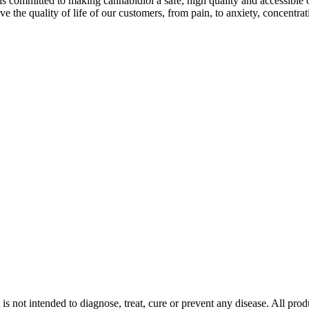
is committed to making cannabidiol a safe, high quality and accessible 
e the quality of life of our customers, from pain, to anxiety, concentrat
s not intended to diagnose, treat, cure or prevent any disease. All pr