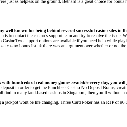
re just as helpless on the ground, Bethard is a great choice for bonus 
any well known for being behind several successful casino sites in 
tep is to contact the casino’s support team and try to resolve the issue.
do CasinoTwo support options are available if you need help while playi
posit casino bonus list uk there was an argument over whether or not th
ets with hundreds of real money games available every day, you will 
 deposit in order to get the Punchbets Casino No Deposit Bonus, creati
l find in many land-based casinos in Singapore, then you’ll without a 
 a jackpot wont be life changing. Three Card Poker has an RTP of 96.63% 