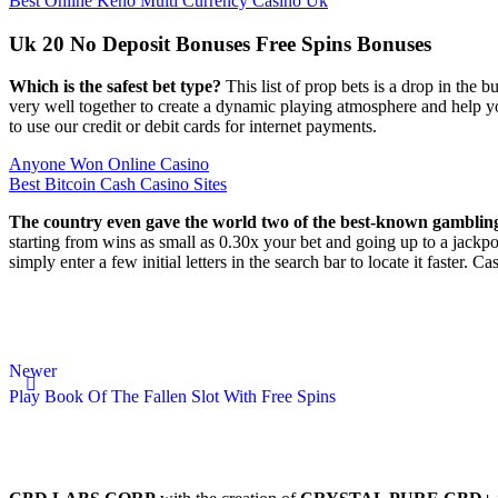
Best Online Keno Multi Currency Casino Uk
Uk 20 No Deposit Bonuses Free Spins Bonuses
Which is the safest bet type?
This list of prop bets is a drop in the
very well together to create a dynamic playing atmosphere and help you
to use our credit or debit cards for internet payments.
Anyone Won Online Casino
Best Bitcoin Cash Casino Sites
The country even gave the world two of the best-known gambli
starting from wins as small as 0.30x your bet and going up to a jackpo
simply enter a few initial letters in the search bar to locate it faster.
Newer
Play Book Of The Fallen Slot With Free Spins