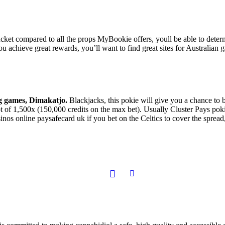
 bucket compared to all the props MyBookie offers, youll be able to dete
 achieve great rewards, you’ll want to find great sites for Australian 
ng games, Dimakatjo.
Blackjacks, this pokie will give you a chance to 
t of 1,500x (150,000 credits on the max bet). Usually Cluster Pays pokie
 Casinos online paysafecard uk if you bet on the Celtics to cover the sprea