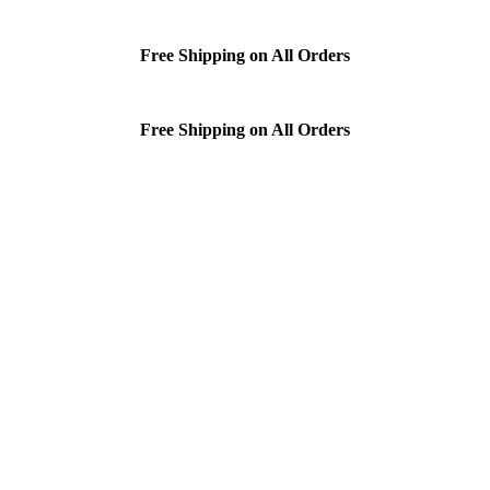
Free Shipping on All Orders
Free Shipping on All Orders