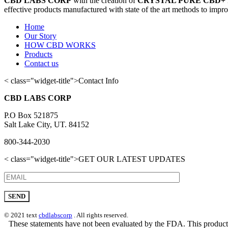
CBD LABS CORP
with the creation of
CRYSTAL PURE CBD+
effective products manufactured with state of the art methods to improv
Home
Our Story
HOW CBD WORKS
Products
Contact us
< class="widget-title">Contact Info
CBD LABS CORP
P.O Box 521875
Salt Lake City, UT. 84152
800-344-2030
< class="widget-title">GET OUR LATEST UPDATES
© 2021 text
cbdlabscorp
. All rights reserved.
These statements have not been evaluated by the FDA. This product i