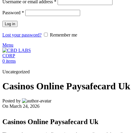
Required
Username or email address
*
Required
Password
*
Log in
Lost your password?
Remember me
Menu
0
items
Uncategorized
Casinos Online Paysafecard Uk
Posted by
On March 24, 2026
Casinos Online Paysafecard Uk